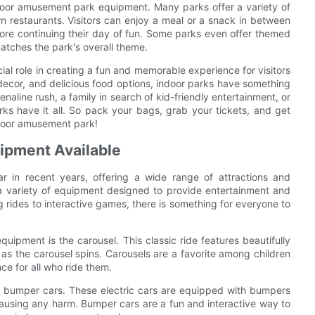
door amusement park equipment. Many parks offer a variety of
n restaurants. Visitors can enjoy a meal or a snack in between
efore continuing their day of fun. Some parks even offer themed
matches the park's overall theme.
al role in creating a fun and memorable experience for visitors
d decor, and delicious food options, indoor parks have something
enaline rush, a family in search of kid-friendly entertainment, or
ks have it all. So pack your bags, grab your tickets, and get
ndoor amusement park!
ipment Available
 in recent years, offering a wide range of attractions and
ith a variety of equipment designed to provide entertainment and
g rides to interactive games, there is something for everyone to
pment is the carousel. This classic ride features beautifully
s the carousel spins. Carousels are a favorite among children
ce for all who ride them.
e bumper cars. These electric cars are equipped with bumpers
t causing any harm. Bumper cars are a fun and interactive way to