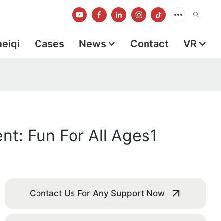
meiqi
Cases
News
Contact
VR
t: Fun For All Ages1
Contact Us For Any Support Now