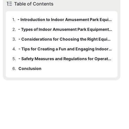
Table of Contents
1.
- Introduction to Indoor Amusement Park Equipment
2.
- Types of Indoor Amusement Park Equipment Available
3.
- Considerations for Choosing the Right Equipment for All Ages
4.
- Tips for Creating a Fun and Engaging Indoor Amusement Park Experience
5.
- Safety Measures and Regulations for Operating Indoor Amusement Park Equipment
6.
Conclusion