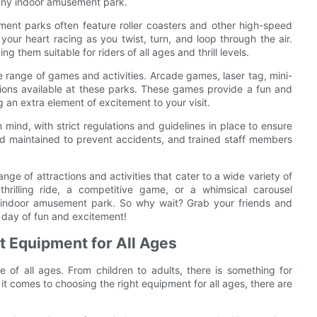
 any indoor amusement park.
ment parks often feature roller coasters and other high-speed
your heart racing as you twist, turn, and loop through the air.
g them suitable for riders of all ages and thrill levels.
e range of games and activities. Arcade games, laser tag, mini-
options available at these parks. These games provide a fun and
 an extra element of excitement to your visit.
ind, with strict regulations and guidelines in place to ensure
and maintained to prevent accidents, and trained staff members
ge of attractions and activities that cater to a wide variety of
thrilling ride, a competitive game, or a whimsical carousel
n indoor amusement park. So why wait? Grab your friends and
 day of fun and excitement!
t Equipment for All Ages
 of all ages. From children to adults, there is something for
 it comes to choosing the right equipment for all ages, there are