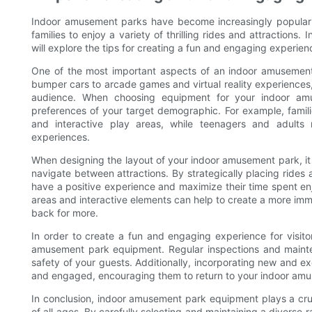
Indoor amusement parks have become increasingly popular in
families to enjoy a variety of thrilling rides and attraction
will explore the tips for creating a fun and engaging experience
One of the most important aspects of an indoor amusement 
bumper cars to arcade games and virtual reality experiences, 
audience. When choosing equipment for your indoor amus
preferences of your target demographic. For example, famili
and interactive play areas, while teenagers and adults 
experiences.
When designing the layout of your indoor amusement park, it is
navigate between attractions. By strategically placing rides
have a positive experience and maximize their time spent enjo
areas and interactive elements can help to create a more imm
back for more.
In order to create a fun and engaging experience for visitor
amusement park equipment. Regular inspections and maint
safety of your guests. Additionally, incorporating new and exc
and engaged, encouraging them to return to your indoor amu
In conclusion, indoor amusement park equipment plays a cruci
of all ages. By carefully selecting and maintaining a diverse r