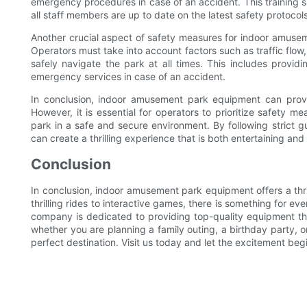
emergency procedures in case of an accident. This training s
all staff members are up to date on the latest safety protocols
Another crucial aspect of safety measures for indoor amuseme
Operators must take into account factors such as traffic flow
safely navigate the park at all times. This includes provi
emergency services in case of an accident.
In conclusion, indoor amusement park equipment can provi
However, it is essential for operators to prioritize safety me
park in a safe and secure environment. By following strict g
can create a thrilling experience that is both entertaining and
Conclusion
In conclusion, indoor amusement park equipment offers a thril
thrilling rides to interactive games, there is something for ev
company is dedicated to providing top-quality equipment th
whether you are planning a family outing, a birthday party, o
perfect destination. Visit us today and let the excitement beg