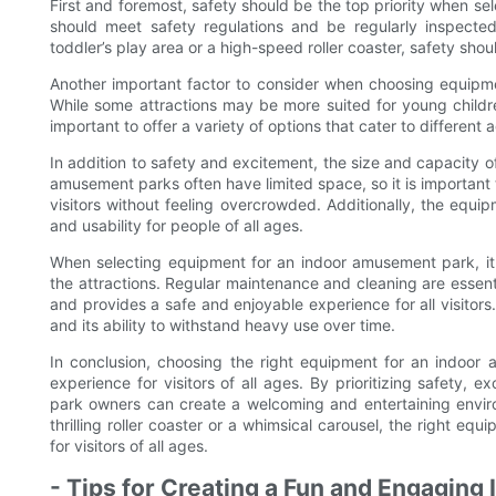
First and foremost, safety should be the top priority when se
should meet safety regulations and be regularly inspected
toddler’s play area or a high-speed roller coaster, safety shou
Another important factor to consider when choosing equipment 
While some attractions may be more suited for young childre
important to offer a variety of options that cater to different
In addition to safety and excitement, the size and capacity o
amusement parks often have limited space, so it is importan
visitors without feeling overcrowded. Additionally, the equ
and usability for people of all ages.
When selecting equipment for an indoor amusement park, it
the attractions. Regular maintenance and cleaning are essen
and provides a safe and enjoyable experience for all visitors.
and its ability to withstand heavy use over time.
In conclusion, choosing the right equipment for an indoor 
experience for visitors of all ages. By prioritizing safety,
park owners can create a welcoming and entertaining enviro
thrilling roller coaster or a whimsical carousel, the right eq
for visitors of all ages.
- Tips for Creating a Fun and Engagin