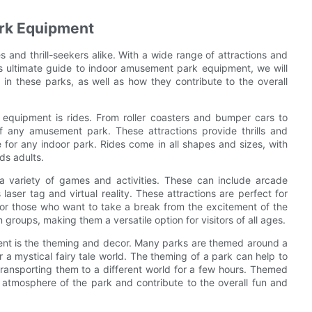
ark Equipment
 and thrill-seekers alike. With a wide range of attractions and
this ultimate guide to indoor amusement park equipment, we will
in these parks, as well as how they contribute to the overall
quipment is rides. From roller coasters and bumper cars to
f any amusement park. These attractions provide thrills and
 for any indoor park. Rides come in all shapes and sizes, with
ds adults.
 a variety of games and activities. These can include arcade
aser tag and virtual reality. These attractions are perfect for
for those who want to take a break from the excitement of the
 groups, making them a versatile option for visitors of all ages.
nt is the theming and decor. Many parks are themed around a
r a mystical fairy tale world. The theming of a park can help to
 transporting them to a different world for a few hours. Themed
 atmosphere of the park and contribute to the overall fun and