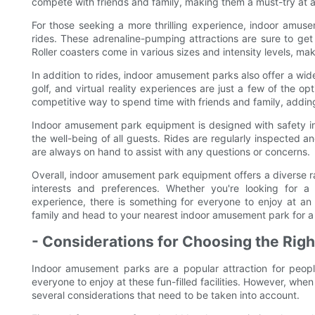
compete with friends and family, making them a must-try at
For those seeking a more thrilling experience, indoor amuse
rides. These adrenaline-pumping attractions are sure to get 
Roller coasters come in various sizes and intensity levels, makin
In addition to rides, indoor amusement parks also offer a wid
golf, and virtual reality experiences are just a few of the 
competitive way to spend time with friends and family, adding
Indoor amusement park equipment is designed with safety in m
the well-being of all guests. Rides are regularly inspected 
are always on hand to assist with any questions or concerns.
Overall, indoor amusement park equipment offers a diverse ran
interests and preferences. Whether you're looking for a 
experience, there is something for everyone to enjoy at a
family and head to your nearest indoor amusement park for a
- Considerations for Choosing the Righ
Indoor amusement parks are a popular attraction for people
everyone to enjoy at these fun-filled facilities. However, when
several considerations that need to be taken into account.