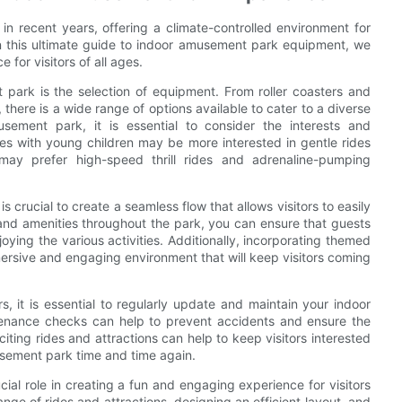
 recent years, offering a climate-controlled environment for
s. In this ultimate guide to indoor amusement park equipment, we
 for visitors of all ages.
park is the selection of equipment. From roller coasters and
there is a wide range of options available to cater to a diverse
ement park, it is essential to consider the interests and
es with young children may be more interested in gentle rides
may prefer high-speed thrill rides and adrenaline-pumping
 crucial to create a seamless flow that allows visitors to easily
 and amenities throughout the park, you can ensure that guests
ying the various activities. Additionally, incorporating themed
ersive and engaging environment that will keep visitors coming
s, it is essential to regularly update and maintain your indoor
enance checks can help to prevent accidents and ensure the
iting rides and attractions can help to keep visitors interested
sement park time and time again.
al role in creating a fun and engaging experience for visitors
ange of rides and attractions, designing an efficient layout, and