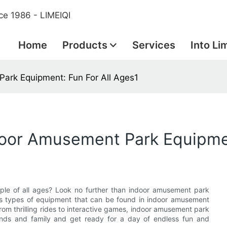
ce 1986 - LIMEIQI
Home
Products
Services
Into Li
ark Equipment: Fun For All Ages1
door Amusement Park Equipmen
eople of all ages? Look no further than indoor amusement park
ious types of equipment that can be found in indoor amusement
om thrilling rides to interactive games, indoor amusement park
ends and family and get ready for a day of endless fun and