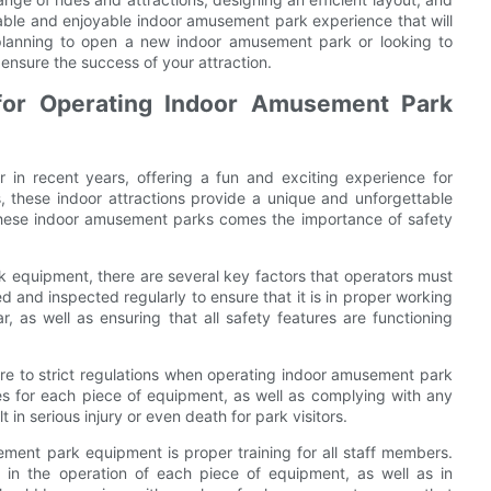
ble and enjoyable indoor amusement park experience that will
lanning to open a new indoor amusement park or looking to
 ensure the success of your attraction.
for Operating Indoor Amusement Park
in recent years, offering a fun and exciting experience for
es, these indoor attractions provide a unique and unforgettable
these indoor amusement parks comes the importance of safety
 equipment, there are several key factors that operators must
d and inspected regularly to ensure that it is in proper working
, as well as ensuring that all safety features are functioning
ere to strict regulations when operating indoor amusement park
nes for each piece of equipment, as well as complying with any
t in serious injury or even death for park visitors.
ment park equipment is proper training for all staff members.
d in the operation of each piece of equipment, as well as in