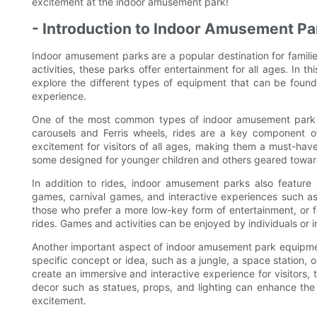
excitement at the indoor amusement park!
- Introduction to Indoor Amusement P
Indoor amusement parks are a popular destination for families
activities, these parks offer entertainment for all ages. In 
explore the different types of equipment that can be found 
experience.
One of the most common types of indoor amusement park e
carousels and Ferris wheels, rides are a key component o
excitement for visitors of all ages, making them a must-have
some designed for younger children and others geared towar
In addition to rides, indoor amusement parks also feature
games, carnival games, and interactive experiences such as l
those who prefer a more low-key form of entertainment, or 
rides. Games and activities can be enjoyed by individuals or in
Another important aspect of indoor amusement park equipme
specific concept or idea, such as a jungle, a space station, o
create an immersive and interactive experience for visitors,
decor such as statues, props, and lighting can enhance the
excitement.