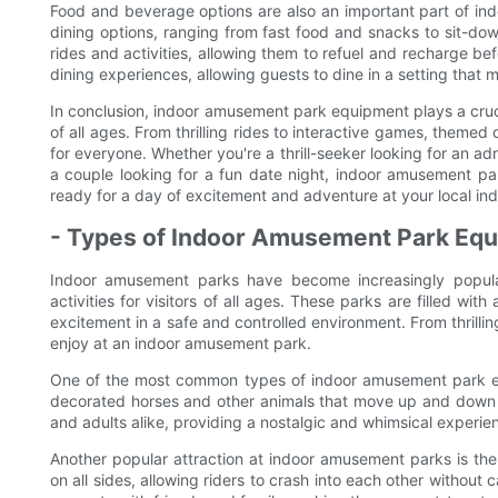
Food and beverage options are also an important part of in
dining options, ranging from fast food and snacks to sit-dow
rides and activities, allowing them to refuel and recharge b
dining experiences, allowing guests to dine in a setting that 
In conclusion, indoor amusement park equipment plays a cruci
of all ages. From thrilling rides to interactive games, theme
for everyone. Whether you're a thrill-seeker looking for an adr
a couple looking for a fun date night, indoor amusement par
ready for a day of excitement and adventure at your local i
- Types of Indoor Amusement Park Equ
Indoor amusement parks have become increasingly popular
activities for visitors of all ages. These parks are filled w
excitement in a safe and controlled environment. From thrillin
enjoy at an indoor amusement park.
One of the most common types of indoor amusement park equi
decorated horses and other animals that move up and down a
and adults alike, providing a nostalgic and whimsical experien
Another popular attraction at indoor amusement parks is th
on all sides, allowing riders to crash into each other withou