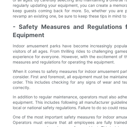
regularly updating your equipment, you can create a memora
keep guests coming back for more. So, whether you are p
revamp an existing one, be sure to keep these tips in mind to
- Safety Measures and Regulations 
Equipment
Indoor amusement parks have become increasingly popular 
visitors of all ages. From thrilling rides to challenging gam
experience for everyone. However, with the excitement of 
measures and regulations for operating the equipment.
When it comes to safety measures for indoor amusement park
consider. First and foremost, all equipment must be maintaine
order. This includes checking for any signs of wear and tear
correctly.
In addition to regular maintenance, operators must also adh
equipment. This includes following all manufacturer guideli
local or national safety regulations. Failure to do so could resul
One of the most important safety measures for indoor amuse
Operators must ensure that all employees are fully traine