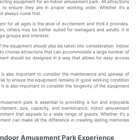
lecting equipment for an indoor amusement park. All attractions
 to ensure they are in proper working order. Whether it’s a
ld always come first.
for all ages is the level of excitement and thrill it provides.
n, others may be better suited for teenagers and adults. It is
 age groups and interests.
f the equipment should also be taken into consideration. Indoor
t to choose attractions that can accommodate a large number of
ipment should be designed in a way that allows for easy access
 is also important to consider the maintenance and upkeep of
tial to ensure the equipment remains in good working condition
 It is also important to consider the longevity of the equipment
amusement park is essential to providing a fun and enjoyable
 excitement, size, capacity, and maintenance, indoor amusement
nment that appeals to a wide range of guests. Whether it’s a
uipment can make all the difference in creating lasting memories
g Indoor Amusement Park Experience