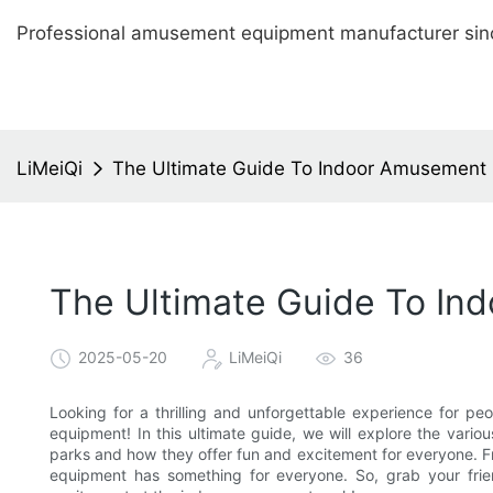
Professional amusement equipment manufacturer sin
LiMeiQi
The Ultimate Guide To Indoor Amusement P
The Ultimate Guide To In
2025-05-20
LiMeiQi
36
Looking for a thrilling and unforgettable experience for p
equipment! In this ultimate guide, we will explore the var
parks and how they offer fun and excitement for everyone. Fr
equipment has something for everyone. So, grab your fri