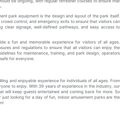
hould be ongoing, with regular refresher courses to ensure that
.
nt park equipment is the design and layout of the park itself.
, crowd control, and emergency exits to ensure that visitors can
ding clear signage, well-defined pathways, and easy access to
de a fun and memorable experience for visitors of all ages.
asures and regulations to ensure that all visitors can enjoy the
uidelines for maintenance, training, and park design, operators
 safe for everyone.
ling and enjoyable experience for individuals of all ages. From
eryone to enjoy. With 39 years of experience in the industry, our
at will keep guests entertained and coming back for more. So
r just looking for a day of fun, indoor amusement parks are the
in!