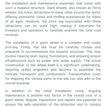
the installation and maintenance expenses that come with
such a massive structure. Giant wheels, also known as Ferris
wheels, are iconic attractions in many cities around the world,
offering panoramic views and thrilling experiences for riders
of all ages. However, the price tag associated with these
attractions can be quite high, making it important for
investors and operators to carefully examine the total cost
involved.
The installation of a giant wheel is a complex and costly
process. Firstly, the site must be carefully chosen and
prepared to accommodate the massive structure. This may
involve clearing land, laying foundations, and ensuring proper
infrastructure such as power and water supply. The actual
construction of the wheel itself is a significant undertaking,
requiring skilled engineers and laborers to assemble the
intricate framework and components. Transportation costs
for shipping the various parts to the site can also add to the
overall expense.
In addition to the initial installation costs, ongoing
maintenance is another key factor in the overall cost of a
giant wheel. Regular inspections and repairs are essential to
ensure the safe operation of the attraction and to comply