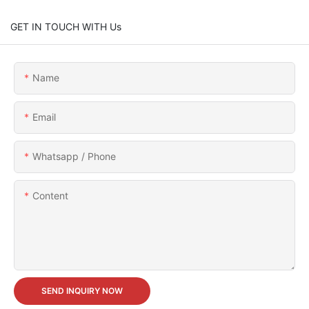
GET IN TOUCH WITH Us
Name
Email
Whatsapp / Phone
Content
SEND INQUIRY NOW