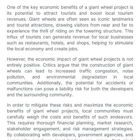
One of the key economic benefits of a giant wheel project is
its potential to attract tourists and boost local tourism
revenues. Giant wheels are often seen as iconic landmarks
and tourist attractions, drawing visitors from near and far to
experience the thrill of riding on the towering structure. This
influx of tourists can generate revenue for local businesses
such as restaurants, hotels, and shops, helping to stimulate
the local economy and create jobs.
However, the economic impact of giant wheel projects is not
entirely positive. Critics argue that the construction of giant
wheels can lead to increased traffic congestion, noise
pollution, and environmental degradation in local
communities. Additionally, the potential for accidents or
malfunctions can pose a liability risk for both the developers
and the surrounding community.
In order to mitigate these risks and maximize the economic
benefits of giant wheel projects, local communities must
carefully weigh the costs and benefits of such endeavors.
This requires thorough financial planning, market research,
stakeholder engagement, and risk management strategies.
By collaborating with developers, government agencies, and