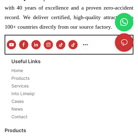
with 40 years of excellence and a proven zero-accident
record. We deliver certified, high-quality attractions to
100+ countries directly from our source factory.
Useful Links
Home
Products
Services
Into Limeiqi
Cases
News
Contact
Products