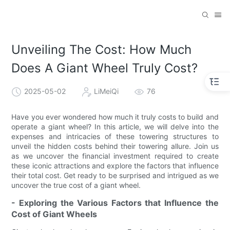
Unveiling The Cost: How Much
Does A Giant Wheel Truly Cost?
2025-05-02
LiMeiQi
76
Have you ever wondered how much it truly costs to build and
operate a giant wheel? In this article, we will delve into the
expenses and intricacies of these towering structures to
unveil the hidden costs behind their towering allure. Join us
as we uncover the financial investment required to create
these iconic attractions and explore the factors that influence
their total cost. Get ready to be surprised and intrigued as we
uncover the true cost of a giant wheel.
- Exploring the Various Factors that Influence the
Cost of Giant Wheels