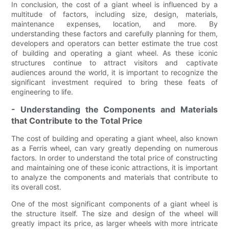
In conclusion, the cost of a giant wheel is influenced by a
multitude of factors, including size, design, materials,
maintenance expenses, location, and more. By
understanding these factors and carefully planning for them,
developers and operators can better estimate the true cost
of building and operating a giant wheel. As these iconic
structures continue to attract visitors and captivate
audiences around the world, it is important to recognize the
significant investment required to bring these feats of
engineering to life.
- Understanding the Components and Materials
that Contribute to the Total Price
The cost of building and operating a giant wheel, also known
as a Ferris wheel, can vary greatly depending on numerous
factors. In order to understand the total price of constructing
and maintaining one of these iconic attractions, it is important
to analyze the components and materials that contribute to
its overall cost.
One of the most significant components of a giant wheel is
the structure itself. The size and design of the wheel will
greatly impact its price, as larger wheels with more intricate