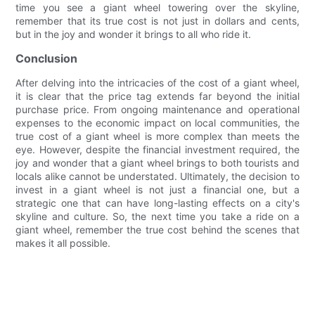
time you see a giant wheel towering over the skyline,
remember that its true cost is not just in dollars and cents,
but in the joy and wonder it brings to all who ride it.
Conclusion
After delving into the intricacies of the cost of a giant wheel,
it is clear that the price tag extends far beyond the initial
purchase price. From ongoing maintenance and operational
expenses to the economic impact on local communities, the
true cost of a giant wheel is more complex than meets the
eye. However, despite the financial investment required, the
joy and wonder that a giant wheel brings to both tourists and
locals alike cannot be understated. Ultimately, the decision to
invest in a giant wheel is not just a financial one, but a
strategic one that can have long-lasting effects on a city's
skyline and culture. So, the next time you take a ride on a
giant wheel, remember the true cost behind the scenes that
makes it all possible.