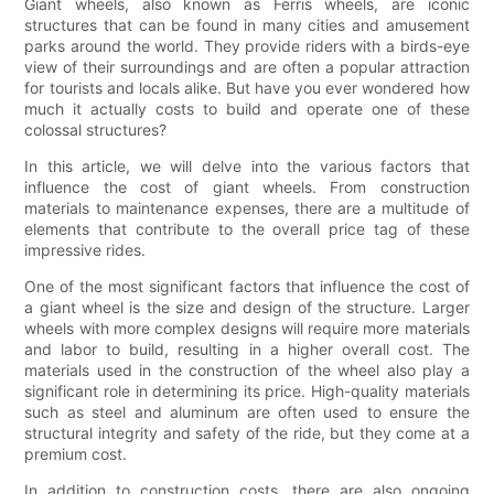
Giant wheels, also known as Ferris wheels, are iconic
structures that can be found in many cities and amusement
parks around the world. They provide riders with a birds-eye
view of their surroundings and are often a popular attraction
for tourists and locals alike. But have you ever wondered how
much it actually costs to build and operate one of these
colossal structures?
In this article, we will delve into the various factors that
influence the cost of giant wheels. From construction
materials to maintenance expenses, there are a multitude of
elements that contribute to the overall price tag of these
impressive rides.
One of the most significant factors that influence the cost of
a giant wheel is the size and design of the structure. Larger
wheels with more complex designs will require more materials
and labor to build, resulting in a higher overall cost. The
materials used in the construction of the wheel also play a
significant role in determining its price. High-quality materials
such as steel and aluminum are often used to ensure the
structural integrity and safety of the ride, but they come at a
premium cost.
In addition to construction costs, there are also ongoing