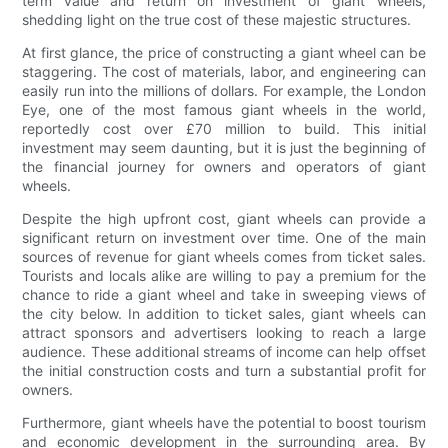
term value and return on investment of giant wheels,
shedding light on the true cost of these majestic structures.
At first glance, the price of constructing a giant wheel can be
staggering. The cost of materials, labor, and engineering can
easily run into the millions of dollars. For example, the London
Eye, one of the most famous giant wheels in the world,
reportedly cost over £70 million to build. This initial
investment may seem daunting, but it is just the beginning of
the financial journey for owners and operators of giant
wheels.
Despite the high upfront cost, giant wheels can provide a
significant return on investment over time. One of the main
sources of revenue for giant wheels comes from ticket sales.
Tourists and locals alike are willing to pay a premium for the
chance to ride a giant wheel and take in sweeping views of
the city below. In addition to ticket sales, giant wheels can
attract sponsors and advertisers looking to reach a large
audience. These additional streams of income can help offset
the initial construction costs and turn a substantial profit for
owners.
Furthermore, giant wheels have the potential to boost tourism
and economic development in the surrounding area. By