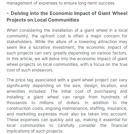
management of expenses to ensure long-term success.
- Delving into the Economic Impact of Giant Wheel
Projects on Local Communities
When considering the installation of a giant wheel in a local
community, the upfront cost is often a major concern for
stakeholders. While the allure of a towering attraction may
seem like a lucrative investment, the economic impact of
such projects can vary greatly depending on various factors.
In this article, we will delve into the economic impact of giant
wheel projects on local communities, with a focus on the true
cost of such endeavors.
The price tag associated with a giant wheel project can vary
significantly depending on the size, design, location, and
amenities included. The initial cost of purchasing and
installing a giant wheel can range from hundreds of
thousands to millions of dollars. In addition to the
construction costs, ongoing maintenance, staffing, insurance,
and marketing expenses must also be taken into account.
These expenses can quickly add up, making it essential for
local communities to carefully consider the financial
implications of such projects.