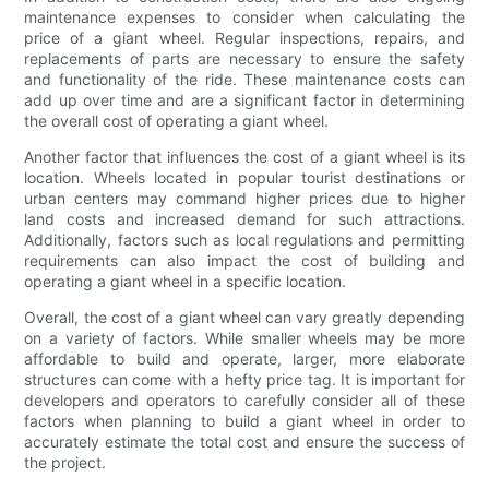
maintenance expenses to consider when calculating the
price of a giant wheel. Regular inspections, repairs, and
replacements of parts are necessary to ensure the safety
and functionality of the ride. These maintenance costs can
add up over time and are a significant factor in determining
the overall cost of operating a giant wheel.
Another factor that influences the cost of a giant wheel is its
location. Wheels located in popular tourist destinations or
urban centers may command higher prices due to higher
land costs and increased demand for such attractions.
Additionally, factors such as local regulations and permitting
requirements can also impact the cost of building and
operating a giant wheel in a specific location.
Overall, the cost of a giant wheel can vary greatly depending
on a variety of factors. While smaller wheels may be more
affordable to build and operate, larger, more elaborate
structures can come with a hefty price tag. It is important for
developers and operators to carefully consider all of these
factors when planning to build a giant wheel in order to
accurately estimate the total cost and ensure the success of
the project.