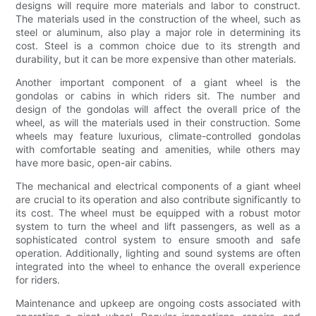
designs will require more materials and labor to construct.
The materials used in the construction of the wheel, such as
steel or aluminum, also play a major role in determining its
cost. Steel is a common choice due to its strength and
durability, but it can be more expensive than other materials.
Another important component of a giant wheel is the
gondolas or cabins in which riders sit. The number and
design of the gondolas will affect the overall price of the
wheel, as will the materials used in their construction. Some
wheels may feature luxurious, climate-controlled gondolas
with comfortable seating and amenities, while others may
have more basic, open-air cabins.
The mechanical and electrical components of a giant wheel
are crucial to its operation and also contribute significantly to
its cost. The wheel must be equipped with a robust motor
system to turn the wheel and lift passengers, as well as a
sophisticated control system to ensure smooth and safe
operation. Additionally, lighting and sound systems are often
integrated into the wheel to enhance the overall experience
for riders.
Maintenance and upkeep are ongoing costs associated with