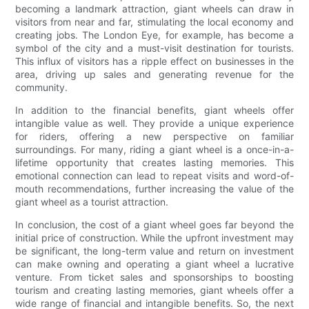
becoming a landmark attraction, giant wheels can draw in
visitors from near and far, stimulating the local economy and
creating jobs. The London Eye, for example, has become a
symbol of the city and a must-visit destination for tourists.
This influx of visitors has a ripple effect on businesses in the
area, driving up sales and generating revenue for the
community.
In addition to the financial benefits, giant wheels offer
intangible value as well. They provide a unique experience
for riders, offering a new perspective on familiar
surroundings. For many, riding a giant wheel is a once-in-a-
lifetime opportunity that creates lasting memories. This
emotional connection can lead to repeat visits and word-of-
mouth recommendations, further increasing the value of the
giant wheel as a tourist attraction.
In conclusion, the cost of a giant wheel goes far beyond the
initial price of construction. While the upfront investment may
be significant, the long-term value and return on investment
can make owning and operating a giant wheel a lucrative
venture. From ticket sales and sponsorships to boosting
tourism and creating lasting memories, giant wheels offer a
wide range of financial and intangible benefits. So, the next