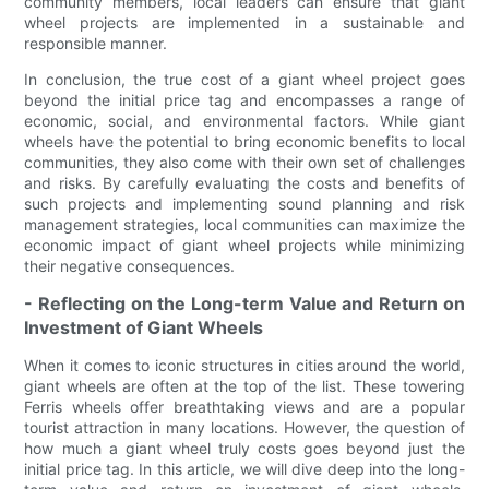
community members, local leaders can ensure that giant
wheel projects are implemented in a sustainable and
responsible manner.
In conclusion, the true cost of a giant wheel project goes
beyond the initial price tag and encompasses a range of
economic, social, and environmental factors. While giant
wheels have the potential to bring economic benefits to local
communities, they also come with their own set of challenges
and risks. By carefully evaluating the costs and benefits of
such projects and implementing sound planning and risk
management strategies, local communities can maximize the
economic impact of giant wheel projects while minimizing
their negative consequences.
- Reflecting on the Long-term Value and Return on
Investment of Giant Wheels
When it comes to iconic structures in cities around the world,
giant wheels are often at the top of the list. These towering
Ferris wheels offer breathtaking views and are a popular
tourist attraction in many locations. However, the question of
how much a giant wheel truly costs goes beyond just the
initial price tag. In this article, we will dive deep into the long-