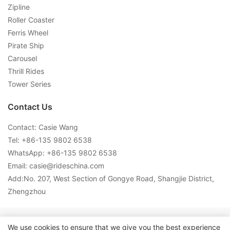
Zipline
Roller Coaster
Ferris Wheel
Pirate Ship
Carousel
Thrill Rides
Tower Series
Contact Us
Contact: Casie Wang
Tel: +
86-135 9802 6538
WhatsApp: +
86-135 9802 6538
Email:
casie@rideschina.com
Add:No. 207, West Section of Gongye Road, Shangjie District,
Zhengzhou
Copyright © 2026 LMQ | www.lmqrides.com-
Sitemap
|
Privacy
We use cookies to ensure that we give you the best experience