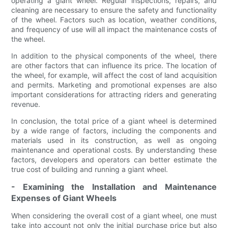
operating a giant wheel. Regular inspections, repairs, and
cleaning are necessary to ensure the safety and functionality
of the wheel. Factors such as location, weather conditions,
and frequency of use will all impact the maintenance costs of
the wheel.
In addition to the physical components of the wheel, there
are other factors that can influence its price. The location of
the wheel, for example, will affect the cost of land acquisition
and permits. Marketing and promotional expenses are also
important considerations for attracting riders and generating
revenue.
In conclusion, the total price of a giant wheel is determined
by a wide range of factors, including the components and
materials used in its construction, as well as ongoing
maintenance and operational costs. By understanding these
factors, developers and operators can better estimate the
true cost of building and running a giant wheel.
- Examining the Installation and Maintenance
Expenses of Giant Wheels
When considering the overall cost of a giant wheel, one must
take into account not only the initial purchase price but also