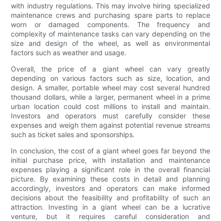
with industry regulations. This may involve hiring specialized
maintenance crews and purchasing spare parts to replace
worn or damaged components. The frequency and
complexity of maintenance tasks can vary depending on the
size and design of the wheel, as well as environmental
factors such as weather and usage.
Overall, the price of a giant wheel can vary greatly
depending on various factors such as size, location, and
design. A smaller, portable wheel may cost several hundred
thousand dollars, while a larger, permanent wheel in a prime
urban location could cost millions to install and maintain.
Investors and operators must carefully consider these
expenses and weigh them against potential revenue streams
such as ticket sales and sponsorships.
In conclusion, the cost of a giant wheel goes far beyond the
initial purchase price, with installation and maintenance
expenses playing a significant role in the overall financial
picture. By examining these costs in detail and planning
accordingly, investors and operators can make informed
decisions about the feasibility and profitability of such an
attraction. Investing in a giant wheel can be a lucrative
venture, but it requires careful consideration and