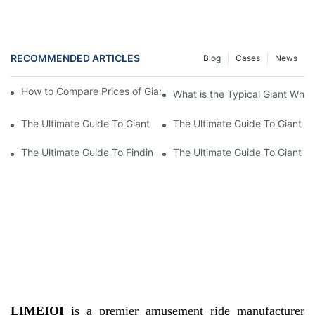
RECOMMENDED ARTICLES
Blog
Cases
News
How to Compare Prices of Giant Wheels from Different Brands?
What is the Typical Giant Whee
The Ultimate Guide To Giant Wheel Prices: How Much Does A Gi
The Ultimate Guide To Giant W
The Ultimate Guide To Finding The Best Deal On Giant Wheel Pr
The Ultimate Guide To Giant W
LIMEIQI
is a premier amusement ride manufacturer