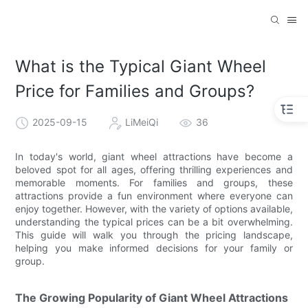
What is the Typical Giant Wheel
Price for Families and Groups?
2025-09-15
LiMeiQi
36
In today's world, giant wheel attractions have become a
beloved spot for all ages, offering thrilling experiences and
memorable moments. For families and groups, these
attractions provide a fun environment where everyone can
enjoy together. However, with the variety of options available,
understanding the typical prices can be a bit overwhelming.
This guide will walk you through the pricing landscape,
helping you make informed decisions for your family or
group.
The Growing Popularity of Giant Wheel Attractions