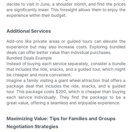
decide to visit in June, a shoulder month, and find the prices
are significantly lower. This foresight allows them to enjoy the
experience within their budget.
Additional Services
Add-ons like private areas or guided tours can elevate the
experience but may also increase costs. Exploring bundled
deals can offer better value than individual purchases.
Bundled Deals Example
Instead of buying each service separately, consider a bundle
that includes the ride, snacks, and a guided tour, which might
be cheaper and more convenient.
Imagine a family visiting a giant wheel attraction that offers a
package deal that includes the ride, snacks, and a guided
tour. This package costs $200, which is cheaper than buying
each service individually. They find the package to be a
great value, offering a seamless and enjoyable experience.
Maximizing Value: Tips for Families and Groups
Negotiation Strategies