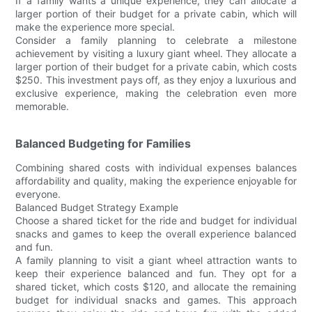
If a family wants a unique experience, they can allocate a
larger portion of their budget for a private cabin, which will
make the experience more special.
Consider a family planning to celebrate a milestone
achievement by visiting a luxury giant wheel. They allocate a
larger portion of their budget for a private cabin, which costs
$250. This investment pays off, as they enjoy a luxurious and
exclusive experience, making the celebration even more
memorable.
Balanced Budgeting for Families
Combining shared costs with individual expenses balances
affordability and quality, making the experience enjoyable for
everyone.
Balanced Budget Strategy Example
Choose a shared ticket for the ride and budget for individual
snacks and games to keep the overall experience balanced
and fun.
A family planning to visit a giant wheel attraction wants to
keep their experience balanced and fun. They opt for a
shared ticket, which costs $120, and allocate the remaining
budget for individual snacks and games. This approach