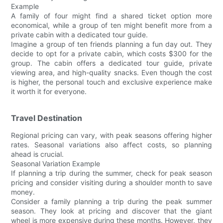
Example
A family of four might find a shared ticket option more
economical, while a group of ten might benefit more from a
private cabin with a dedicated tour guide.
Imagine a group of ten friends planning a fun day out. They
decide to opt for a private cabin, which costs $300 for the
group. The cabin offers a dedicated tour guide, private
viewing area, and high-quality snacks. Even though the cost
is higher, the personal touch and exclusive experience make
it worth it for everyone.
Travel Destination
Regional pricing can vary, with peak seasons offering higher
rates. Seasonal variations also affect costs, so planning
ahead is crucial.
Seasonal Variation Example
If planning a trip during the summer, check for peak season
pricing and consider visiting during a shoulder month to save
money.
Consider a family planning a trip during the peak summer
season. They look at pricing and discover that the giant
wheel is more expensive during these months. However, they