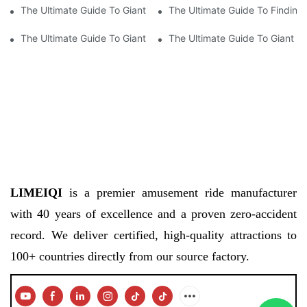
The Ultimate Guide To Giant Wheel Prices: How Much Does A Ri
The Ultimate Guide To Finding
The Ultimate Guide To Giant Wheel Prices: How Much Does A Ri
The Ultimate Guide To Giant W
LIMEIQI
is a premier amusement ride manufacturer
with 40 years of excellence and a proven zero-accident
record. We deliver certified, high-quality attractions to
100+ countries directly from our source factory.