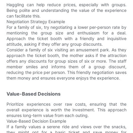
Haggling can help reduce prices, especially with groups.
Being polite and understanding the value of the experience
can facilitate this.
Negotiation Strategy Example
For a family of six, try negotiating a lower per-person rate by
mentioning the group size and enthusiasm for a deal.
Approach the ticket booth with a friendly and inquisitive
attitude, asking if they offer any group discounts.
Consider a family of six visiting an amusement park. As they
approach the ticket booth, the mother asks if the attraction
offers any discounts for group sizes of six or more. The staff
member smiles and informs them of a group discount,
reducing the price per person. This friendly negotiation saves
them money and ensures everyone enjoys the experience.
Value-Based Decisions
Prioritize experiences over raw costs, ensuring that the
overall experience is worth the investment. This approach
ensures long-term value from each outing.
Value-Based Decision Example
If a family values a serene ride and views over the snacks,
they might opt for a basic ticket and save money for