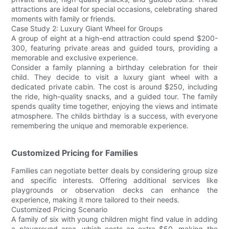
attractions are ideal for special occasions, celebrating shared
moments with family or friends.
Case Study 2: Luxury Giant Wheel for Groups
A group of eight at a high-end attraction could spend $200-
300, featuring private areas and guided tours, providing a
memorable and exclusive experience.
Consider a family planning a birthday celebration for their
child. They decide to visit a luxury giant wheel with a
dedicated private cabin. The cost is around $250, including
the ride, high-quality snacks, and a guided tour. The family
spends quality time together, enjoying the views and intimate
atmosphere. The childs birthday is a success, with everyone
remembering the unique and memorable experience.
Customized Pricing for Families
Families can negotiate better deals by considering group size
and specific interests. Offering additional services like
playgrounds or observation decks can enhance the
experience, making it more tailored to their needs.
Customized Pricing Scenario
A family of six with young children might find value in adding
a playground area, which costs an extra $50, making the