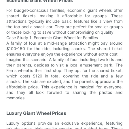
Economic Giant Wheel Prices
For budget-conscious families, economic giant wheels offer
shared tickets, making it affordable for groups. These
attractions typically include basic features like a view from
the top and a snack car. They are perfect for smaller groups
or those looking to save without compromising on quality.
Case Study 1: Economic Giant Wheel for Families
A family of four at a mid-range attraction might pay around
$100-150 for the ride, including snacks. The shared ticket
ensures everyone enjoys the experience without extra cost.
Imagine this scenario: A family of four, including two kids and
their parents, decides to visit a local amusement park. The
Ferris wheel is their first stop. They opt for the shared ticket,
which costs $120 in total, covering the ride and a few
snacks. The kids are excited, and the parents appreciate the
affordable price. This experience is magical for everyone,
and they all look forward to sharing the photos and
memories.
Luxury Giant Wheel Prices
Luxury options provide an exclusive experience, featuring
private areas, high-quality snacks, and guided tours. These