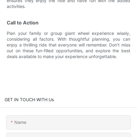
ensures they enjoy the ride and have fun with the added
activities.
Call to Action
Plan your family or group giant wheel experience wisely,
considering all factors. With thoughtful planning, you can
enjoy a thrilling ride that everyone will remember. Don't miss
out on these fun-filled opportunities, and explore the best
deals available to make your experience unforgettable.
GET IN TOUCH WITH Us
Name