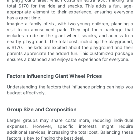
total $170 for the ride and snacks. This adds a fun, age-
appropriate element to their experience, ensuring everyone
has a great time.
Imagine a family of six, with two young children, planning a
visit to an amusement park. They opt for a package that
includes a ride on the giant wheel, snacks, and access to a
nearby playground. The total cost, including the playground,
is $170. The kids are excited about the playground and their
parents appreciate the added fun. This customized package
ensures a balanced and enjoyable experience for everyone.
Factors Influencing Giant Wheel Prices
Understanding the factors that influence pricing can help you
budget effectively.
Group Size and Composition
Larger groups may share costs more, reducing individual
expenses. However, specific interests might require
additional services, increasing the total cost. Balancing these
factors is key to finding the best deal.