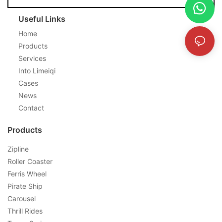
Useful Links
Home
Products
Services
Into Limeiqi
Cases
News
Contact
Products
Zipline
Roller Coaster
Ferris Wheel
Pirate Ship
Carousel
Thrill Rides