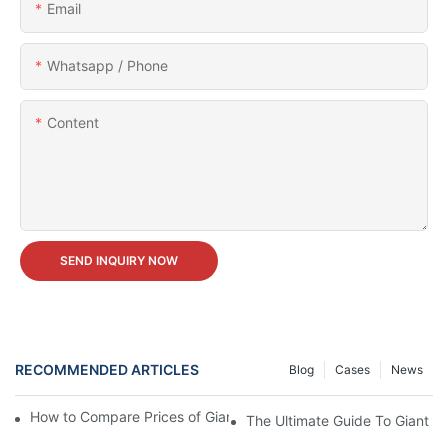
Email
Whatsapp / Phone
Content
SEND INQUIRY NOW
RECOMMENDED ARTICLES
Blog
Cases
News
How to Compare Prices of Giant Wheels from Different Brands?
The Ultimate Guide To Giant W