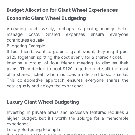
Budget Allocation for Giant Wheel Experiences
Economic Giant Wheel Budgeting
Allocating funds wisely, perhaps by pooling money, helps
manage costs. Shared expenses ensure everyone
contributes equally.
Budgeting Example
If four friends want to go on a giant wheel, they might pool
$120 together, splitting the cost evenly for a shared ticket.
Imagine a group of four friends meeting to discuss their
plans. They decide to pool $120 together and split the cost
of a shared ticket, which includes a ride and basic snacks.
This collaborative approach ensures everyone shares the
cost equally and enjoys the experience.
Luxury Giant Wheel Budgeting
Investing in private areas and exclusive features requires a
higher budget, but it's worth the splurge for a memorable
experience.
Luxury Budgeting Example