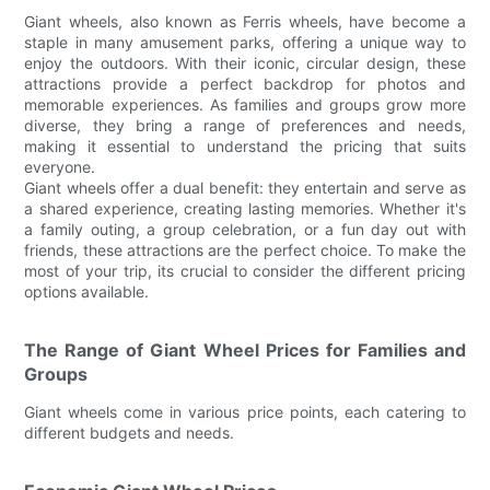
Giant wheels, also known as Ferris wheels, have become a
staple in many amusement parks, offering a unique way to
enjoy the outdoors. With their iconic, circular design, these
attractions provide a perfect backdrop for photos and
memorable experiences. As families and groups grow more
diverse, they bring a range of preferences and needs,
making it essential to understand the pricing that suits
everyone.
Giant wheels offer a dual benefit: they entertain and serve as
a shared experience, creating lasting memories. Whether it's
a family outing, a group celebration, or a fun day out with
friends, these attractions are the perfect choice. To make the
most of your trip, its crucial to consider the different pricing
options available.
The Range of Giant Wheel Prices for Families and
Groups
Giant wheels come in various price points, each catering to
different budgets and needs.