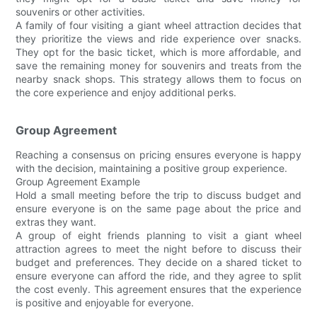
souvenirs or other activities.
A family of four visiting a giant wheel attraction decides that
they prioritize the views and ride experience over snacks.
They opt for the basic ticket, which is more affordable, and
save the remaining money for souvenirs and treats from the
nearby snack shops. This strategy allows them to focus on
the core experience and enjoy additional perks.
Group Agreement
Reaching a consensus on pricing ensures everyone is happy
with the decision, maintaining a positive group experience.
Group Agreement Example
Hold a small meeting before the trip to discuss budget and
ensure everyone is on the same page about the price and
extras they want.
A group of eight friends planning to visit a giant wheel
attraction agrees to meet the night before to discuss their
budget and preferences. They decide on a shared ticket to
ensure everyone can afford the ride, and they agree to split
the cost evenly. This agreement ensures that the experience
is positive and enjoyable for everyone.