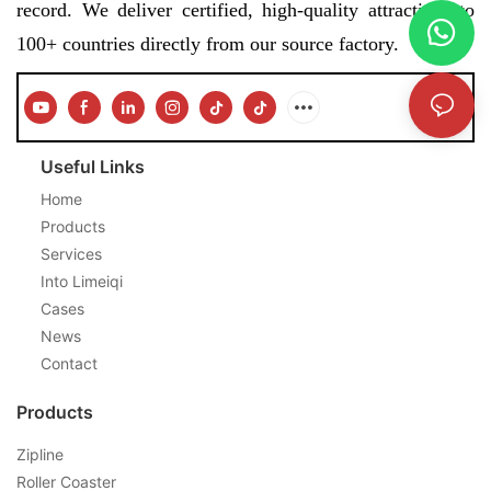
record. We deliver certified, high-quality attractions to
100+ countries directly from our source factory.
Useful Links
Home
Products
Services
Into Limeiqi
Cases
News
Contact
Products
Zipline
Roller Coaster