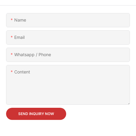
Name
Email
Whatsapp / Phone
Content
SEND INQUIRY NOW