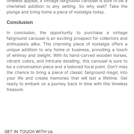
timeless appeal, a vintage fairground carousel is sure to be a
cherished addition to any setting. So why wait? Take the
plunge and bring home a piece of nostalgia today.
Conclusion
In conclusion, the opportunity to purchase a vintage
fairground carousel is an exciting prospect for collectors and
enthusiasts alike. This charming piece of nostalgia offers a
unique addition to any home or business, providing a touch
of whimsy and delight. With its hand-carved wooden horses,
vibrant colors, and intricate detailing, this carousel is sure to
be a conversation piece and a beloved focal point. Don't miss
the chance to bring a piece of classic fairground magic into
your life and create memories that will last a lifetime. Get
ready to embark on a journey back in time with this timeless
treasure.
GET IN TOUCH WITH Us