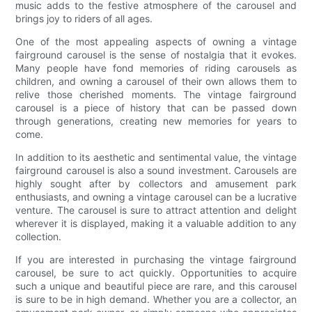
music adds to the festive atmosphere of the carousel and
brings joy to riders of all ages.
One of the most appealing aspects of owning a vintage
fairground carousel is the sense of nostalgia that it evokes.
Many people have fond memories of riding carousels as
children, and owning a carousel of their own allows them to
relive those cherished moments. The vintage fairground
carousel is a piece of history that can be passed down
through generations, creating new memories for years to
come.
In addition to its aesthetic and sentimental value, the vintage
fairground carousel is also a sound investment. Carousels are
highly sought after by collectors and amusement park
enthusiasts, and owning a vintage carousel can be a lucrative
venture. The carousel is sure to attract attention and delight
wherever it is displayed, making it a valuable addition to any
collection.
If you are interested in purchasing the vintage fairground
carousel, be sure to act quickly. Opportunities to acquire
such a unique and beautiful piece are rare, and this carousel
is sure to be in high demand. Whether you are a collector, an