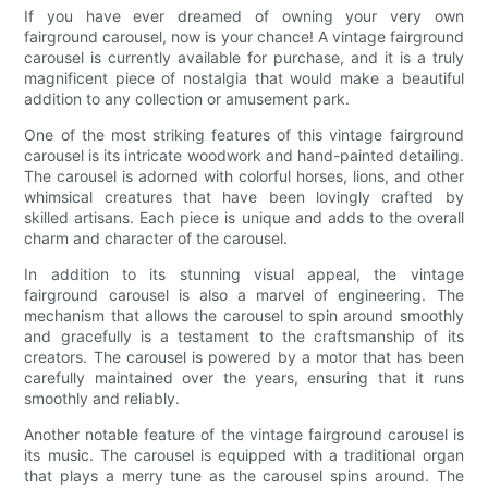
If you have ever dreamed of owning your very own
fairground carousel, now is your chance! A vintage fairground
carousel is currently available for purchase, and it is a truly
magnificent piece of nostalgia that would make a beautiful
addition to any collection or amusement park.
One of the most striking features of this vintage fairground
carousel is its intricate woodwork and hand-painted detailing.
The carousel is adorned with colorful horses, lions, and other
whimsical creatures that have been lovingly crafted by
skilled artisans. Each piece is unique and adds to the overall
charm and character of the carousel.
In addition to its stunning visual appeal, the vintage
fairground carousel is also a marvel of engineering. The
mechanism that allows the carousel to spin around smoothly
and gracefully is a testament to the craftsmanship of its
creators. The carousel is powered by a motor that has been
carefully maintained over the years, ensuring that it runs
smoothly and reliably.
Another notable feature of the vintage fairground carousel is
its music. The carousel is equipped with a traditional organ
that plays a merry tune as the carousel spins around. The