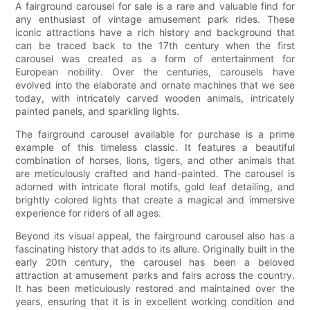
A fairground carousel for sale is a rare and valuable find for
any enthusiast of vintage amusement park rides. These
iconic attractions have a rich history and background that
can be traced back to the 17th century when the first
carousel was created as a form of entertainment for
European nobility. Over the centuries, carousels have
evolved into the elaborate and ornate machines that we see
today, with intricately carved wooden animals, intricately
painted panels, and sparkling lights.
The fairground carousel available for purchase is a prime
example of this timeless classic. It features a beautiful
combination of horses, lions, tigers, and other animals that
are meticulously crafted and hand-painted. The carousel is
adorned with intricate floral motifs, gold leaf detailing, and
brightly colored lights that create a magical and immersive
experience for riders of all ages.
Beyond its visual appeal, the fairground carousel also has a
fascinating history that adds to its allure. Originally built in the
early 20th century, the carousel has been a beloved
attraction at amusement parks and fairs across the country.
It has been meticulously restored and maintained over the
years, ensuring that it is in excellent working condition and