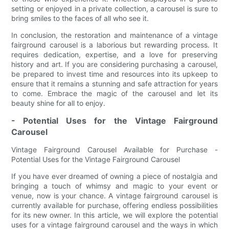
setting or enjoyed in a private collection, a carousel is sure to
bring smiles to the faces of all who see it.
In conclusion, the restoration and maintenance of a vintage
fairground carousel is a laborious but rewarding process. It
requires dedication, expertise, and a love for preserving
history and art. If you are considering purchasing a carousel,
be prepared to invest time and resources into its upkeep to
ensure that it remains a stunning and safe attraction for years
to come. Embrace the magic of the carousel and let its
beauty shine for all to enjoy.
- Potential Uses for the Vintage Fairground
Carousel
Vintage Fairground Carousel Available for Purchase -
Potential Uses for the Vintage Fairground Carousel
If you have ever dreamed of owning a piece of nostalgia and
bringing a touch of whimsy and magic to your event or
venue, now is your chance. A vintage fairground carousel is
currently available for purchase, offering endless possibilities
for its new owner. In this article, we will explore the potential
uses for a vintage fairground carousel and the ways in which