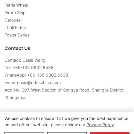
Ferris Wheel
Pirate Ship
Carousel
Thrill Rides
Tower Series
Contact Us
Contact: Casie Wang
Tel: +
86-135 9802 6538
WhatsApp: +
86-135 9802 6538
Email:
casie@rideschina.com
Add:No. 207, West Section of Gongye Road, Shangjie District,
Zhengzhou
Copyright © 2026 LMQ | www.lmqrides.com-
Sitemap
|
Privacy
We use cookies to ensure that we give you the best experience
on and off our website. please review our
Privacy Policy
Policy