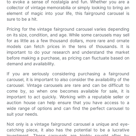
to evoke a sense of nostalgia and fun. Whether you are a
collector of vintage memorabilia or simply looking to bring an
element of magic into your life, this fairground carousel is
sure to be a hit.
Pricing for the vintage fairground carousel varies depending
on its size, condition, and age. While some carousels may sell
for as little as a few thousand dollars, more rare and ornate
models can fetch prices in the tens of thousands. It is
important to do your research and understand the market
before making a purchase, as pricing can fluctuate based on
demand and availability.
If you are seriously considering purchasing a fairground
carousel, it is important to also consider the availability of the
carousel. Vintage carousels are rare and can be difficult to
come by, so when one becomes available for sale, it is
important to act quickly. Working with a reputable seller or
auction house can help ensure that you have access to a
wide range of options and can find the perfect carousel to
suit your needs.
Not only is a vintage fairground carousel a unique and eye-
catching piece, it also has the potential to be a lucrative
investment. These carousels are highly sought after by