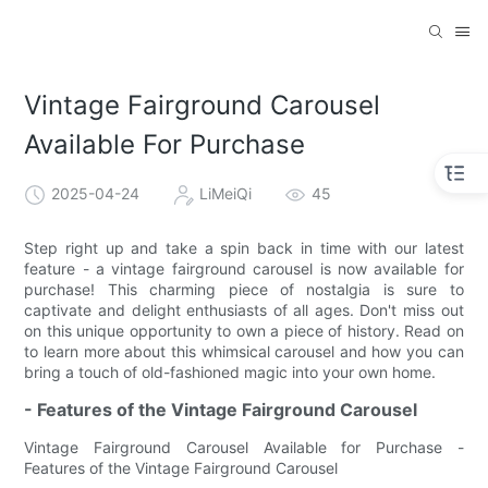
Vintage Fairground Carousel
Available For Purchase
2025-04-24
LiMeiQi
45
Step right up and take a spin back in time with our latest
feature - a vintage fairground carousel is now available for
purchase! This charming piece of nostalgia is sure to
captivate and delight enthusiasts of all ages. Don't miss out
on this unique opportunity to own a piece of history. Read on
to learn more about this whimsical carousel and how you can
bring a touch of old-fashioned magic into your own home.
- Features of the Vintage Fairground Carousel
Vintage Fairground Carousel Available for Purchase -
Features of the Vintage Fairground Carousel