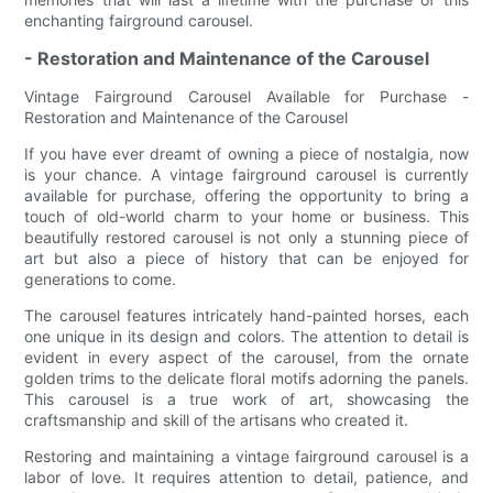
enchanting fairground carousel.
- Restoration and Maintenance of the Carousel
Vintage Fairground Carousel Available for Purchase -
Restoration and Maintenance of the Carousel
If you have ever dreamt of owning a piece of nostalgia, now
is your chance. A vintage fairground carousel is currently
available for purchase, offering the opportunity to bring a
touch of old-world charm to your home or business. This
beautifully restored carousel is not only a stunning piece of
art but also a piece of history that can be enjoyed for
generations to come.
The carousel features intricately hand-painted horses, each
one unique in its design and colors. The attention to detail is
evident in every aspect of the carousel, from the ornate
golden trims to the delicate floral motifs adorning the panels.
This carousel is a true work of art, showcasing the
craftsmanship and skill of the artisans who created it.
Restoring and maintaining a vintage fairground carousel is a
labor of love. It requires attention to detail, patience, and