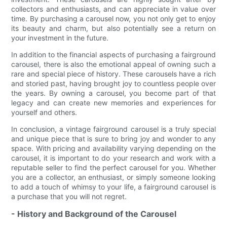
collectors and enthusiasts, and can appreciate in value over
time. By purchasing a carousel now, you not only get to enjoy
its beauty and charm, but also potentially see a return on
your investment in the future.
In addition to the financial aspects of purchasing a fairground
carousel, there is also the emotional appeal of owning such a
rare and special piece of history. These carousels have a rich
and storied past, having brought joy to countless people over
the years. By owning a carousel, you become part of that
legacy and can create new memories and experiences for
yourself and others.
In conclusion, a vintage fairground carousel is a truly special
and unique piece that is sure to bring joy and wonder to any
space. With pricing and availability varying depending on the
carousel, it is important to do your research and work with a
reputable seller to find the perfect carousel for you. Whether
you are a collector, an enthusiast, or simply someone looking
to add a touch of whimsy to your life, a fairground carousel is
a purchase that you will not regret.
- History and Background of the Carousel