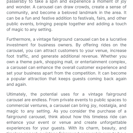
passersby to take a spin and experience a moment of joy
and wonder. A carousel can draw crowds, create a sense of
community, and become a beloved landmark in the area. It
can be a fun and festive addition to festivals, fairs, and other
public events, bringing people together and adding a touch
of magic to any setting.
Furthermore, a vintage fairground carousel can be a lucrative
investment for business owners. By offering rides on the
carousel, you can attract customers to your venue, increase
foot traffic, and generate additional revenue. Whether you
own a theme park, shopping mall, or entertainment complex,
a carousel can enhance the overall customer experience and
set your business apart from the competition. It can become
a popular attraction that keeps guests coming back again
and again.
Ultimately, the potential uses for a vintage fairground
carousel are endless. From private events to public spaces to
commercial ventures, a carousel can bring joy, nostalgia, and
magic to any setting. As you consider the purchase of a
fairground carousel, think about how this timeless ride can
enhance your event or venue and create unforgettable
experiences for your guests. With its charm, beauty, and