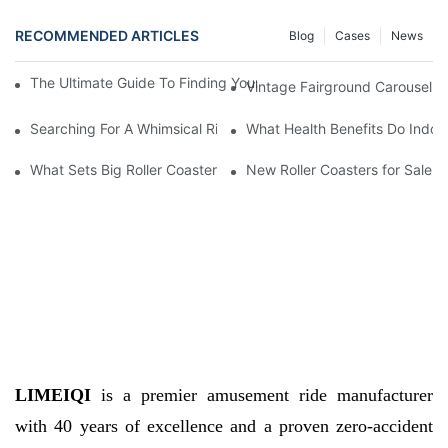
RECOMMENDED ARTICLES
Blog
Cases
News
The Ultimate Guide To Finding Your Dream Fairground Carousel 
Vintage Fairground Carousel Fo
Searching For A Whimsical Ride? Check Out This Fairground Car
What Health Benefits Do Indoo
What Sets Big Roller Coasters for Sale Apart from Others
New Roller Coasters for Sale
LIMEIQI
is a premier amusement ride manufacturer
with 40 years of excellence and a proven zero-accident