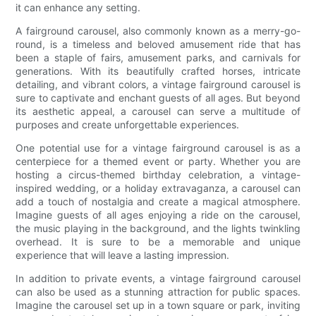
it can enhance any setting.
A fairground carousel, also commonly known as a merry-go-
round, is a timeless and beloved amusement ride that has
been a staple of fairs, amusement parks, and carnivals for
generations. With its beautifully crafted horses, intricate
detailing, and vibrant colors, a vintage fairground carousel is
sure to captivate and enchant guests of all ages. But beyond
its aesthetic appeal, a carousel can serve a multitude of
purposes and create unforgettable experiences.
One potential use for a vintage fairground carousel is as a
centerpiece for a themed event or party. Whether you are
hosting a circus-themed birthday celebration, a vintage-
inspired wedding, or a holiday extravaganza, a carousel can
add a touch of nostalgia and create a magical atmosphere.
Imagine guests of all ages enjoying a ride on the carousel,
the music playing in the background, and the lights twinkling
overhead. It is sure to be a memorable and unique
experience that will leave a lasting impression.
In addition to private events, a vintage fairground carousel
can also be used as a stunning attraction for public spaces.
Imagine the carousel set up in a town square or park, inviting