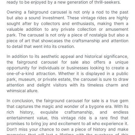
ready to be enjoyed by a new generation of thrill-seekers.
Owning a fairground carousel is not only a nod to the past
but also a sound investment. These vintage rides are highly
sought after by collectors and enthusiasts, making them a
valuable addition to any private collection or amusement
park. The carousel is not only a piece of nostalgia but also a
piece of art that showcases the craftsmanship and attention
to detail that went into its creation.
In addition to its aesthetic appeal and historical significance,
the fairground carousel for sale also offers a unique
opportunity for individuals or businesses looking to create a
one-of-a-kind attraction. Whether it is displayed in a public
park, museum, or private estate, the carousel is sure to draw
attention and delight visitors with its timeless charm and
whimsical allure.
In conclusion, the fairground carousel for sale is a true gem
that captures the magic and wonder of a bygone era. With its
rich history, exquisite craftsmanship, and endless
entertainment value, this vintage ride is a rare find that
promises to bring joy and excitement to all who experience it.
Don't miss your chance to own a piece of history and make
memories that will last a lifetime with the purchase of this