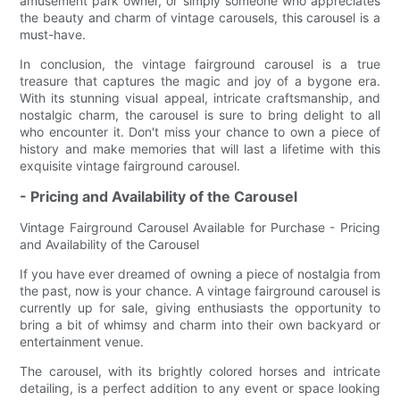
amusement park owner, or simply someone who appreciates
the beauty and charm of vintage carousels, this carousel is a
must-have.
In conclusion, the vintage fairground carousel is a true
treasure that captures the magic and joy of a bygone era.
With its stunning visual appeal, intricate craftsmanship, and
nostalgic charm, the carousel is sure to bring delight to all
who encounter it. Don't miss your chance to own a piece of
history and make memories that will last a lifetime with this
exquisite vintage fairground carousel.
- Pricing and Availability of the Carousel
Vintage Fairground Carousel Available for Purchase - Pricing
and Availability of the Carousel
If you have ever dreamed of owning a piece of nostalgia from
the past, now is your chance. A vintage fairground carousel is
currently up for sale, giving enthusiasts the opportunity to
bring a bit of whimsy and charm into their own backyard or
entertainment venue.
The carousel, with its brightly colored horses and intricate
detailing, is a perfect addition to any event or space looking