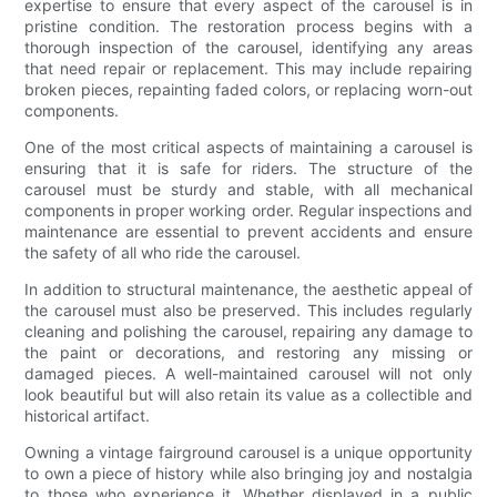
expertise to ensure that every aspect of the carousel is in
pristine condition. The restoration process begins with a
thorough inspection of the carousel, identifying any areas
that need repair or replacement. This may include repairing
broken pieces, repainting faded colors, or replacing worn-out
components.
One of the most critical aspects of maintaining a carousel is
ensuring that it is safe for riders. The structure of the
carousel must be sturdy and stable, with all mechanical
components in proper working order. Regular inspections and
maintenance are essential to prevent accidents and ensure
the safety of all who ride the carousel.
In addition to structural maintenance, the aesthetic appeal of
the carousel must also be preserved. This includes regularly
cleaning and polishing the carousel, repairing any damage to
the paint or decorations, and restoring any missing or
damaged pieces. A well-maintained carousel will not only
look beautiful but will also retain its value as a collectible and
historical artifact.
Owning a vintage fairground carousel is a unique opportunity
to own a piece of history while also bringing joy and nostalgia
to those who experience it. Whether displayed in a public