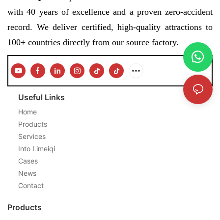
with 40 years of excellence and a proven zero-accident
record. We deliver certified, high-quality attractions to
100+ countries directly from our source factory.
Useful Links
Home
Products
Services
Into Limeiqi
Cases
News
Contact
Products