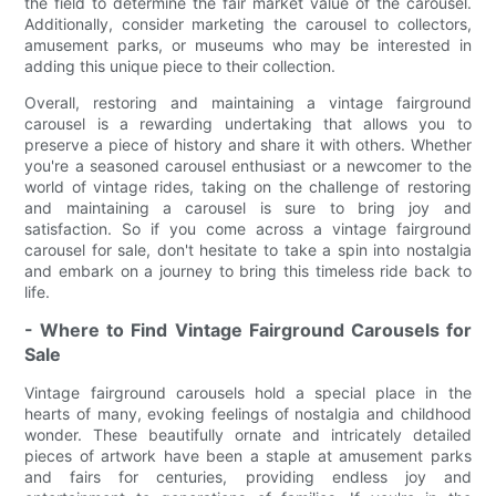
the field to determine the fair market value of the carousel.
Additionally, consider marketing the carousel to collectors,
amusement parks, or museums who may be interested in
adding this unique piece to their collection.
Overall, restoring and maintaining a vintage fairground
carousel is a rewarding undertaking that allows you to
preserve a piece of history and share it with others. Whether
you're a seasoned carousel enthusiast or a newcomer to the
world of vintage rides, taking on the challenge of restoring
and maintaining a carousel is sure to bring joy and
satisfaction. So if you come across a vintage fairground
carousel for sale, don't hesitate to take a spin into nostalgia
and embark on a journey to bring this timeless ride back to
life.
- Where to Find Vintage Fairground Carousels for
Sale
Vintage fairground carousels hold a special place in the
hearts of many, evoking feelings of nostalgia and childhood
wonder. These beautifully ornate and intricately detailed
pieces of artwork have been a staple at amusement parks
and fairs for centuries, providing endless joy and