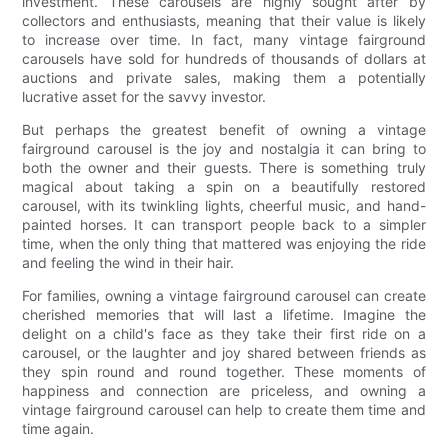
investment. These carousels are highly sought after by
collectors and enthusiasts, meaning that their value is likely
to increase over time. In fact, many vintage fairground
carousels have sold for hundreds of thousands of dollars at
auctions and private sales, making them a potentially
lucrative asset for the savvy investor.
But perhaps the greatest benefit of owning a vintage
fairground carousel is the joy and nostalgia it can bring to
both the owner and their guests. There is something truly
magical about taking a spin on a beautifully restored
carousel, with its twinkling lights, cheerful music, and hand-
painted horses. It can transport people back to a simpler
time, when the only thing that mattered was enjoying the ride
and feeling the wind in their hair.
For families, owning a vintage fairground carousel can create
cherished memories that will last a lifetime. Imagine the
delight on a child's face as they take their first ride on a
carousel, or the laughter and joy shared between friends as
they spin round and round together. These moments of
happiness and connection are priceless, and owning a
vintage fairground carousel can help to create them time and
time again.