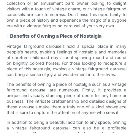
collection or an amusement park owner looking to delight
visitors with a touch of vintage charm, our vintage fairground
carousels are sure to impress. Don't miss this opportunity to
own a piece of history and experience the magic of a bygone
era with a vintage fairground carousel of your very own.
- Benefits of Owning a Piece of Nostalgia
Vintage fairground carousels hold a special place in many
people's hearts, evoking feelings of nostalgia and memories
of carefree childhood days spent spinning round and round
on brightly colored horses. For those looking to recapture a
piece of this nostalgia, owning a vintage fairground carousel
can bring a sense of joy and wonderment into their lives.
The benefits of owning a piece of nostalgia such as a vintage
fairground carousel are numerous. Firstly, it provides a
unique and visually stunning piece of decor for any home or
business. The intricate craftsmanship and detailed designs of
these carousels make them a truly one-of-a-kind showpiece
that is sure to capture the attention of anyone who sees it.
In addition to being a beautiful addition to any space, owning
a vintage fairground carousel can also be a profitable