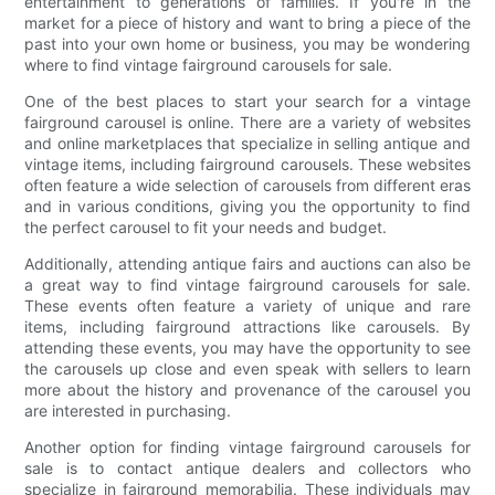
entertainment to generations of families. If you're in the
market for a piece of history and want to bring a piece of the
past into your own home or business, you may be wondering
where to find vintage fairground carousels for sale.
One of the best places to start your search for a vintage
fairground carousel is online. There are a variety of websites
and online marketplaces that specialize in selling antique and
vintage items, including fairground carousels. These websites
often feature a wide selection of carousels from different eras
and in various conditions, giving you the opportunity to find
the perfect carousel to fit your needs and budget.
Additionally, attending antique fairs and auctions can also be
a great way to find vintage fairground carousels for sale.
These events often feature a variety of unique and rare
items, including fairground attractions like carousels. By
attending these events, you may have the opportunity to see
the carousels up close and even speak with sellers to learn
more about the history and provenance of the carousel you
are interested in purchasing.
Another option for finding vintage fairground carousels for
sale is to contact antique dealers and collectors who
specialize in fairground memorabilia. These individuals may