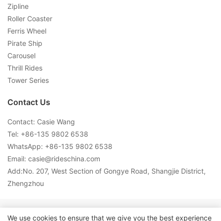
Zipline
Roller Coaster
Ferris Wheel
Pirate Ship
Carousel
Thrill Rides
Tower Series
Contact Us
Contact: Casie Wang
Tel: +
86-135 9802 6538
WhatsApp: +
86-135 9802 6538
Email:
casie@rideschina.com
Add:No. 207, West Section of Gongye Road, Shangjie District,
Zhengzhou
Copyright © 2026 LMQ | www.lmqrides.com-
Sitemap
|
Privacy
We use cookies to ensure that we give you the best experience