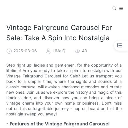
Vintage Fairground Carousel For
Sale: Take A Spin Into Nostalgia
2025-03-06
LiMeiQi
40
Step right up, ladies and gentlemen, for the opportunity of a
lifetime! Are you ready to take a spin into nostalgia with our
Vintage Fairground Carousel for Sale? Let us transport you
back to a simpler time, where the sights and sounds of a
classic carousel will awaken cherished memories and create
new ones. Join us as we explore the history and magic of this
timeless ride, and discover how you can bring a piece of
vintage charm into your own home or business. Don't miss
out on this unforgettable journey - hop on board and let the
nostalgia sweep you away!
- Features of the Vintage Fairground Carousel