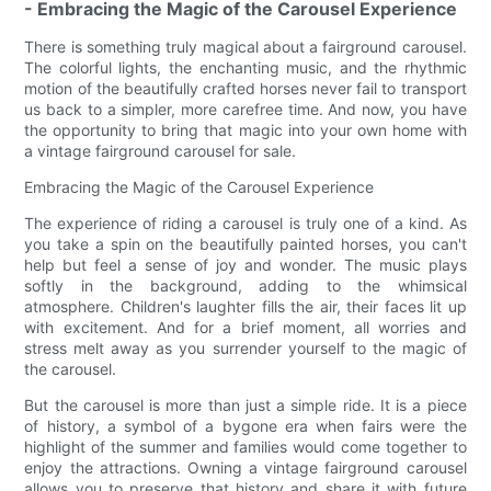
- Embracing the Magic of the Carousel Experience
There is something truly magical about a fairground carousel.
The colorful lights, the enchanting music, and the rhythmic
motion of the beautifully crafted horses never fail to transport
us back to a simpler, more carefree time. And now, you have
the opportunity to bring that magic into your own home with
a vintage fairground carousel for sale.
Embracing the Magic of the Carousel Experience
The experience of riding a carousel is truly one of a kind. As
you take a spin on the beautifully painted horses, you can't
help but feel a sense of joy and wonder. The music plays
softly in the background, adding to the whimsical
atmosphere. Children's laughter fills the air, their faces lit up
with excitement. And for a brief moment, all worries and
stress melt away as you surrender yourself to the magic of
the carousel.
But the carousel is more than just a simple ride. It is a piece
of history, a symbol of a bygone era when fairs were the
highlight of the summer and families would come together to
enjoy the attractions. Owning a vintage fairground carousel
allows you to preserve that history and share it with future