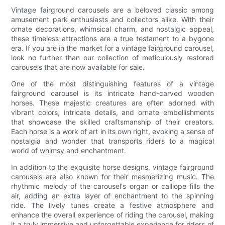
Vintage fairground carousels are a beloved classic among
amusement park enthusiasts and collectors alike. With their
ornate decorations, whimsical charm, and nostalgic appeal,
these timeless attractions are a true testament to a bygone
era. If you are in the market for a vintage fairground carousel,
look no further than our collection of meticulously restored
carousels that are now available for sale.
One of the most distinguishing features of a vintage
fairground carousel is its intricate hand-carved wooden
horses. These majestic creatures are often adorned with
vibrant colors, intricate details, and ornate embellishments
that showcase the skilled craftsmanship of their creators.
Each horse is a work of art in its own right, evoking a sense of
nostalgia and wonder that transports riders to a magical
world of whimsy and enchantment.
In addition to the exquisite horse designs, vintage fairground
carousels are also known for their mesmerizing music. The
rhythmic melody of the carousel's organ or calliope fills the
air, adding an extra layer of enchantment to the spinning
ride. The lively tunes create a festive atmosphere and
enhance the overall experience of riding the carousel, making
it a truly immersive and unforgettable experience for riders of