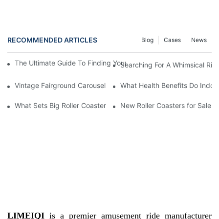
RECOMMENDED ARTICLES
Blog
Cases
News
The Ultimate Guide To Finding Your Dream Fairground Carousel 
Searching For A Whimsical Rid
Vintage Fairground Carousel Available For Purchase
What Health Benefits Do Indoo
What Sets Big Roller Coasters for Sale Apart from Others
New Roller Coasters for Sale
LIMEIQI
is a premier amusement ride manufacturer