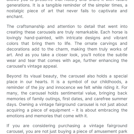
generations. It is a tangible reminder of the simpler times, a
nostalgic piece of art that never fails to captivate and
enchant.
The craftsmanship and attention to detail that went into
creating these carousels are truly remarkable. Each horse is
lovingly hand-painted, with intricate designs and vibrant
colors that bring them to life. The ornate carvings and
decorations add to the charm, making them truly works of
art. And as you take a closer look, you'll notice the subtle
wear and tear that comes with age, further enhancing the
carousel's vintage appeal.
Beyond its visual beauty, the carousel also holds a special
place in our hearts. It is a symbol of our childhoods, a
reminder of the joy and innocence we felt while riding it. For
many, the carousel holds sentimental value, bringing back
memories of family outings, first dates, and carefree summer
days. Owning a vintage fairground carousel is not just about
acquiring a piece of equipment – it is about embracing the
emotions and memories that come with it.
If you are considering purchasing a vintage fairground
carousel, you are not just buying a piece of amusement park