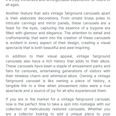
all ages.
Another feature that sets vintage fairground carousels apart
is their elaborate decorations. From ornate brass poles to
intricate carvings and mirror panels, these carousels are a
feast for the eyes, capturing the essence of a bygone era
filled with glamour and elegance. The attention to detail and
craftsmanship that went into the creation of these carousels
is evident in every aspect of their design, creating a visual
spectacle that is both beautiful and awe-inspiring.
In addition to their visual appeal, vintage fairground
carousels also have a rich history that adds to their allure.
These carousels have been a staple of amusement parks and
fairs for centuries, entertaining generations of visitors with
their timeless charm and whimsical allure. Owning a vintage
fairground carousel is like owning a piece of history, a
tangible link to a time when amusement rides were a true
spectacle and a source of joy for all who experienced them.
If you are in the market for a vintage fairground carousel,
now is the perfect time to take a spin into nostalgia with our
collection of meticulously restored carousels. Whether you
are a collector looking to add a unique piece to your