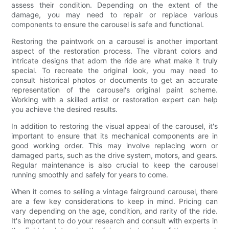
assess their condition. Depending on the extent of the
damage, you may need to repair or replace various
components to ensure the carousel is safe and functional.
Restoring the paintwork on a carousel is another important
aspect of the restoration process. The vibrant colors and
intricate designs that adorn the ride are what make it truly
special. To recreate the original look, you may need to
consult historical photos or documents to get an accurate
representation of the carousel's original paint scheme.
Working with a skilled artist or restoration expert can help
you achieve the desired results.
In addition to restoring the visual appeal of the carousel, it's
important to ensure that its mechanical components are in
good working order. This may involve replacing worn or
damaged parts, such as the drive system, motors, and gears.
Regular maintenance is also crucial to keep the carousel
running smoothly and safely for years to come.
When it comes to selling a vintage fairground carousel, there
are a few key considerations to keep in mind. Pricing can
vary depending on the age, condition, and rarity of the ride.
It's important to do your research and consult with experts in