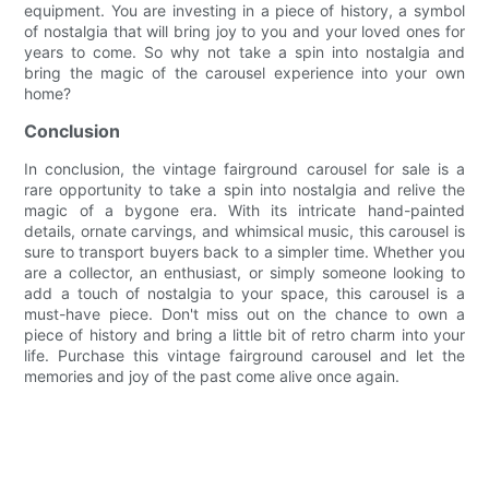
equipment. You are investing in a piece of history, a symbol
of nostalgia that will bring joy to you and your loved ones for
years to come. So why not take a spin into nostalgia and
bring the magic of the carousel experience into your own
home?
Conclusion
In conclusion, the vintage fairground carousel for sale is a
rare opportunity to take a spin into nostalgia and relive the
magic of a bygone era. With its intricate hand-painted
details, ornate carvings, and whimsical music, this carousel is
sure to transport buyers back to a simpler time. Whether you
are a collector, an enthusiast, or simply someone looking to
add a touch of nostalgia to your space, this carousel is a
must-have piece. Don't miss out on the chance to own a
piece of history and bring a little bit of retro charm into your
life. Purchase this vintage fairground carousel and let the
memories and joy of the past come alive once again.