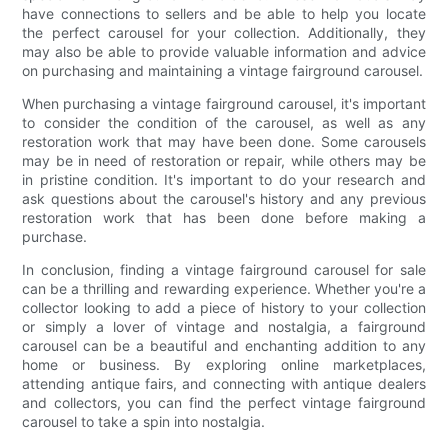
have connections to sellers and be able to help you locate
the perfect carousel for your collection. Additionally, they
may also be able to provide valuable information and advice
on purchasing and maintaining a vintage fairground carousel.
When purchasing a vintage fairground carousel, it's important
to consider the condition of the carousel, as well as any
restoration work that may have been done. Some carousels
may be in need of restoration or repair, while others may be
in pristine condition. It's important to do your research and
ask questions about the carousel's history and any previous
restoration work that has been done before making a
purchase.
In conclusion, finding a vintage fairground carousel for sale
can be a thrilling and rewarding experience. Whether you're a
collector looking to add a piece of history to your collection
or simply a lover of vintage and nostalgia, a fairground
carousel can be a beautiful and enchanting addition to any
home or business. By exploring online marketplaces,
attending antique fairs, and connecting with antique dealers
and collectors, you can find the perfect vintage fairground
carousel to take a spin into nostalgia.