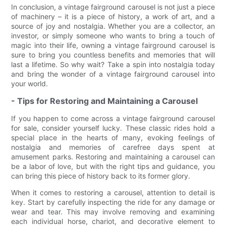
In conclusion, a vintage fairground carousel is not just a piece
of machinery – it is a piece of history, a work of art, and a
source of joy and nostalgia. Whether you are a collector, an
investor, or simply someone who wants to bring a touch of
magic into their life, owning a vintage fairground carousel is
sure to bring you countless benefits and memories that will
last a lifetime. So why wait? Take a spin into nostalgia today
and bring the wonder of a vintage fairground carousel into
your world.
- Tips for Restoring and Maintaining a Carousel
If you happen to come across a vintage fairground carousel
for sale, consider yourself lucky. These classic rides hold a
special place in the hearts of many, evoking feelings of
nostalgia and memories of carefree days spent at
amusement parks. Restoring and maintaining a carousel can
be a labor of love, but with the right tips and guidance, you
can bring this piece of history back to its former glory.
When it comes to restoring a carousel, attention to detail is
key. Start by carefully inspecting the ride for any damage or
wear and tear. This may involve removing and examining
each individual horse, chariot, and decorative element to