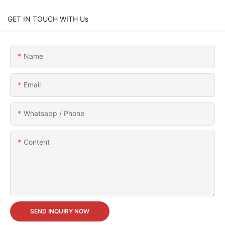
GET IN TOUCH WITH Us
Name
Email
Whatsapp / Phone
Content
SEND INQUIRY NOW