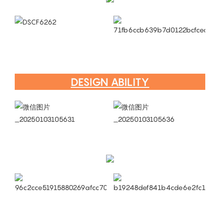
DESIGN ABILITY