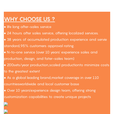
WHY CHOOSE US ?
● life long after-sales service
● 24 hours after sales service, offering localized services.
● 38 years of accumulated production experience and servie
standard,95% customers approval rating.
● N-to-one service (over 10 years' experience sales and
production, design, and fater-sales team)
● 200sets/year production,scaled productionto minimize costs
to the greatest extent
● As a global leading brand,market coverage in over 110
countriesworldwide and local customer base
● Over 10 years'experience design team, offering strong
customization capabilities to create unique projects