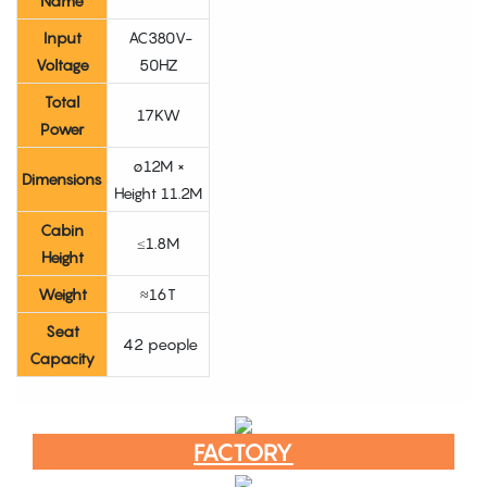
Name
Input
AC380V-
Voltage
50HZ
Total
17KW
Power
ø12M ×
Dimensions
Height 11.2M
Cabin
≤1.8M
Height
Weight
≈16T
Seat
42 people
Capacity
FACTORY