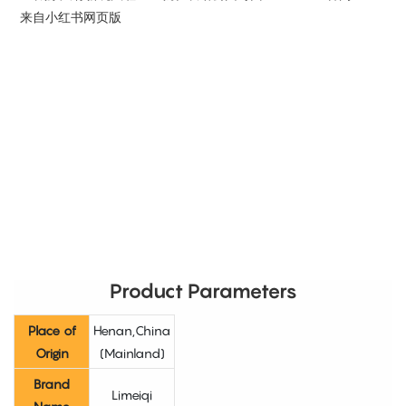
Product Parameters
Place of
Henan,China
Origin
(Mainland)
Brand
Limeiqi