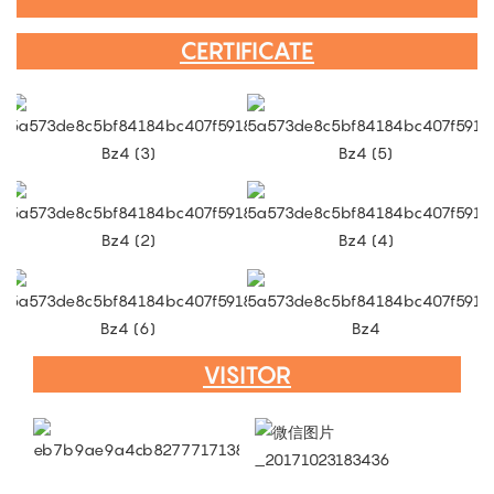
CERTIFICATE
VISITOR