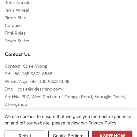
Roller Coaster
Ferris Wheel
Pirate Ship
Carousel
Thrill Rides
Tower Series
Contact Us
Contact: Casie Wang
Tel: +
86-135 9802 6538
WhatsApp: +
86-135 9802 6538
Email:
casie@rideschina.com
Add:No. 207, West Section of Gongye Road, Shangjie District,
Zhengzhou
We use cookies to ensure that we give you the best experience
on and off our website. please review our
Privacy Policy
Copyright © 2026 LMQ | www.lmqrides.com-
Sitemap
|
Privacy
Policy
AGREE NOW
Reject
Cookie Settings