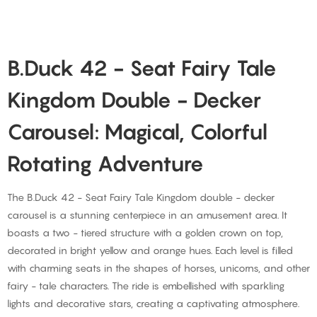
B.Duck 42 - Seat Fairy Tale
Kingdom Double - Decker
Carousel: Magical, Colorful
Rotating Adventure
The B.Duck 42 - Seat Fairy Tale Kingdom double - decker
carousel is a stunning centerpiece in an amusement area. It
boasts a two - tiered structure with a golden crown on top,
decorated in bright yellow and orange hues. Each level is filled
with charming seats in the shapes of horses, unicorns, and other
fairy - tale characters. The ride is embellished with sparkling
lights and decorative stars, creating a captivating atmosphere.