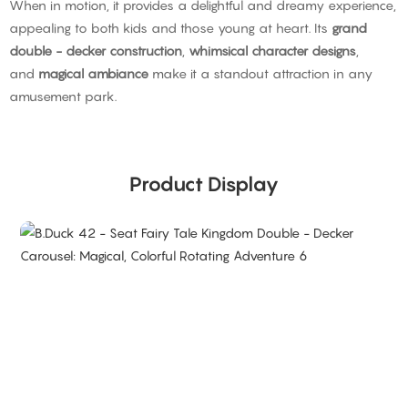
When in motion, it provides a delightful and dreamy experience,
appealing to both kids and those young at heart. Its
grand
double - decker construction
,
whimsical character designs
,
and
magical ambiance
make it a standout attraction in any
amusement park.
Product Display