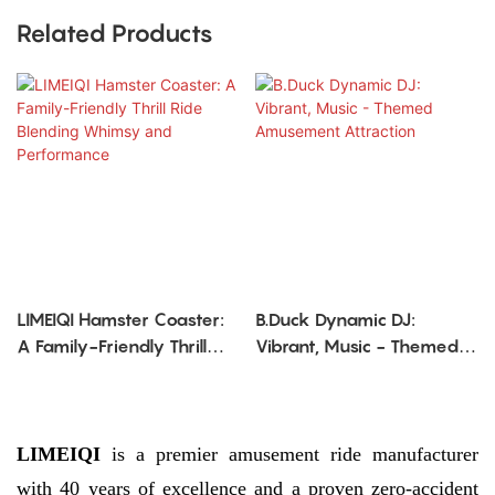
Related Products
LIMEIQI Hamster Coaster:
B.Duck Dynamic DJ:
A Family-Friendly Thrill
Vibrant, Music - Themed
Ride Blending Whimsy
Amusement Attraction
and Performance
LIMEIQI
is a premier amusement ride manufacturer
with 40 years of excellence and a proven zero-accident