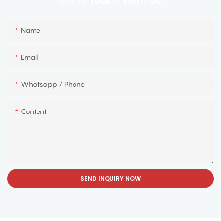
Touch With Us
Get In
Name
Email
Whatsapp / Phone
Content
SEND INQUIRY NOW