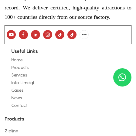
record. We deliver certified, high-quality attractions to
100+ countries directly from our source factory.
Useful Links
Home
Products
Services
Into Limeiqi
Cases
News
Contact
Products
Zipline