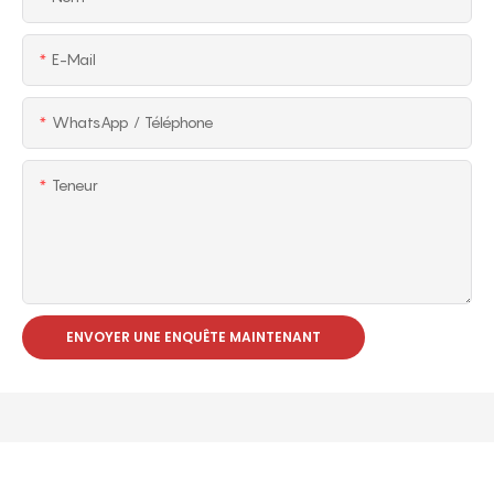
E-Mail
WhatsApp / Téléphone
Teneur
ENVOYER UNE ENQUÊTE MAINTENANT