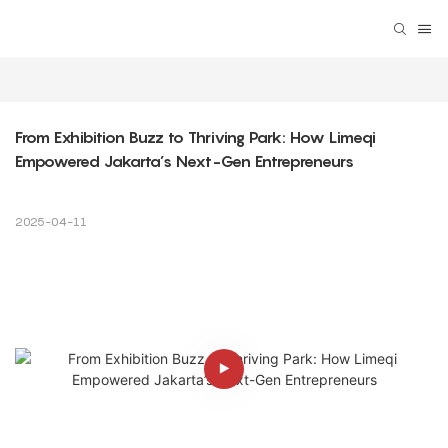
From Exhibition Buzz to Thriving Park: How Limeqi 
Empowered Jakarta’s Next-Gen Entrepreneurs
2025-04-11