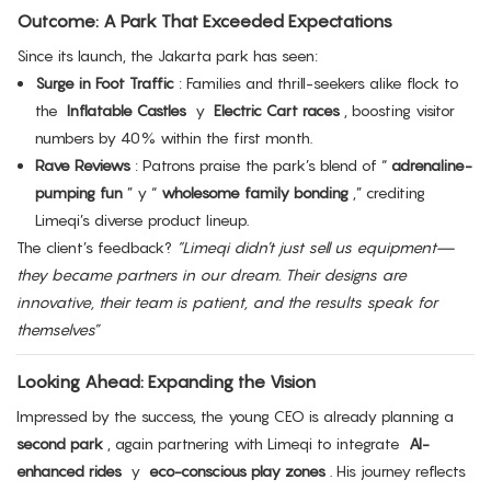
Outcome: A Park That Exceeded Expectations
Since its launch, the Jakarta park has seen:
Surge in Foot Traffic
: Families and thrill-seekers alike flock to
the
Inflatable Castles
y
Electric Cart races
, boosting visitor
numbers by 40% within the first month.
Rave Reviews
: Patrons praise the park’s blend of “
adrenaline-
pumping fun
” y “
wholesome family bonding
,” crediting
Limeqi’s diverse product lineup.
The client’s feedback?
“Limeqi didn’t just sell us equipment—
they became partners in our dream. Their designs are
innovative, their team is patient, and the results speak for
themselves”
Looking Ahead: Expanding the Vision
Impressed by the success, the young CEO is already planning a
second park
, again partnering with Limeqi to integrate
AI-
enhanced rides
y
eco-conscious play zones
. His journey reflects