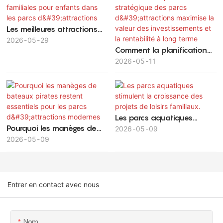
Les meilleures attractions
familiales pour enfants
2026
05
29
Comment la planification
dans les parcs
stratégique des parcs
2026
05
11
d'attractions
d'attractions maximise la
valeur des investissements
et la rentabilité à long
terme
Les parcs aquatiques
Pourquoi les manèges de
stimulent la croissance des
2026
05
09
bateaux pirates restent
2026
05
09
projets de loisirs familiaux.
essentiels pour les parcs
d'attractions modernes
Entrer en contact avec nous
Nom