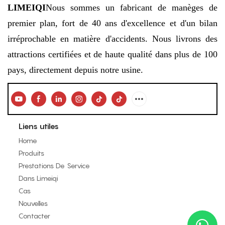
LIMEIQI
Nous sommes un fabricant de manèges de
premier plan, fort de 40 ans d'excellence et d'un bilan
irréprochable en matière d'accidents. Nous livrons des
attractions certifiées et de haute qualité dans plus de 100
pays, directement depuis notre usine.
Liens utiles
Home
Produits
Prestations De Service
Dans Limeiqi
Cas
Nouvelles
Contacter