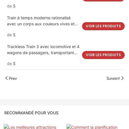
divertissement pour enfants | LMQ |
de
$
Limeiqi
Train à temps moderne rationalisé
avec un corps aux couleurs vives et
VOIR LES PRODUITS
des caractéristiques esthétiques
de
$
distinctes | LMQ | Limeiqi
Trackless Train 3 avec locomotive et 4
wagons de passagers, transportant
VOIR LES PRODUITS
18-24 enfants et adultes | LMQ |
de
$
Limeiqi
Prev
Suivant
RECOMMANDÉ POUR VOUS