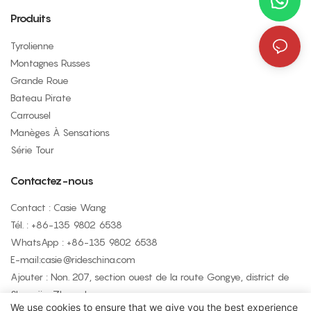
Produits
Tyrolienne
Montagnes Russes
Grande Roue
Bateau Pirate
Carrousel
Manèges À Sensations
Série Tour
Contactez-nous
Contact : Casie Wang
Tél. : +
86-135 9802 6538
WhatsApp : +
86-135 9802 6538
E-mail:
casie@rideschina.com
Ajouter : Non. 207, section ouest de la route Gongye, district de
Shangjie, Zhengzhou
We use cookies to ensure that we give you the best experience