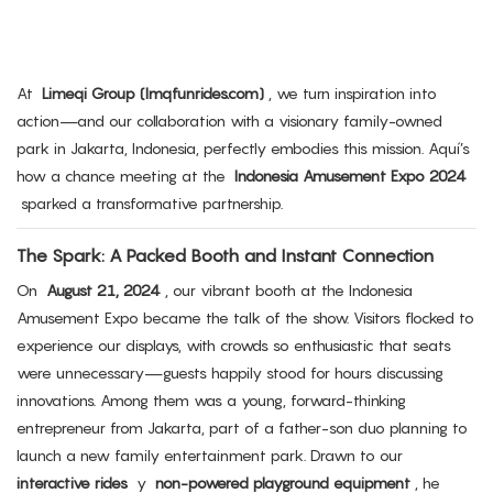
At
Limeqi Group (lmqfunrides.com)
, we turn inspiration into
action—and our collaboration with a visionary family-owned
park in Jakarta, Indonesia, perfectly embodies this mission. Aquí’s
how a chance meeting at the
Indonesia Amusement Expo 2024
sparked a transformative partnership.
The Spark: A Packed Booth and Instant Connection
On
August 21, 2024
, our vibrant booth at the Indonesia
Amusement Expo became the talk of the show. Visitors flocked to
experience our displays, with crowds so enthusiastic that seats
were unnecessary—guests happily stood for hours discussing
innovations. Among them was a young, forward-thinking
entrepreneur from Jakarta, part of a father-son duo planning to
launch a new family entertainment park. Drawn to our
interactive rides
y
non-powered playground equipment
, he