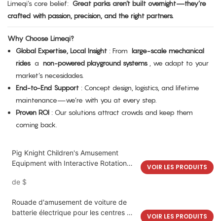
Limeqi’s core belief:
Great parks aren’t built overnight—they’re
crafted with passion, precision, and the right partners.
Why Choose Limeqi?
Global Expertise, Local Insight
: From
large-scale mechanical
rides
a
non-powered playground systems
, we adapt to your
market’s necesidades.
End-to-End Support
: Concept design, logistics, and lifetime
maintenance—we’re with you at every step.
Proven ROI
: Our solutions attract crowds and keep them
coming back.
Pig Knight Children's Amusement
Equipment with Interactive Rotation
VOIR LES PRODUITS
and Bumpy Motion | LMQ | Limeiqi
de
$
Rouade d'amusement de voiture de
batterie électrique pour les centres de
VOIR LES PRODUITS