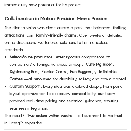
immediately saw potential for his project.
Collaboration in Motion: Precision Meets Passion
The client’s vision was clear: create a park that balanced
thrilling
attractions
con
family-friendly charm
. Over weeks of detailed
online discussions, we tailored solutions to his meticulous
standards:
Selección de productos
: After rigorous comparisons of
competitors’ offerings, he chose Limeqi’s
Cute Pig Rider
,
Sightseeing Bus
,
Electric Carts
,
Fun Buggies
, y
Inflatable
Castles
—all renowned for durability, safety, and crowd appeal.
Custom Support
: Every idea was explored deeply. From park
layout optimization to accessory compatibility, our team
provided real-time pricing and technical guidance, ensuring
seamless integration.
The result?
Two orders within weeks
—a testament to his trust
in Limeqi’s expertise.