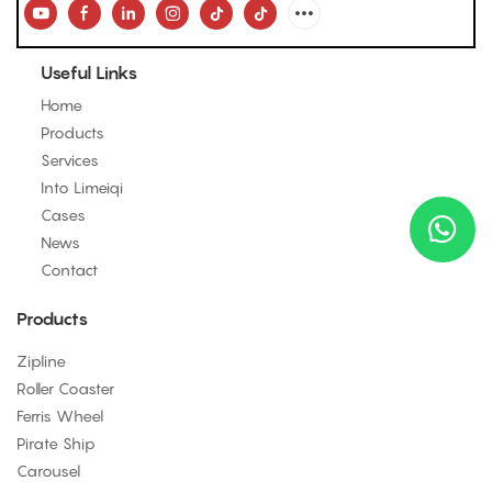
Useful Links
Home
Products
Services
Into Limeiqi
Cases
News
Contact
Products
Zipline
Roller Coaster
Ferris Wheel
Pirate Ship
Carousel