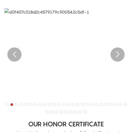
OUR HONOR CERTIFICATE