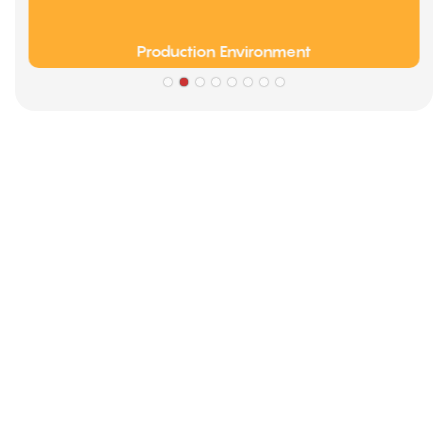
Production Environment
Partners
Limeigi Company Culture Information
● Limeiqi= LMQ = LOVE + MAGIC + QUALITY=Love Team+
Magic Rides+ Quality Efficiency
● Limeigi Aim: Quality is Limeigi culture.
● Quality is the first objective, customer demands is the
highest demands .
● Limeiqi Slogan: Because of professional, we are
outstanding.
● Limeiqi corporate vision: Bring happiness to every corner
of the world.