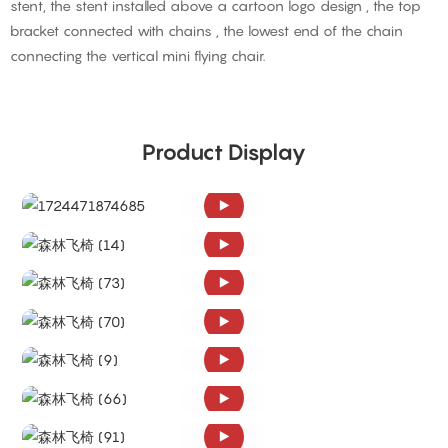
stent, the stent installed above a cartoon logo design , the top
bracket connected with chains , the lowest end of the chain
connecting the vertical mini flying chair.
Product Display