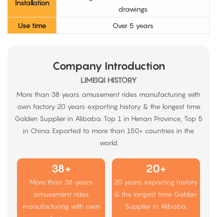
Installation
drawings
Use time
Over 5 years
Company Introduction
LIMEIQI HISTORY
More than 38 years amusement rides manufacturing with
own factory. 20 years exporting history & the longest time
Golden Supplier in Alibaba. Top 1 in Henan Province, Top 5
in China. Exported to more than 150+ countries in the
world.
38+
20+
More than 38 years
20 years exporting history
amusement rides
& the longest time Golden
manufacturing with own
Supplier in Alibaba.