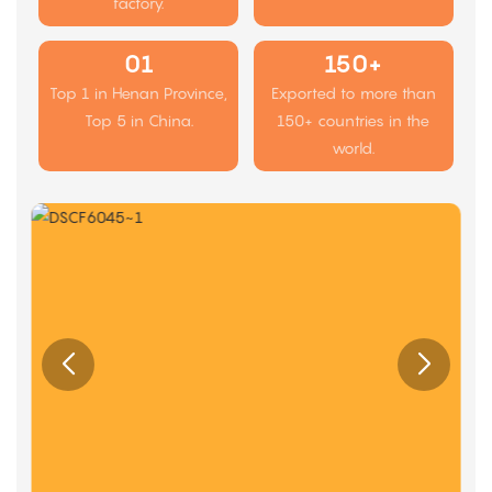
factory.
01
150+
Top 1 in Henan Province,
Exported to more than
Top 5 in China.
150+ countries in the
world.