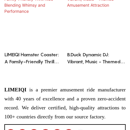
LIMEIQI Hamster Coaster:
B.Duck Dynamic DJ:
A Family-Friendly Thrill
Vibrant, Music - Themed
Ride Blending Whimsy
Amusement Attraction
and Performance
LIMEIQI
is a premier amusement ride manufacturer
with 40 years of excellence and a proven zero-accident
record. We deliver certified, high-quality attractions to
100+ countries directly from our source factory.