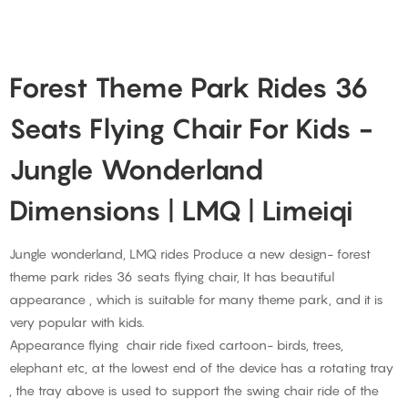
Forest Theme Park Rides 36
Seats Flying Chair For Kids -
Jungle Wonderland
Dimensions | LMQ | Limeiqi
Jungle wonderland, LMQ rides Produce a new design- forest
theme park rides 36 seats flying chair, It has beautiful
appearance , which is suitable for many theme park, and it is
very popular with kids.
Appearance flying chair ride fixed cartoon- birds, trees,
elephant etc, at the lowest end of the device has a rotating tray
, the tray above is used to support the swing chair ride of the