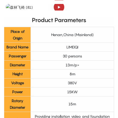
Product Parameters
Place of
Henan,China (Mainland)
Origin
Brand Name
LIMEIQI
Passenger
30 persons
Diameter
13m/p>
Height
8m
Voltage
380V
Power
15KW
Rotary
15m
Diameter
Providing installation video and foundation