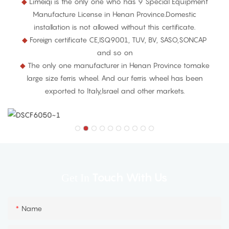
◆
Limeiqi is the only one who has 9 Special Equipment
Manufacture License in Henan Province.Domestic
installation is not allowed without this certificate.
◆
Foreign certificate CE,ISQ9001, TUV, BV, SASO,SONCAP
and so on
◆
The only one manufacturer in Henan Province tomake
large size ferris wheel. And our ferris wheel has been
exported to ltaly,lsrael and other markets.
Touch With Us
Get In
Name