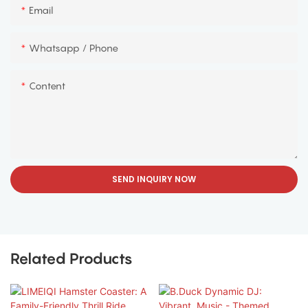
Email
Whatsapp / Phone
Content
SEND INQUIRY NOW
Related Products