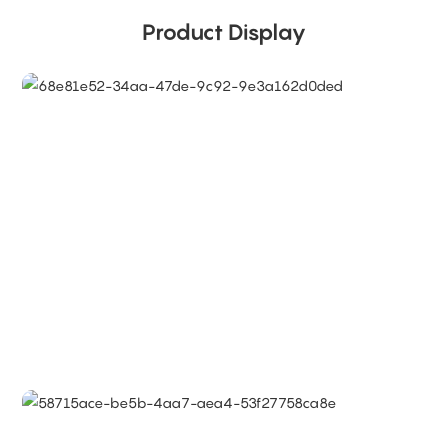
Product Display