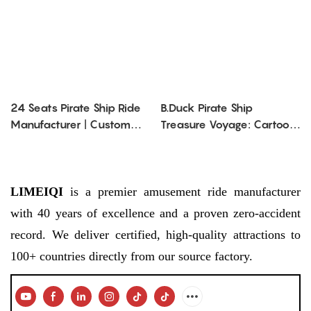
24 Seats Pirate Ship Ride
B.Duck Pirate Ship
Manufacturer | Custom
Treasure Voyage: Cartoon
Viking Ship Ride for Sale
- Themed, Thrilling
Swaying Adventure
LIMEIQI
is a premier amusement ride manufacturer
with 40 years of excellence and a proven zero-accident
record. We deliver certified, high-quality attractions to
100+ countries directly from our source factory.