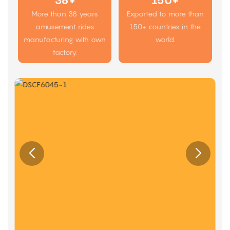
38+
150+
More than 38 years
Exported to more than
amusement rides
150+ countries in the
manufacturing with own
world.
factory.