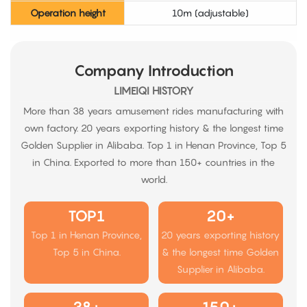
Operation height
10m (adjustable)
Company Introduction
LIMEIQI HISTORY
More than 38 years amusement rides manufacturing with
own factory. 20 years exporting history & the longest time
Golden Supplier in Alibaba. Top 1 in Henan Province, Top 5
in China. Exported to more than 150+ countries in the
world.
TOP1
20+
Top 1 in Henan Province,
20 years exporting history
Top 5 in China.
& the longest time Golden
Supplier in Alibaba.