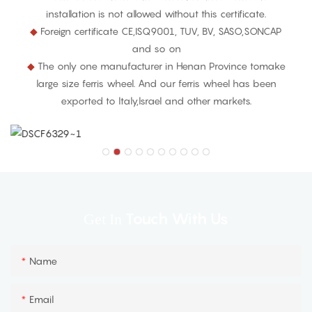
installation is not allowed without this certificate.
◆
Foreign certificate CE,ISQ9001, TUV, BV, SASO,SONCAP
and so on
◆
The only one manufacturer in Henan Province tomake
large size ferris wheel. And our ferris wheel has been
exported to ltaly,lsrael and other markets.
Touch With Us
Get In
Name
Email