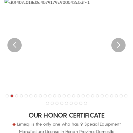
OUR HONOR CERTIFICATE
◆
Limeiqi is the only one who has 9 Special Equipment
Manufacture License in Henan Province.Domestic