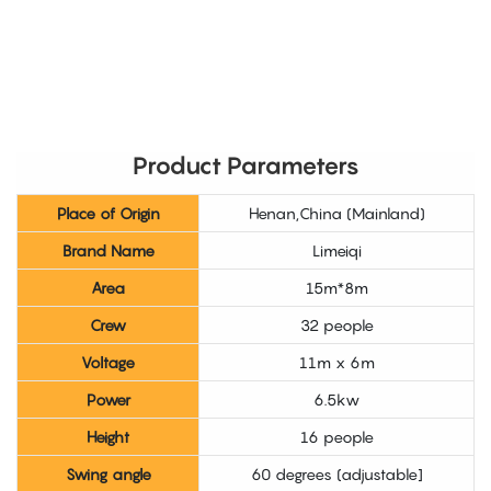
Product Parameters
Place of Origin
Henan,China (Mainland)
Brand Name
Limeiqi
Area
15m*8m
Crew
32 people
Voltage
11m x 6m
Power
6.5kw
Height
16 people
Swing angle
60 degrees (adjustable]