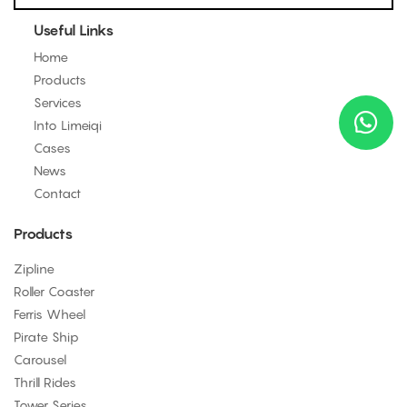
Useful Links
Home
Products
Services
Into Limeiqi
Cases
News
Contact
Products
Zipline
Roller Coaster
Ferris Wheel
Pirate Ship
Carousel
Thrill Rides
Tower Series