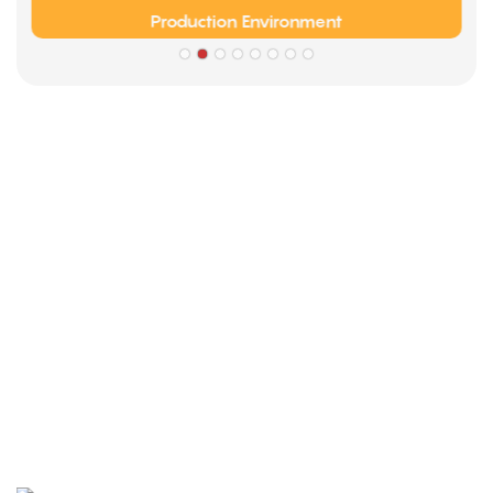
Production Environment
Partners
Limeigi Company Culture Information
● Limeiqi= LMQ = LOVE + MAGIC + QUALITY=Love Team+
Magic Rides+ Quality Efficiency
● Limeigi Aim: Quality is Limeigi culture.
● Quality is the first objective, customer demands is the
highest demands .
● Limeiqi Slogan: Because of professional, we are
outstanding.
● Limeiqi corporate vision: Bring happiness to every corner
of the world.