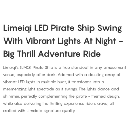
Limeiqi LED Pirate Ship Swing
With Vibrant Lights At Night -
Big Thrill Adventure Ride
Limeiqi's (LMQ) Pirate Ship is a true standout in any amusement
venue, especially after dark. Adorned with a dazzling array of
vibrant LED lights in multiple hues, it transforms into a
mesmerizing light spectacle as it swings. The lights dance and
shimmer, perfectly complementing the pirate - themed design,
while also delivering the thrilling experience riders crave, all
crafted with Limeiqi's signature quality.