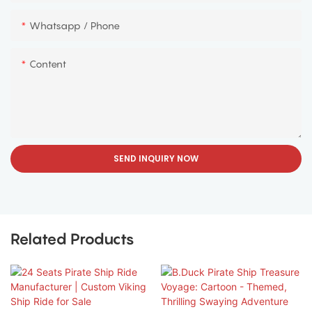
Whatsapp / Phone
Content
SEND INQUIRY NOW
Related Products