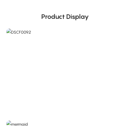
Product Display