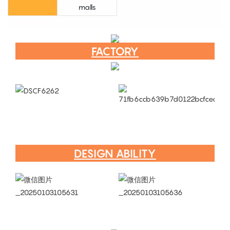
malls
FACTORY
DESIGN ABILITY