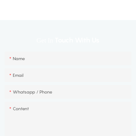
Touch With Us
Get In
Name
Email
Whatsapp / Phone
Content