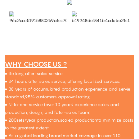
WHY CHOOSE US ?
● life long after-sales service
● 24 hours after sales service, offering localized services.
● 38 years of accumulated production experience and servie
standard,95% customers approval rating.
● N-to-one service (over 10 years' experience sales and
production, design, and fater-sales team)
● 200sets/year production,scaled productionto minimize costs
to the greatest extent
● As a global leading brand,market coverage in over 110