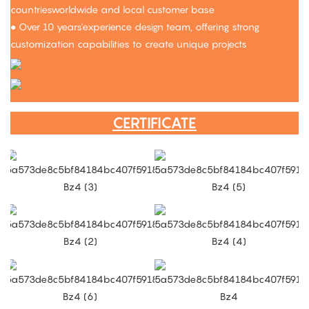
countriesworldwide and local customer base
● Over 10 years'experience design team, offering strong
customization capabilities to create unique projects
CERTIFICATE