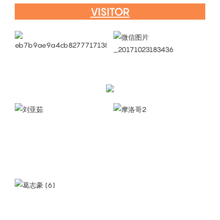
VISITOR