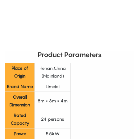
Product Parameters
Place of
Henan,China
Origin
(Mainland)
Brand Name
Limeiqi
Overall
8m × 8m × 4m
Dimension
Rated
24 persons
Capacity
Power
5.5kW