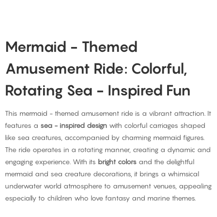
Mermaid - Themed
Amusement Ride: Colorful,
Rotating Sea - Inspired Fun
This mermaid - themed amusement ride is a vibrant attraction. It
features a
sea - inspired design
with colorful carriages shaped
like sea creatures, accompanied by charming mermaid figures.
The ride operates in a rotating manner, creating a dynamic and
engaging experience. With its
bright colors
and the delightful
mermaid and sea creature decorations, it brings a whimsical
underwater world atmosphere to amusement venues, appealing
especially to children who love fantasy and marine themes.