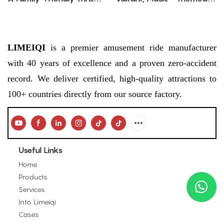
Ride Blending Whimsy
Amusement Attraction
and Performance
LIMEIQI
is a premier amusement ride manufacturer
with 40 years of excellence and a proven zero-accident
record. We deliver certified, high-quality attractions to
100+ countries directly from our source factory.
Useful Links
Home
Products
Services
Into Limeiqi
Cases