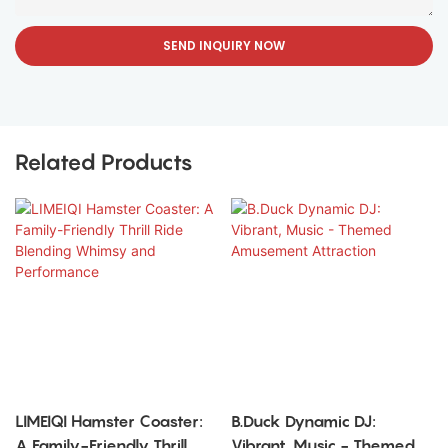
SEND INQUIRY NOW
Related Products
LIMEIQI Hamster Coaster:
B.Duck Dynamic DJ:
A Family-Friendly Thrill
Vibrant, Music - Themed