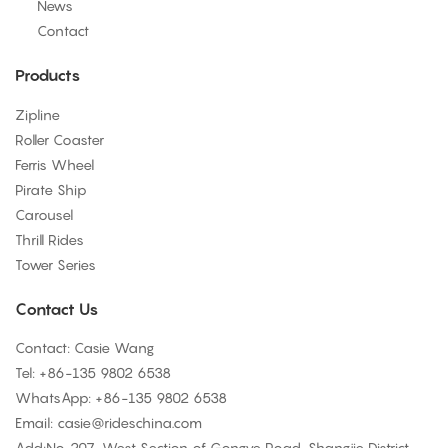
News
Contact
Products
Zipline
Roller Coaster
Ferris Wheel
Pirate Ship
Carousel
Thrill Rides
Tower Series
Contact Us
Contact: Casie Wang
Tel: +
86-135 9802 6538
WhatsApp: +
86-135 9802 6538
Email:
casie@rideschina.com
Add:No. 207, West Section of Gongye Road, Shangjie District,