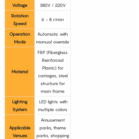
Voltage
380V / 220V
Rotation
6 - 8 r/min
Speed
Operation
Automatic with
Mode
manual override
FRP (Fiberglass
Reinforced
Plastic) for
Material
carriages, steel
structure for
main frame
Lighting
LED lights with
System
multiple colors
Amusement
Applicable
parks, theme
Venues
parks, shopping