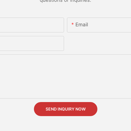
Email
SEND INQUIRY NOW