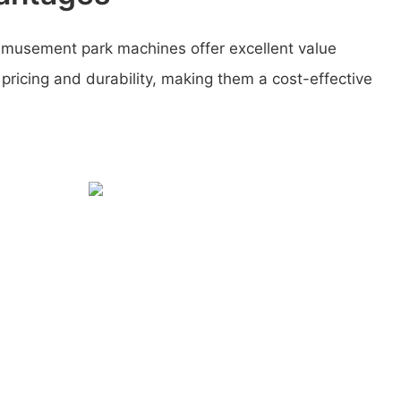
amusement park machines offer excellent value
 pricing and durability, making them a cost-effective