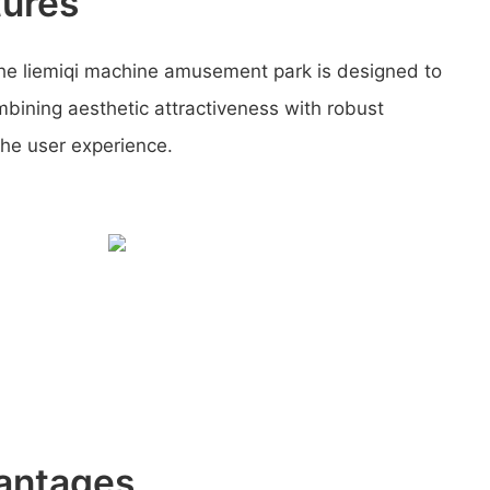
tures
he liemiqi machine amusement park is designed to
mbining aesthetic attractiveness with robust
the user experience.
antages