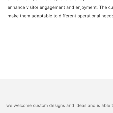
enhance visitor engagement and enjoyment. The cus
make them adaptable to different operational need
we welcome custom designs and ideas and is able to c