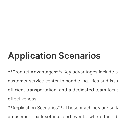
Application Scenarios
**Product Advantages**: Key advantages include a 
customer service center to handle inquiries and issue
efficient transportation, and a dedicated team foc
effectiveness.
**Application Scenarios**: These machines are suita
amusement park settings and events, where their d