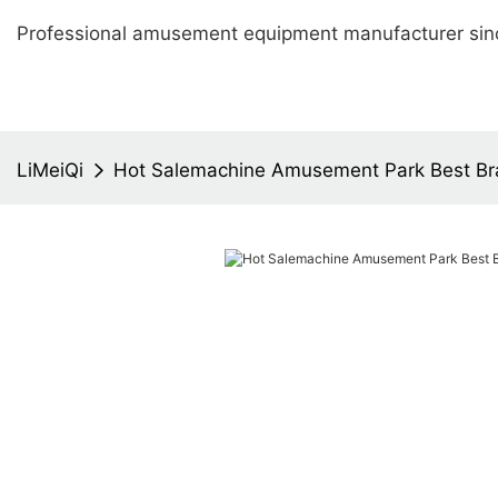
Professional amusement equipment manufacturer sin
LiMeiQi
Hot Salemachine Amusement Park Best B