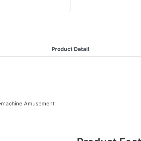
Product Detail
Salemachine Amusement