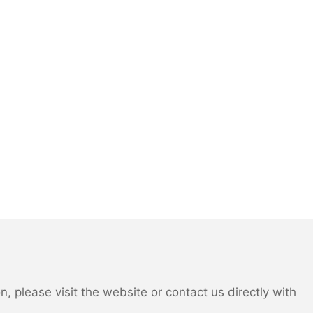
 please visit the website or contact us directly with