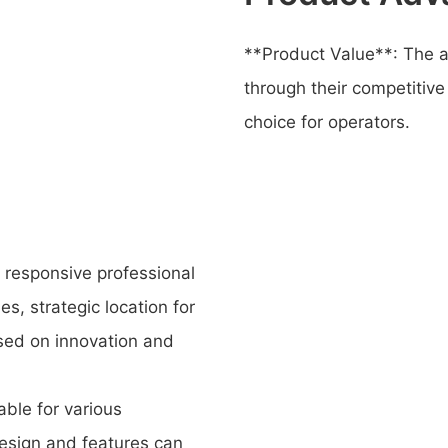
**Product Value**: The 
through their competitive
choice for operators.
responsive professional
s, strategic location for
used on innovation and
ble for various
esign and features can