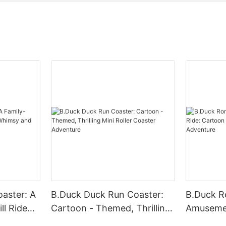
aster: A
B.Duck Duck Run Coaster:
B.Duck R
ll Ride
Cartoon - Themed, Thrilling
Amusemen
nd
Mini Roller Coaster
Themed, 