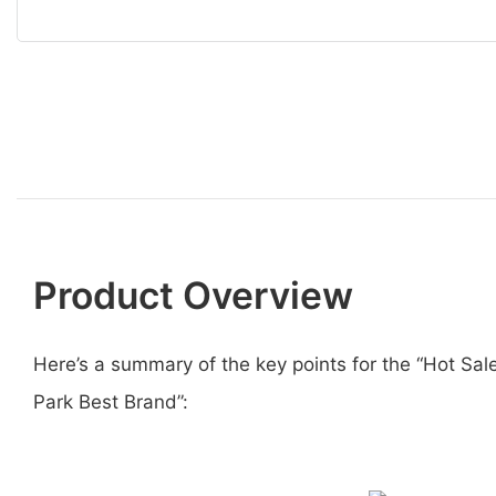
Product Overview
Here’s a summary of the key points for the “Hot 
Park Best Brand”: