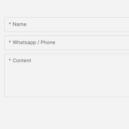
Name
Whatsapp / Phone
Content