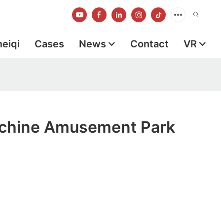
meiqi
Cases
News
Contact
VR
chine Amusement Park