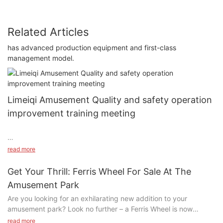
Related Articles
has advanced production equipment and first-class
management model.
Limeiqi Amusement Quality and safety operation
improvement training meeting
read more
Get Your Thrill: Ferris Wheel For Sale At The
Amusement Park
Are you looking for an exhilarating new addition to your
amusement park? Look no further – a Ferris Wheel is now
available for sale! Join us as we explore the thrill and
Limeiqi's Daily Commitment to Excellence: Quality & Safety
read more