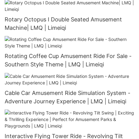
Rotary Octopus I Double Seated Amusement
Machine| LMQ | Limeiqi
Rotating Coffee Cup Amusement Ride For Sale -
Southern Style Theme | LMQ | Limeiqi
Cable Car Amusement Ride Simulation System -
Adventure Journey Experience | LMQ | Limeiqi
Interactive Flying Tower Ride - Revolving Tilt