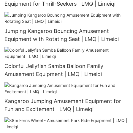
Equipment for Thrill-Seekers | LMQ | Limeiqi
Jumping Kangaroo Bouncing Amusement
Equipment with Rotating Seat | LMQ | Limeiqi
Colorful Jellyfish Samba Balloon Family
Amusement Equipment | LMQ | Limeiqi
Kangaroo Jumping Amusement Equipment for
Fun and Excitement | LMQ | Limeiqi