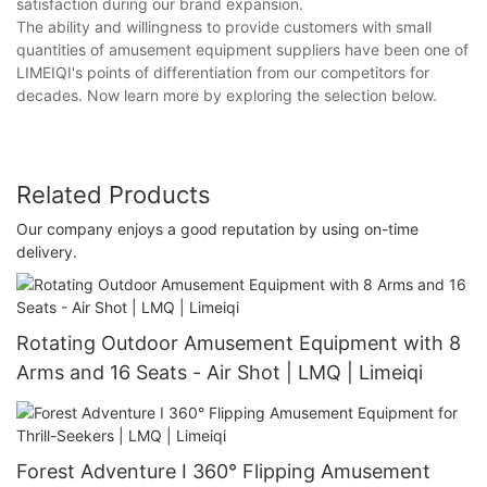
satisfaction during our brand expansion.
The ability and willingness to provide customers with small
quantities of amusement equipment suppliers have been one of
LIMEIQI's points of differentiation from our competitors for
decades. Now learn more by exploring the selection below.
Related Products
Our company enjoys a good reputation by using on-time
delivery.
Rotating Outdoor Amusement Equipment with 8
Arms and 16 Seats - Air Shot | LMQ | Limeiqi
Forest Adventure I 360° Flipping Amusement