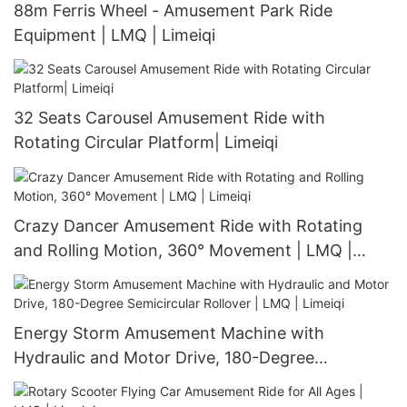
88m Ferris Wheel - Amusement Park Ride
Equipment | LMQ | Limeiqi
32 Seats Carousel Amusement Ride with
Rotating Circular Platform| Limeiqi
Crazy Dancer Amusement Ride with Rotating
and Rolling Motion, 360° Movement | LMQ |
Limeiqi
Energy Storm Amusement Machine with
Hydraulic and Motor Drive, 180-Degree
Semicircular Rollover | LMQ | Limeiqi