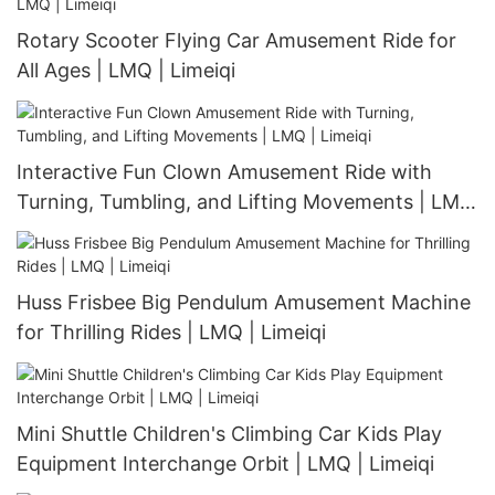
Rotary Scooter Flying Car Amusement Ride for
All Ages | LMQ | Limeiqi
Interactive Fun Clown Amusement Ride with
Turning, Tumbling, and Lifting Movements | LMQ
| Limeiqi
Huss Frisbee Big Pendulum Amusement Machine
for Thrilling Rides | LMQ | Limeiqi
Mini Shuttle Children's Climbing Car Kids Play
Equipment Interchange Orbit | LMQ | Limeiqi