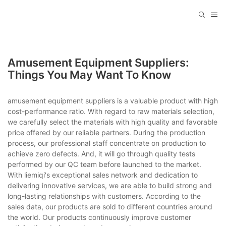
Amusement Equipment Suppliers:
Things You May Want To Know
amusement equipment suppliers is a valuable product with high
cost-performance ratio. With regard to raw materials selection,
we carefully select the materials with high quality and favorable
price offered by our reliable partners. During the production
process, our professional staff concentrate on production to
achieve zero defects. And, it will go through quality tests
performed by our QC team before launched to the market.
With liemiqi's exceptional sales network and dedication to
delivering innovative services, we are able to build strong and
long-lasting relationships with customers. According to the
sales data, our products are sold to different countries around
the world. Our products continuously improve customer