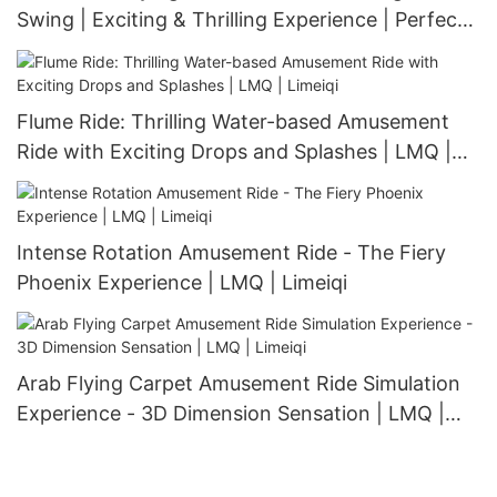
Swing | Exciting & Thrilling Experience | Perfect
for Amusement Parks & Playgrounds | LMQ |
Limeiqi
Flume Ride: Thrilling Water-based Amusement
Ride with Exciting Drops and Splashes | LMQ |
Limeiqi
Intense Rotation Amusement Ride - The Fiery
Phoenix Experience | LMQ | Limeiqi
Arab Flying Carpet Amusement Ride Simulation
Experience - 3D Dimension Sensation | LMQ |
Limeiqi