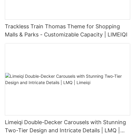
Trackless Train Thomas Theme for Shopping
Malls & Parks - Customizable Capacity | LIMEIQI
Limeiqi Double-Decker Carousels with Stunning
Two-Tier Design and Intricate Details | LMQ |