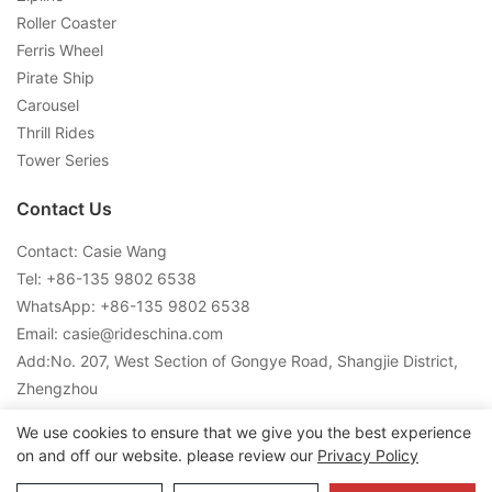
Roller Coaster
Ferris Wheel
Pirate Ship
Carousel
Thrill Rides
Tower Series
Contact Us
Contact: Casie Wang
Tel: +
86-135 9802 6538
WhatsApp: +
86-135 9802 6538
Email:
casie@rideschina.com
Add:No. 207, West Section of Gongye Road, Shangjie District,
Zhengzhou
We use cookies to ensure that we give you the best experience
on and off our website. please review our
Privacy Policy
Copyright © 2026 LMQ | www.lmqrides.com-
Sitemap
|
Privacy