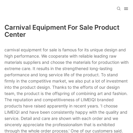
Carnival Equipment For Sale Product
Center
carnival equipment for sale is famous for its unique design and
high performance. We cooperate with reliable leading raw
materials suppliers and choose the materials for production with
extreme care. It results in the strengthened long-lasting
performance and long service life of the product. To stand
firmly in the competitive market, we also put a lot of investment
into the product design. Thanks to the efforts of our design
team, the product is the offspring of combining art and fashion.
The reputation and competitiveness of LIMEIQI branded
products have raised apparently in recent years. 'I choose
LIMEIQI and have been consistently happy with the quality and
service. Detail and care are shown with each order and we
sincerely appreciate the professionalism that is exhibited
through the whole order process.' One of our customers said.