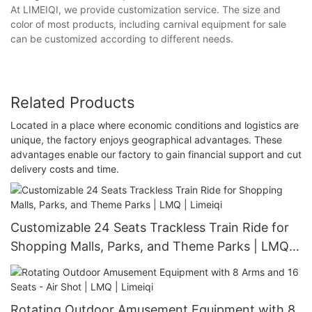
At LIMEIQI, we provide customization service. The size and
color of most products, including carnival equipment for sale
can be customized according to different needs.
Related Products
Located in a place where economic conditions and logistics are
unique, the factory enjoys geographical advantages. These
advantages enable our factory to gain financial support and cut
delivery costs and time.
Customizable 24 Seats Trackless Train Ride for
Shopping Malls, Parks, and Theme Parks | LMQ |
Limeiqi
Rotating Outdoor Amusement Equipment with 8