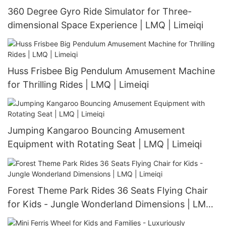
360 Degree Gyro Ride Simulator for Three-
dimensional Space Experience | LMQ | Limeiqi
Huss Frisbee Big Pendulum Amusement Machine
for Thrilling Rides | LMQ | Limeiqi
Jumping Kangaroo Bouncing Amusement
Equipment with Rotating Seat | LMQ | Limeiqi
Forest Theme Park Rides 36 Seats Flying Chair
for Kids - Jungle Wonderland Dimensions | LMQ |
Limeiqi