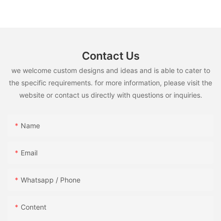
Limeiqi
Contact Us
we welcome custom designs and ideas and is able to cater to
the specific requirements. for more information, please visit the
website or contact us directly with questions or inquiries.
Name
Email
Whatsapp / Phone
Content