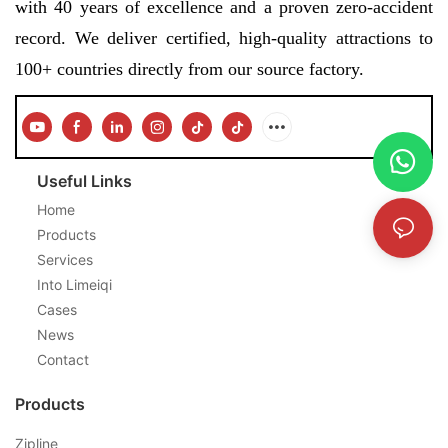
with 40 years of excellence and a proven zero-accident
record. We deliver certified, high-quality attractions to
100+ countries directly from our source factory.
Useful Links
Home
Products
Services
Into Limeiqi
Cases
News
Contact
Products
Zipline