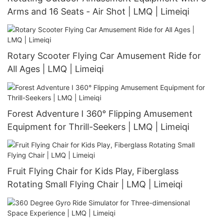
Arms and 16 Seats - Air Shot | LMQ | Limeiqi
Rotary Scooter Flying Car Amusement Ride for
All Ages | LMQ | Limeiqi
Forest Adventure I 360° Flipping Amusement
Equipment for Thrill-Seekers | LMQ | Limeiqi
Fruit Flying Chair for Kids Play, Fiberglass
Rotating Small Flying Chair | LMQ | Limeiqi