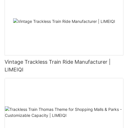
Vintage Trackless Train Ride Manufacturer |
LIMEIQI