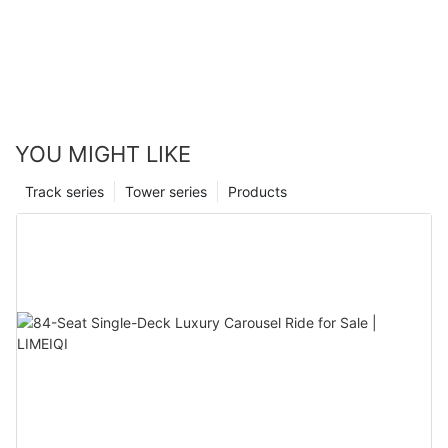
YOU MIGHT LIKE
Track series
Tower series
Products