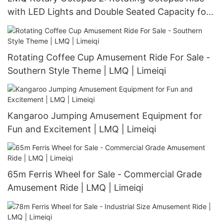
with LED Lights and Double Seated Capacity for
40 Persons | LMQ | Limeiqi
Rotating Coffee Cup Amusement Ride For Sale -
Southern Style Theme | LMQ | Limeiqi
Kangaroo Jumping Amusement Equipment for
Fun and Excitement | LMQ | Limeiqi
65m Ferris Wheel for Sale - Commercial Grade
Amusement Ride | LMQ | Limeiqi