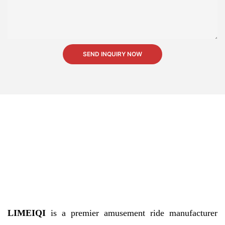
SEND INQUIRY NOW
LIMEIQI
is a premier amusement ride manufacturer