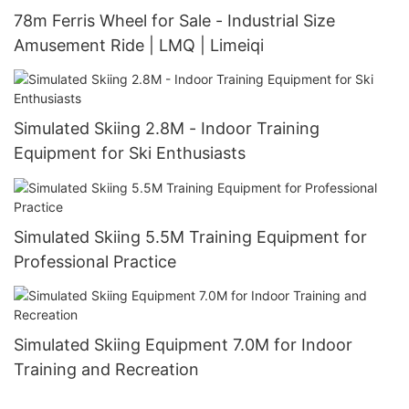
78m Ferris Wheel for Sale - Industrial Size
Amusement Ride | LMQ | Limeiqi
Simulated Skiing 2.8M - Indoor Training
Equipment for Ski Enthusiasts
Simulated Skiing 5.5M Training Equipment for
Professional Practice
Simulated Skiing Equipment 7.0M for Indoor
Training and Recreation