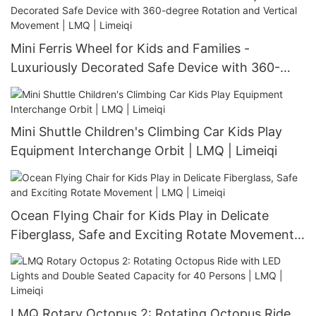
Mini Ferris Wheel for Kids and Families -
Luxuriously Decorated Safe Device with 360-
degree Rotation and Vertical Movement | LMQ |
Limeiqi
Mini Shuttle Children's Climbing Car Kids Play
Equipment Interchange Orbit | LMQ | Limeiqi
Ocean Flying Chair for Kids Play in Delicate
Fiberglass, Safe and Exciting Rotate Movement |
LMQ | Limeiqi
LMQ Rotary Octopus 2: Rotating Octopus Ride