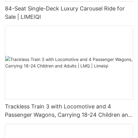
84-Seat Single-Deck Luxury Carousel Ride for
Sale | LIMEIQI
Trackless Train 3 with Locomotive and 4
Passenger Wagons, Carrying 18-24 Children and
Adults | LMQ | Limeiqi