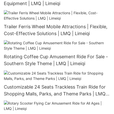
Equipment | LMQ | Limeiqi
Trailer Ferris Wheel Mobile Attractions | Flexible,
Cost-Effective Solutions | LMQ | Limeiqi
Rotating Coffee Cup Amusement Ride For Sale -
Southern Style Theme | LMQ | Limeiqi
Customizable 24 Seats Trackless Train Ride for
Shopping Malls, Parks, and Theme Parks | LMQ |
Limeiqi