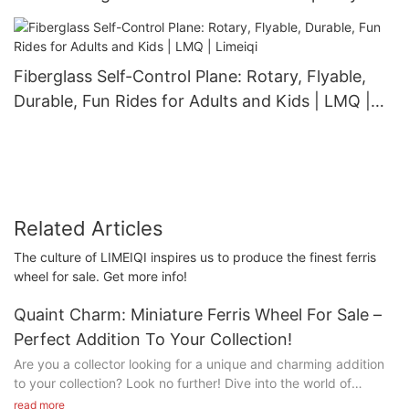
40 Persons | LMQ | Limeiqi
Fiberglass Self-Control Plane: Rotary, Flyable,
Durable, Fun Rides for Adults and Kids | LMQ |
Limeiqi
Related Articles
The culture of LIMEIQI inspires us to produce the finest ferris
wheel for sale. Get more info!
Quaint Charm: Miniature Ferris Wheel For Sale –
Perfect Addition To Your Collection!
Are you a collector looking for a unique and charming addition
to your collection? Look no further! Dive into the world of
whimsy with our featured item: a Miniature Ferris Wheel that is
read more