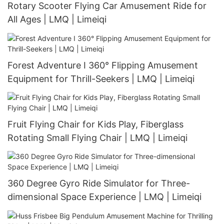
Rotary Scooter Flying Car Amusement Ride for
All Ages | LMQ | Limeiqi
Forest Adventure I 360° Flipping Amusement
Equipment for Thrill-Seekers | LMQ | Limeiqi
Fruit Flying Chair for Kids Play, Fiberglass
Rotating Small Flying Chair | LMQ | Limeiqi
360 Degree Gyro Ride Simulator for Three-
dimensional Space Experience | LMQ | Limeiqi