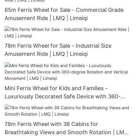
65m Ferris Wheel for Sale - Commercial Grade
Amusement Ride | LMQ | Limeiqi
78m Ferris Wheel for Sale - Industrial Size
Amusement Ride | LMQ | Limeiqi
Mini Ferris Wheel for Kids and Families -
Luxuriously Decorated Safe Device with 360-
degree Rotation and Vertical Movement | LMQ |
Limeiqi
78m Ferris Wheel with 36 Cabins for
Breathtaking Views and Smooth Rotation | LMQ