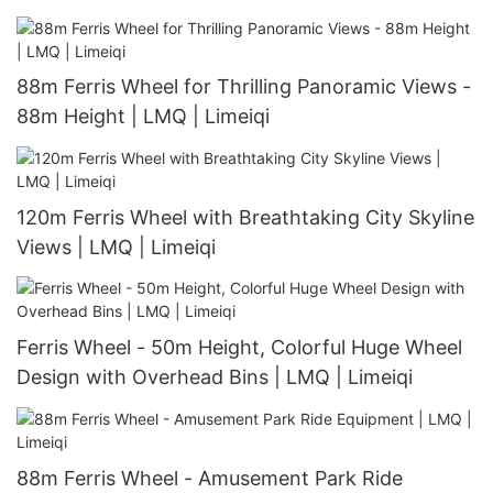
| Limeiqi
88m Ferris Wheel for Thrilling Panoramic Views -
88m Height | LMQ | Limeiqi
120m Ferris Wheel with Breathtaking City Skyline
Views | LMQ | Limeiqi
Ferris Wheel - 50m Height, Colorful Huge Wheel
Design with Overhead Bins | LMQ | Limeiqi
88m Ferris Wheel - Amusement Park Ride