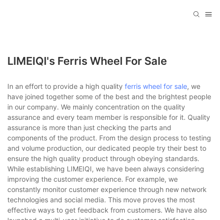
LIMEIQI's Ferris Wheel For Sale
In an effort to provide a high quality
ferris wheel for sale
, we
have joined together some of the best and the brightest people
in our company. We mainly concentration on the quality
assurance and every team member is responsible for it. Quality
assurance is more than just checking the parts and
components of the product. From the design process to testing
and volume production, our dedicated people try their best to
ensure the high quality product through obeying standards.
While establishing LIMEIQI, we have been always considering
improving the customer experience. For example, we
constantly monitor customer experience through new network
technologies and social media. This move proves the most
effective ways to get feedback from customers. We have also