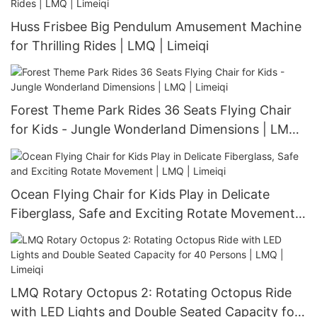
Huss Frisbee Big Pendulum Amusement Machine
for Thrilling Rides | LMQ | Limeiqi
Forest Theme Park Rides 36 Seats Flying Chair
for Kids - Jungle Wonderland Dimensions | LMQ |
Limeiqi
Ocean Flying Chair for Kids Play in Delicate
Fiberglass, Safe and Exciting Rotate Movement |
LMQ | Limeiqi
LMQ Rotary Octopus 2: Rotating Octopus Ride
with LED Lights and Double Seated Capacity for