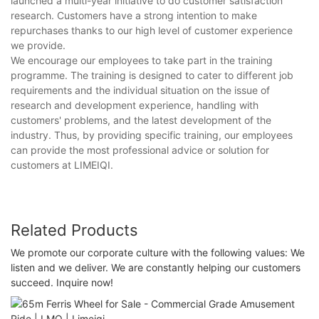
launched a multi-year initiative to do customer satisfaction
research. Customers have a strong intention to make
repurchases thanks to our high level of customer experience
we provide.
We encourage our employees to take part in the training
programme. The training is designed to cater to different job
requirements and the individual situation on the issue of
research and development experience, handling with
customers' problems, and the latest development of the
industry. Thus, by providing specific training, our employees
can provide the most professional advice or solution for
customers at LIMEIQI.
Related Products
We promote our corporate culture with the following values: We
listen and we deliver. We are constantly helping our customers
succeed. Inquire now!