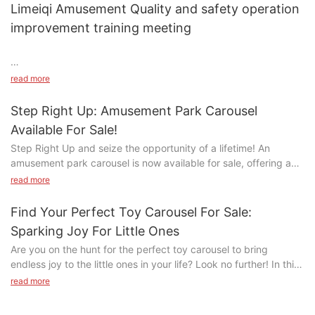
Limeiqi Amusement Quality and safety operation
AZ7w1XdYXZPxIL0 .ce-image_item{--svg-color:rgba(204, 51,
51,1);}#unit-AZ7w1XdYXZPxIL0 .ce-image{--image-
improvement training meeting
effect:1;}#unit-AZ7w1XdYXZPxIL0 [ce-data-type="title"]
{display:none;}#unit-AZ7w1XdYXZPxIL0 [ce-data-
type="subtitle"]{display:none;}#unit-AZ7w1XdYXZPxIL0 [ce-
read more
data-type="summary"]{display:none;}@media(max-
width:767px){#unit-AZ7w1XdYXZPxIL0{padding-top:5vw;}}
Step Right Up: Amusement Park Carousel
Available For Sale!
Step Right Up and seize the opportunity of a lifetime! An
amusement park carousel is now available for sale, offering a
chance to bring the excitement and joy of a classic carnival ride
Limeiqi's Daily Commitment to Excellence: Quality & Safety
read more
#unit-AMPPRufkf3j14Ym .ce-image_item{--svg-color:rgba(204,
to your own venue. From colorful horses to whimsical
Training
51, 51,1);}#unit-AMPPRufkf3j14Ym .ce-image{--image-effect:1;}
decorations, this carousel is sure to captivate visitors of all
At Limeiqi, amusement equipment safety and product quality
Find Your Perfect Toy Carousel For Sale:
ages. Read on to learn more about this incredible opportunity to
control are non-negotiable priorities. To uphold our reputation
Sparking Joy For Little Ones
add a touch of magic to your establishment.
as a leading amusement equipment manufacturer, we conduct
Are you on the hunt for the perfect toy carousel to bring
daily safety compliance training for all employees, ensuring
endless joy to the little ones in your life? Look no further! In this
- Features of the Amusement Park CarouselIf you're in the
every team member:
article, we will explore a variety of enchanting carousels for sale
market for a classic amusement park ride that is sure to delight
read more
Mastery of Operational Safety Standards:
微信图片_20170405095954
that are sure to spark excitement and wonder in children of all
both young and old alike, look no further than the timeless
Regular drills on amusement ride assembly protocols and
ages. From whimsical designs to intricate details, these
carousel. This iconic attraction has been a staple of amusement
equipment maintenance best practices