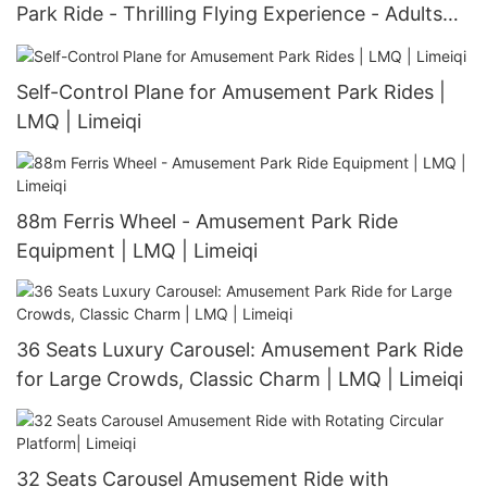
Park Ride - Thrilling Flying Experience - Adults
and Children - Unique Rotating and Flying
Design | LMQ | Limeiqi
Self-Control Plane for Amusement Park Rides |
LMQ | Limeiqi
88m Ferris Wheel - Amusement Park Ride
Equipment | LMQ | Limeiqi
36 Seats Luxury Carousel: Amusement Park Ride
for Large Crowds, Classic Charm | LMQ | Limeiqi
32 Seats Carousel Amusement Ride with