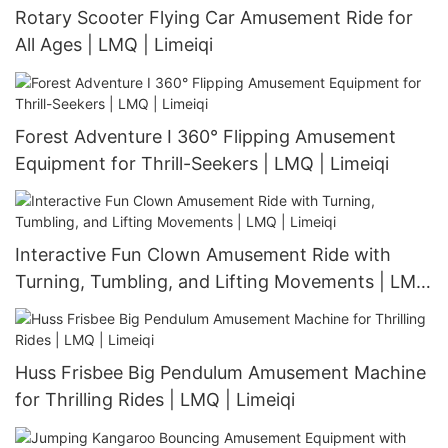
Rotary Scooter Flying Car Amusement Ride for
All Ages | LMQ | Limeiqi
Forest Adventure I 360° Flipping Amusement
Equipment for Thrill-Seekers | LMQ | Limeiqi
Interactive Fun Clown Amusement Ride with
Turning, Tumbling, and Lifting Movements | LMQ
| Limeiqi
Huss Frisbee Big Pendulum Amusement Machine
for Thrilling Rides | LMQ | Limeiqi