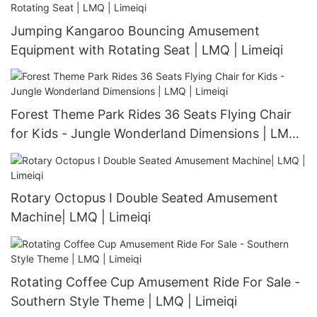
Jumping Kangaroo Bouncing Amusement
Equipment with Rotating Seat | LMQ | Limeiqi
Forest Theme Park Rides 36 Seats Flying Chair
for Kids - Jungle Wonderland Dimensions | LMQ |
Limeiqi
Rotary Octopus I Double Seated Amusement
Machine| LMQ | Limeiqi
Rotating Coffee Cup Amusement Ride For Sale -
Southern Style Theme | LMQ | Limeiqi