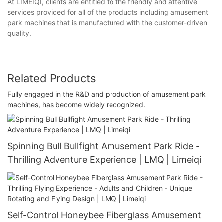
At LIMEIQI, clients are entitled to the friendly and attentive
services provided for all of the products including amusement
park machines that is manufactured with the customer-driven
quality.
Related Products
Fully engaged in the R&D and production of amusement park
machines, has become widely recognized.
Spinning Bull Bullfight Amusement Park Ride -
Thrilling Adventure Experience | LMQ | Limeiqi
Self-Control Honeybee Fiberglass Amusement