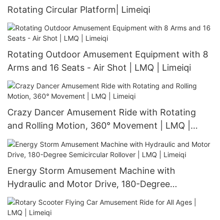
Rotating Circular Platform| Limeiqi
Rotating Outdoor Amusement Equipment with 8
Arms and 16 Seats - Air Shot | LMQ | Limeiqi
Crazy Dancer Amusement Ride with Rotating
and Rolling Motion, 360° Movement | LMQ |
Limeiqi
Energy Storm Amusement Machine with
Hydraulic and Motor Drive, 180-Degree
Semicircular Rollover | LMQ | Limeiqi