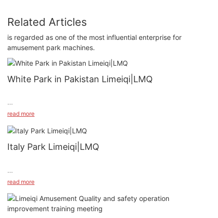
Related Articles
is regarded as one of the most influential enterprise for
amusement park machines.
White Park in Pakistan Limeiqi|LMQ
read more
Italy Park Limeiqi|LMQ
#unit-AZ7w1XdYXZPxIL0{padding-top:1vw;}#unit-
read more
AZ7w1XdYXZPxIL0 [ce-data-type="inner"]{flex-
direction:column;}#unit-AZ7w1XdYXZPxIL0 .ce-
video_inner{display:block;}#unit-AZ7w1XdYXZPxIL0 .ce-
video_poster{display:block;position:relative;z-index:1;}#unit-