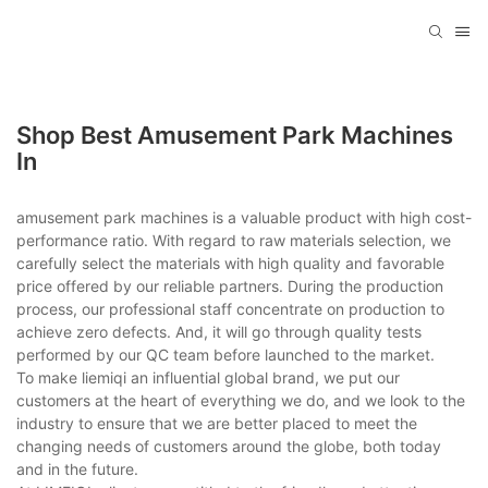
Shop Best Amusement Park Machines
In
amusement park machines is a valuable product with high cost-
performance ratio. With regard to raw materials selection, we
carefully select the materials with high quality and favorable
price offered by our reliable partners. During the production
process, our professional staff concentrate on production to
achieve zero defects. And, it will go through quality tests
performed by our QC team before launched to the market.
To make liemiqi an influential global brand, we put our
customers at the heart of everything we do, and we look to the
industry to ensure that we are better placed to meet the
changing needs of customers around the globe, both today
and in the future.