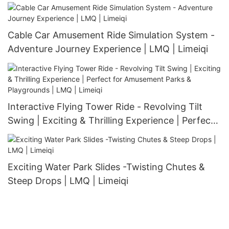
Cable Car Amusement Ride Simulation System -
Adventure Journey Experience | LMQ | Limeiqi
Interactive Flying Tower Ride - Revolving Tilt
Swing | Exciting & Thrilling Experience | Perfect
for Amusement Parks & Playgrounds | LMQ |
Limeiqi
Exciting Water Park Slides -Twisting Chutes &
Steep Drops | LMQ | Limeiqi