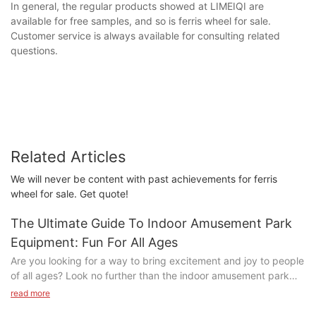
In general, the regular products showed at LIMEIQI are
available for free samples, and so is ferris wheel for sale.
Customer service is always available for consulting related
questions.
Related Articles
We will never be content with past achievements for ferris
wheel for sale. Get quote!
The Ultimate Guide To Indoor Amusement Park
Equipment: Fun For All Ages
Are you looking for a way to bring excitement and joy to people
of all ages? Look no further than the indoor amusement park
equipment detailed in our Ultimate Guide. From thrilling rides to
read more
engaging games, there is something for everyone to enjoy.