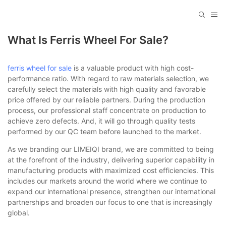
What Is Ferris Wheel For Sale?
ferris wheel for sale
is a valuable product with high cost-
performance ratio. With regard to raw materials selection, we
carefully select the materials with high quality and favorable
price offered by our reliable partners. During the production
process, our professional staff concentrate on production to
achieve zero defects. And, it will go through quality tests
performed by our QC team before launched to the market.
As we branding our LIMEIQI brand, we are committed to being
at the forefront of the industry, delivering superior capability in
manufacturing products with maximized cost efficiencies. This
includes our markets around the world where we continue to
expand our international presence, strengthen our international
partnerships and broaden our focus to one that is increasingly
global.