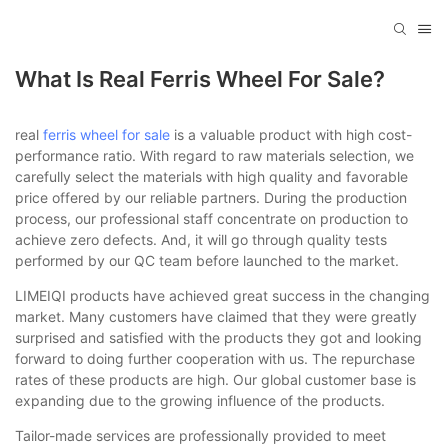
What Is Real Ferris Wheel For Sale?
real
ferris wheel for sale
is a valuable product with high cost-
performance ratio. With regard to raw materials selection, we
carefully select the materials with high quality and favorable
price offered by our reliable partners. During the production
process, our professional staff concentrate on production to
achieve zero defects. And, it will go through quality tests
performed by our QC team before launched to the market.
LIMEIQI products have achieved great success in the changing
market. Many customers have claimed that they were greatly
surprised and satisfied with the products they got and looking
forward to doing further cooperation with us. The repurchase
rates of these products are high. Our global customer base is
expanding due to the growing influence of the products.
Tailor-made services are professionally provided to meet