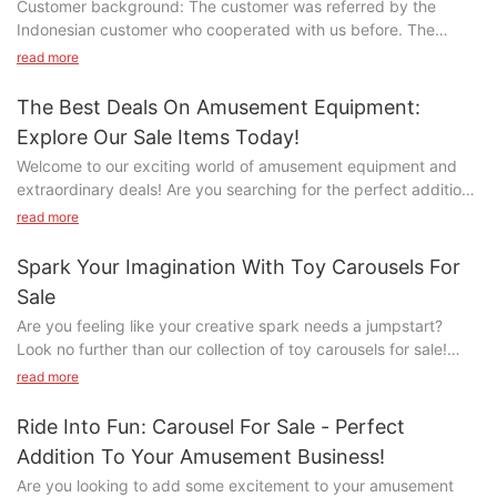
Customer background: The customer was referred by the
Indonesian customer who cooperated with us before. The
customer is engaged in scenic spots, including tea gardens.
read more
The Best Deals On Amusement Equipment:
Explore Our Sale Items Today!
Welcome to our exciting world of amusement equipment and
extraordinary deals! Are you searching for the perfect addition
to your entertainment venue or looking to upgrade your existing
read more
attractions? Look no further! Our selection of sale items offers
the best deals on top-of-the-line amusement equipment. From
Spark Your Imagination With Toy Carousels For
thrilling rides to interactive games, there is something for
Sale
everyone. Explore our unbeatable prices and elevate your
Are you feeling like your creative spark needs a jumpstart?
venue to the next level with our incredible selection. Read on to
Look no further than our collection of toy carousels for sale!
discover the endless possibilities that await you!- Discover
These whimsical and enchanting toys are sure to ignite your
thrilling offers on amusement equipmentIf you're in the market
read more
imagination and take you on a magical journey. Dive into the
for top-quality amusement equipment at unbeatable prices,
world of childhood wonder and explore the endless possibilities
then look no further! Our sale items are sure to thrill and
Ride Into Fun: Carousel For Sale - Perfect
that await with our selection of toy carousels. Let your
entertain both kids and adults alike. From carnival rides to
Addition To Your Amusement Business!
imagination run wild and let the fun begin!- The Magical Appeal
arcade games, we have everything you need to create the
Are you looking to add some excitement to your amusement
of Toy CarouselsToy carousels are a timeless and cherished toy
ultimate entertainment experience.