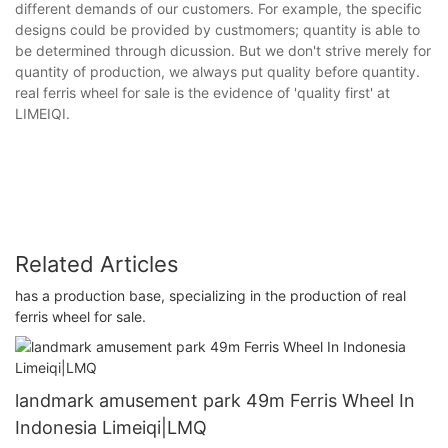
different demands of our customers. For example, the specific
designs could be provided by custmomers; quantity is able to
be determined through dicussion. But we don't strive merely for
quantity of production, we always put quality before quantity.
real ferris wheel for sale is the evidence of 'quality first' at
LIMEIQI.
Related Articles
has a production base, specializing in the production of real
ferris wheel for sale.
landmark amusement park 49m Ferris Wheel In
Indonesia Limeiqi|LMQ