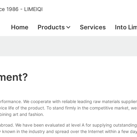
ce 1986 - LIMEIQI
Home
Products
Services
Into Li
pment?
formance. We cooperate with reliable leading raw materials supplier
ce life of the product. To stand firmly in the competitive market, we
bining art and fashion.
 abroad. We have been evaluated at level A for supplying outstandin
 known in the industry and spread over the Internet within a few da