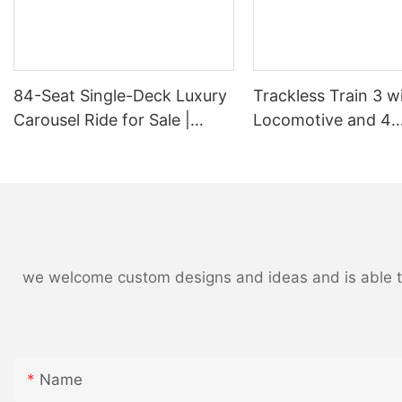
84-Seat Single-Deck Luxury
Trackless Train 3 w
QQ图片20170504084854
Carousel Ride for Sale |
Locomotive and 4
LIMEIQI
Passenger Wagons,
18-24 Children and 
LMQ | Limeiqi
we welcome custom designs and ideas and is able to c
Name