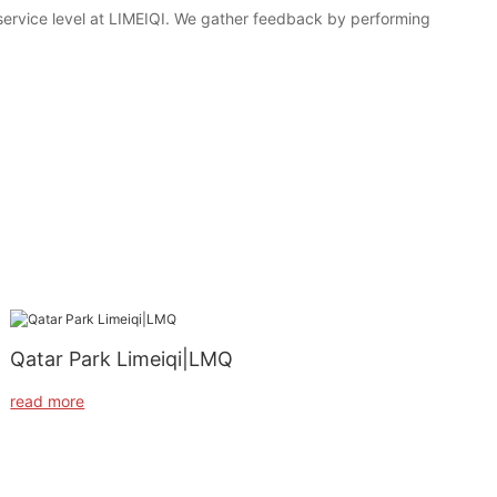
 service level at LIMEIQI. We gather feedback by performing
Qatar Park Limeiqi|LMQ
read more