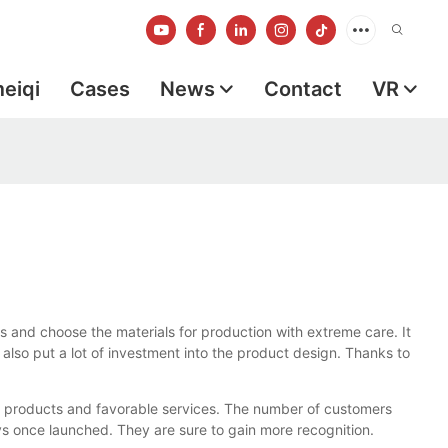
meiqi
Cases
News
Contact
VR
s and choose the materials for production with extreme care. It
 also put a lot of investment into the product design. Thanks to
g products and favorable services. The number of customers
ys once launched. They are sure to gain more recognition.