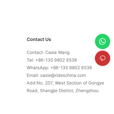
Contact Us
Contact: Casie Wang
Tel: +
86-135 9802 6538
WhatsApp: +
86-135 9802 6538
Email:
casie@rideschina.com
Add:No. 207, West Section of Gongye
Road, Shangjie District, Zhengzhou