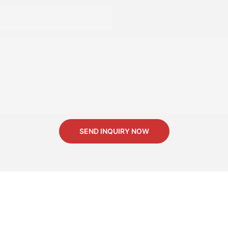
SEND INQUIRY NOW