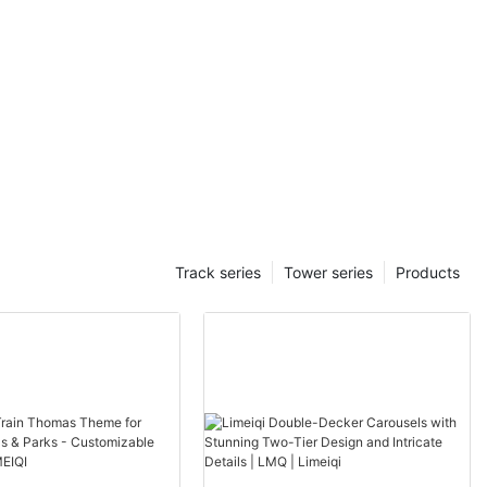
Track series
Tower series
Products