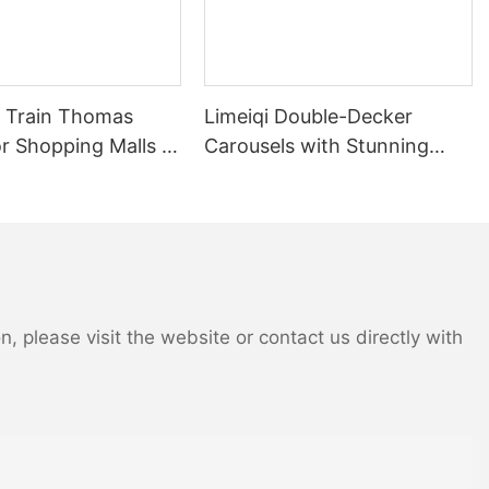
in Thomas
Limeiqi Double-Decker
r Shopping Malls &
Carousels with Stunning
Customizable
Two-Tier Design and
| LIMEIQI
Intricate Details | LMQ |
Limeiqi
 please visit the website or contact us directly with