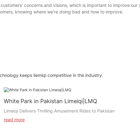
 customers' concerns and visions, which is important to improve our
stomers, knowing where we're doing bad and how to improve.
nology keeps liemiqi competitive in the industry.
White Park in Pakistan Limeiqi|LMQ
Limeiqi Delivers Thrilling Amusement Rides to Pakistan
read more