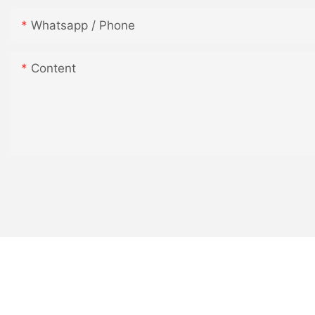
Whatsapp / Phone
QQ图片20170504084916
Content
QQ图片20170504084920