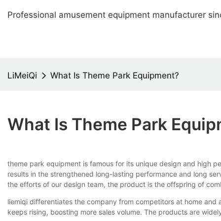
Professional amusement equipment manufacturer sin
LiMeiQi
What Is Theme Park Equipment?
What Is Theme Park Equi
theme park equipment is famous for its unique design and high per
results in the strengthened long-lasting performance and long servi
the efforts of our design team, the product is the offspring of com
liemiqi differentiates the company from competitors at home and
keeps rising, boosting more sales volume. The products are widely