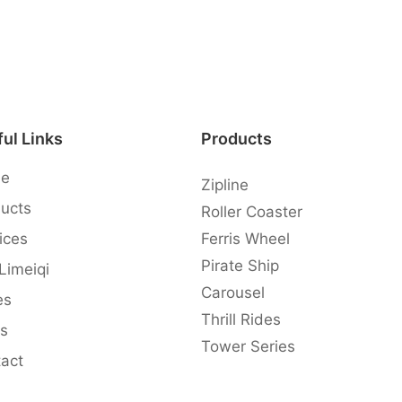
ul Links
Products
e
Zipline
ucts
Roller Coaster
ices
Ferris Wheel
Pirate Ship
 Limeiqi
Carousel
es
Thrill Rides
s
Tower Series
act