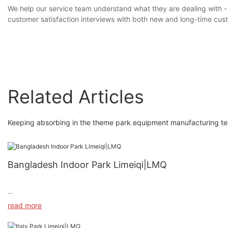
We help our service team understand what they are dealing with -
customer satisfaction interviews with both new and long-time cu
Related Articles
Keeping absorbing in the theme park equipment manufacturing tech
Bangladesh Indoor Park Limeiqi|LMQ
read more