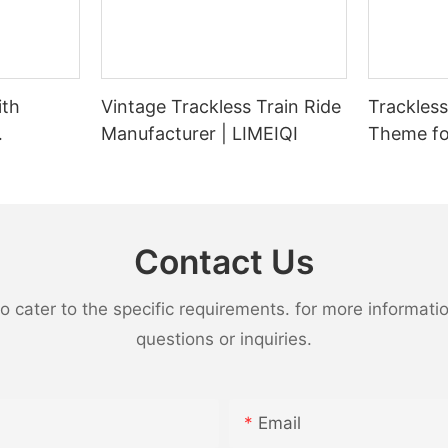
ith
Vintage Trackless Train Ride
Trackless Tra
Manufacturer | LIMEIQI
Theme fo
 Carrying
Parks - 
Adults |
Capacity 
Contact Us
ater to the specific requirements. for more information,
questions or inquiries.
Email