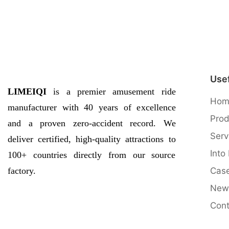
Usef
LIMEIQI
is a premier amusement ride
Hom
manufacturer with 40 years of excellence
Prod
and a proven zero-accident record. We
Serv
deliver certified, high-quality attractions to
Into
100+ countries directly from our source
factory.
Cas
New
QQ图片20170504084925
Cont