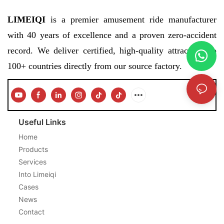
LIMEIQI
is a premier amusement ride manufacturer
with 40 years of excellence and a proven zero-accident
record. We deliver certified, high-quality attractions to
100+ countries directly from our source factory.
Useful Links
Home
Products
Services
Into Limeiqi
Cases
News
Contact