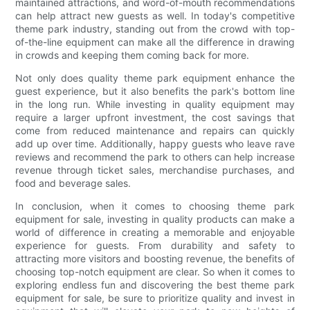
maintained attractions, and word-of-mouth recommendations
can help attract new guests as well. In today's competitive
theme park industry, standing out from the crowd with top-
of-the-line equipment can make all the difference in drawing
in crowds and keeping them coming back for more.
Not only does quality theme park equipment enhance the
guest experience, but it also benefits the park's bottom line
in the long run. While investing in quality equipment may
require a larger upfront investment, the cost savings that
come from reduced maintenance and repairs can quickly
add up over time. Additionally, happy guests who leave rave
reviews and recommend the park to others can help increase
revenue through ticket sales, merchandise purchases, and
food and beverage sales.
In conclusion, when it comes to choosing theme park
equipment for sale, investing in quality products can make a
world of difference in creating a memorable and enjoyable
experience for guests. From durability and safety to
attracting more visitors and boosting revenue, the benefits of
choosing top-notch equipment are clear. So when it comes to
exploring endless fun and discovering the best theme park
equipment for sale, be sure to prioritize quality and invest in