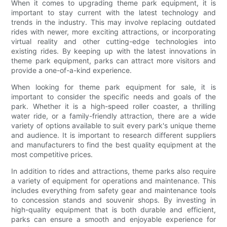
When it comes to upgrading theme park equipment, it is
important to stay current with the latest technology and
trends in the industry. This may involve replacing outdated
rides with newer, more exciting attractions, or incorporating
virtual reality and other cutting-edge technologies into
existing rides. By keeping up with the latest innovations in
theme park equipment, parks can attract more visitors and
provide a one-of-a-kind experience.
When looking for theme park equipment for sale, it is
important to consider the specific needs and goals of the
park. Whether it is a high-speed roller coaster, a thrilling
water ride, or a family-friendly attraction, there are a wide
variety of options available to suit every park's unique theme
and audience. It is important to research different suppliers
and manufacturers to find the best quality equipment at the
most competitive prices.
In addition to rides and attractions, theme parks also require
a variety of equipment for operations and maintenance. This
includes everything from safety gear and maintenance tools
to concession stands and souvenir shops. By investing in
high-quality equipment that is both durable and efficient,
parks can ensure a smooth and enjoyable experience for