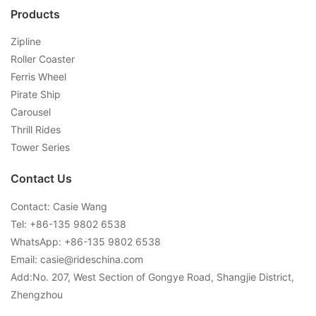
Products
Zipline
Roller Coaster
Ferris Wheel
Pirate Ship
Carousel
Thrill Rides
Tower Series
Contact Us
Contact: Casie Wang
Tel: +
86-135 9802 6538
WhatsApp: +
86-135 9802 6538
Email:
casie@rideschina.com
Add:No. 207, West Section of Gongye Road, Shangjie District,
Zhengzhou