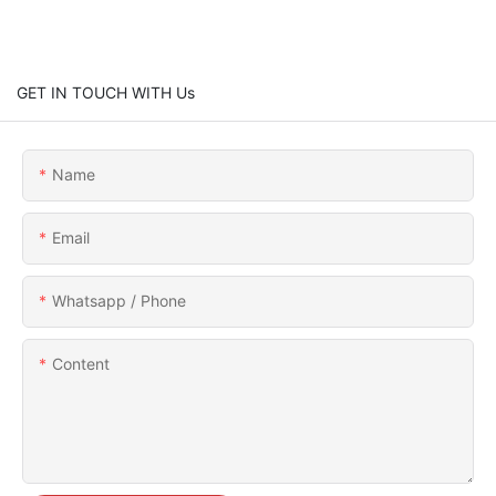
GET IN TOUCH WITH Us
Name
Email
Whatsapp / Phone
Content