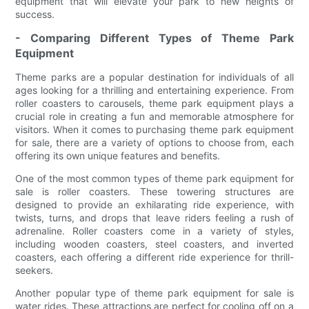
equipment that will elevate your park to new heights of
success.
- Comparing Different Types of Theme Park
Equipment
Theme parks are a popular destination for individuals of all
ages looking for a thrilling and entertaining experience. From
roller coasters to carousels, theme park equipment plays a
crucial role in creating a fun and memorable atmosphere for
visitors. When it comes to purchasing theme park equipment
for sale, there are a variety of options to choose from, each
offering its own unique features and benefits.
One of the most common types of theme park equipment for
sale is roller coasters. These towering structures are
designed to provide an exhilarating ride experience, with
twists, turns, and drops that leave riders feeling a rush of
adrenaline. Roller coasters come in a variety of styles,
including wooden coasters, steel coasters, and inverted
coasters, each offering a different ride experience for thrill-
seekers.
Another popular type of theme park equipment for sale is
water rides. These attractions are perfect for cooling off on a