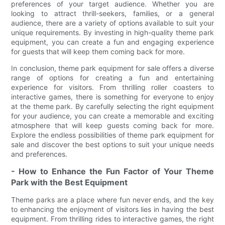
preferences of your target audience. Whether you are
looking to attract thrill-seekers, families, or a general
audience, there are a variety of options available to suit your
unique requirements. By investing in high-quality theme park
equipment, you can create a fun and engaging experience
for guests that will keep them coming back for more.
In conclusion, theme park equipment for sale offers a diverse
range of options for creating a fun and entertaining
experience for visitors. From thrilling roller coasters to
interactive games, there is something for everyone to enjoy
at the theme park. By carefully selecting the right equipment
for your audience, you can create a memorable and exciting
atmosphere that will keep guests coming back for more.
Explore the endless possibilities of theme park equipment for
sale and discover the best options to suit your unique needs
and preferences.
- How to Enhance the Fun Factor of Your Theme
Park with the Best Equipment
Theme parks are a place where fun never ends, and the key
to enhancing the enjoyment of visitors lies in having the best
equipment. From thrilling rides to interactive games, the right