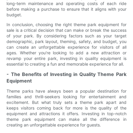
long-term maintenance and operating costs of each ride
before making a purchase to ensure that it aligns with your
budget.
In conclusion, choosing the right theme park equipment for
sale is a critical decision that can make or break the success
of your park. By considering factors such as your target
demographic, park layout, theming, safety, and budget, you
can create an unforgettable experience for visitors of all
ages. Whether you're looking to add a new attraction or
revamp your entire park, investing in quality equipment is
essential to creating a fun and memorable experience for all.
- The Benefits of Investing in Quality Theme Park
Equipment
Theme parks have always been a popular destination for
families and thrill-seekers looking for entertainment and
excitement. But what truly sets a theme park apart and
keeps visitors coming back for more is the quality of the
equipment and attractions it offers. Investing in top-notch
theme park equipment can make all the difference in
creating an unforgettable experience for guests.