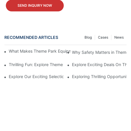
SEND INQUIRY NOW
RECOMMENDED ARTICLES
Blog
Cases
News
What Makes Theme Park Equipment for Sale Worth the Investm
Why Safety Matters in Theme 
Thrilling Fun: Explore Theme Park Equipment For Sale
Explore Exciting Deals On The
Explore Our Exciting Selection Of Theme Park Equipment For Sa
Exploring Thrilling Opportunit