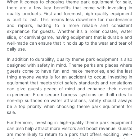
When it comes to choosing theme park equipment for sale,
there are a few key benefits that come with investing in
quality products. First and foremost, high-quality equipment
is built to last. This means less downtime for maintenance
and repairs, leading to a more reliable and consistent
experience for guests. Whether it's a roller coaster, water
slide, or carnival game, having equipment that is durable and
well-made can ensure that it holds up to the wear and tear of
daily use.
In addition to durability, quality theme park equipment is also
designed with safety in mind. Theme parks are places where
guests come to have fun and make memories, and the last
thing anyone wants is for an accident to occur. Investing in
equipment that meets strict safety standards and regulations
can give guests peace of mind and enhance their overall
experience. From secure harness systems on thrill rides to
non-slip surfaces on water attractions, safety should always
be a top priority when choosing theme park equipment for
sale.
Furthermore, investing in high-quality theme park equipment
can also help attract more visitors and boost revenue. Guests
are more likely to return to a park that offers exciting, well-