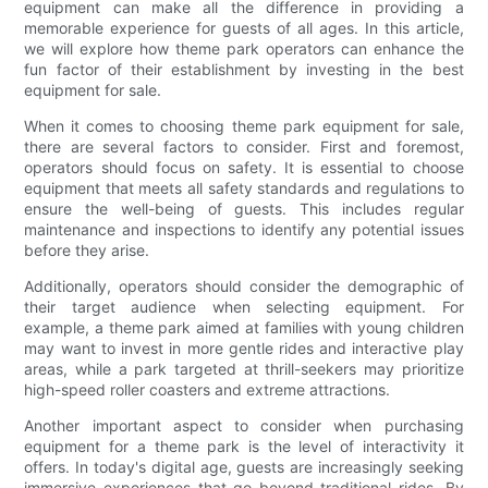
equipment can make all the difference in providing a
memorable experience for guests of all ages. In this article,
we will explore how theme park operators can enhance the
fun factor of their establishment by investing in the best
equipment for sale.
When it comes to choosing theme park equipment for sale,
there are several factors to consider. First and foremost,
operators should focus on safety. It is essential to choose
equipment that meets all safety standards and regulations to
ensure the well-being of guests. This includes regular
maintenance and inspections to identify any potential issues
before they arise.
Additionally, operators should consider the demographic of
their target audience when selecting equipment. For
example, a theme park aimed at families with young children
may want to invest in more gentle rides and interactive play
areas, while a park targeted at thrill-seekers may prioritize
high-speed roller coasters and extreme attractions.
Another important aspect to consider when purchasing
equipment for a theme park is the level of interactivity it
offers. In today's digital age, guests are increasingly seeking
immersive experiences that go beyond traditional rides. By