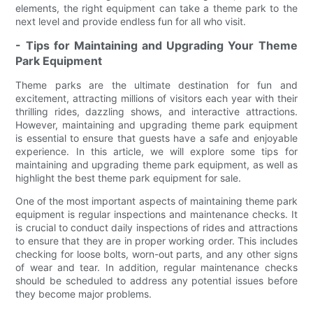
elements, the right equipment can take a theme park to the
next level and provide endless fun for all who visit.
- Tips for Maintaining and Upgrading Your Theme
Park Equipment
Theme parks are the ultimate destination for fun and
excitement, attracting millions of visitors each year with their
thrilling rides, dazzling shows, and interactive attractions.
However, maintaining and upgrading theme park equipment
is essential to ensure that guests have a safe and enjoyable
experience. In this article, we will explore some tips for
maintaining and upgrading theme park equipment, as well as
highlight the best theme park equipment for sale.
One of the most important aspects of maintaining theme park
equipment is regular inspections and maintenance checks. It
is crucial to conduct daily inspections of rides and attractions
to ensure that they are in proper working order. This includes
checking for loose bolts, worn-out parts, and any other signs
of wear and tear. In addition, regular maintenance checks
should be scheduled to address any potential issues before
they become major problems.