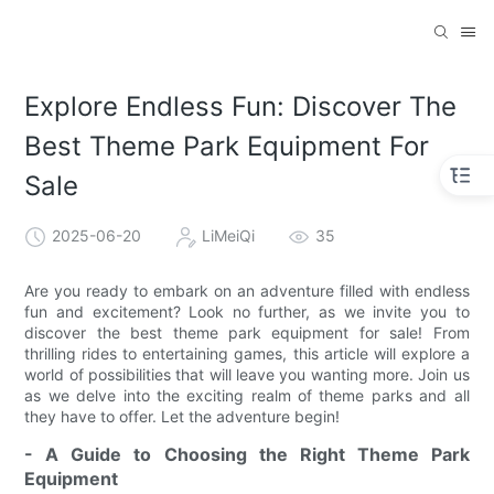
Explore Endless Fun: Discover The
Best Theme Park Equipment For
Sale
2025-06-20
LiMeiQi
35
Are you ready to embark on an adventure filled with endless
fun and excitement? Look no further, as we invite you to
discover the best theme park equipment for sale! From
thrilling rides to entertaining games, this article will explore a
world of possibilities that will leave you wanting more. Join us
as we delve into the exciting realm of theme parks and all
they have to offer. Let the adventure begin!
- A Guide to Choosing the Right Theme Park
Equipment