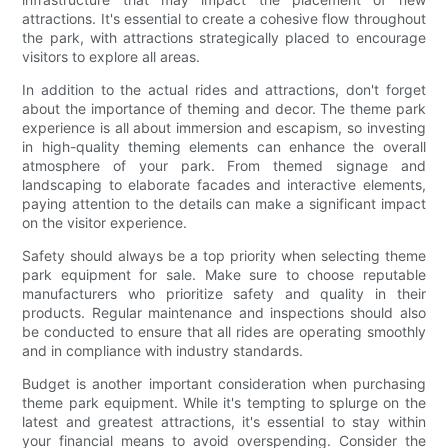
attractions. It's essential to create a cohesive flow throughout
the park, with attractions strategically placed to encourage
visitors to explore all areas.
In addition to the actual rides and attractions, don't forget
about the importance of theming and decor. The theme park
experience is all about immersion and escapism, so investing
in high-quality theming elements can enhance the overall
atmosphere of your park. From themed signage and
landscaping to elaborate facades and interactive elements,
paying attention to the details can make a significant impact
on the visitor experience.
Safety should always be a top priority when selecting theme
park equipment for sale. Make sure to choose reputable
manufacturers who prioritize safety and quality in their
products. Regular maintenance and inspections should also
be conducted to ensure that all rides are operating smoothly
and in compliance with industry standards.
Budget is another important consideration when purchasing
theme park equipment. While it's tempting to splurge on the
latest and greatest attractions, it's essential to stay within
your financial means to avoid overspending. Consider the