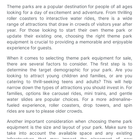
Theme parks are a popular destination for people of all ages
looking for a day of excitement and adventure. From thrilling
roller coasters to interactive water rides, there is a wide
range of attractions that draw in crowds of visitors year after
year. For those looking to start their own theme park or
update their existing one, choosing the right theme park
equipment is crucial to providing a memorable and enjoyable
experience for guests.
When it comes to selecting theme park equipment for sale,
there are several factors to consider. The first step is to
determine the target demographic for your park. Are you
looking to attract young children and families, or are you
catering to thrill-seeking teens and adults? This will help
narrow down the types of attractions you should invest in. For
families, options like carousel rides, mini trains, and gentle
water slides are popular choices. For a more adrenaline-
fueled experience, roller coasters, drop towers, and spin
rides are sure to please older crowds.
Another important consideration when choosing theme park
equipment is the size and layout of your park. Make sure to
take into account the available space and any existing
infrastructure that may impact the placement of new