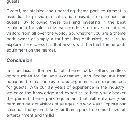
guests.
Overall, maintaining and upgrading theme park equipment is
essential to provide a safe and enjoyable experience for
guests. By following these tips and investing in the best
equipment for sale, parks can continue to thrive and attract
visitors from all over the world. So, whether you are a theme
park owner or simply a thrill-seeking enthusiast, be sure to
explore the endless fun that awaits with the best theme park
equipment on the market.
Conclusion
In conclusion, the world of theme parks offers endless
opportunities for fun and excitement, and finding the best
equipment for sale is key to creating memorable experiences
for guests. With our 39 years of experience in the industry,
we have the knowledge and expertise to help you discover
the perfect theme park equipment that will enhance your
park and delight visitors of all ages. So why wait? Explore our
selection today and take your theme park to the next level of
entertainment and thrills!