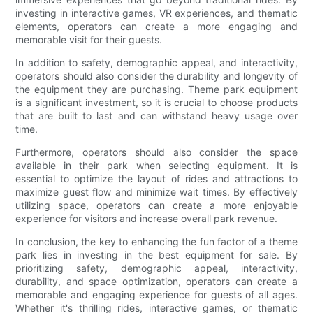
investing in interactive games, VR experiences, and thematic
elements, operators can create a more engaging and
memorable visit for their guests.
In addition to safety, demographic appeal, and interactivity,
operators should also consider the durability and longevity of
the equipment they are purchasing. Theme park equipment
is a significant investment, so it is crucial to choose products
that are built to last and can withstand heavy usage over
time.
Furthermore, operators should also consider the space
available in their park when selecting equipment. It is
essential to optimize the layout of rides and attractions to
maximize guest flow and minimize wait times. By effectively
utilizing space, operators can create a more enjoyable
experience for visitors and increase overall park revenue.
In conclusion, the key to enhancing the fun factor of a theme
park lies in investing in the best equipment for sale. By
prioritizing safety, demographic appeal, interactivity,
durability, and space optimization, operators can create a
memorable and engaging experience for guests of all ages.
Whether it's thrilling rides, interactive games, or thematic