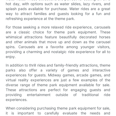
hot day, with options such as water slides, lazy rivers, and
splash pads available for purchase. Water rides are a great
way to attract families and guests looking for a fun and
refreshing experience at the theme park.
For those seeking a more relaxed ride experience, carousels
are a classic choice for theme park equipment. These
whimsical attractions feature beautifully decorated horses
and other animals that move up and down as the carousel
spins. Carousels are a favorite among younger visitors,
providing a charming and nostalgic ride experience for all to
enjoy.
In addition to thrill rides and family-friendly attractions, theme
parks also offer a variety of games and interactive
experiences for guests. Midway games, arcade games, and
virtual reality experiences are just a few examples of the
diverse range of theme park equipment available for sale.
These attractions are perfect for engaging guests and
providing entertainment outside of traditional ride
experiences.
When considering purchasing theme park equipment for sale,
it is important to carefully evaluate the needs and