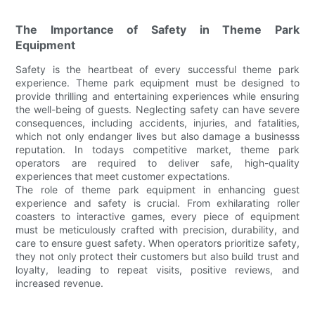
The Importance of Safety in Theme Park
Equipment
Safety is the heartbeat of every successful theme park
experience. Theme park equipment must be designed to
provide thrilling and entertaining experiences while ensuring
the well-being of guests. Neglecting safety can have severe
consequences, including accidents, injuries, and fatalities,
which not only endanger lives but also damage a businesss
reputation. In todays competitive market, theme park
operators are required to deliver safe, high-quality
experiences that meet customer expectations.
The role of theme park equipment in enhancing guest
experience and safety is crucial. From exhilarating roller
coasters to interactive games, every piece of equipment
must be meticulously crafted with precision, durability, and
care to ensure guest safety. When operators prioritize safety,
they not only protect their customers but also build trust and
loyalty, leading to repeat visits, positive reviews, and
increased revenue.