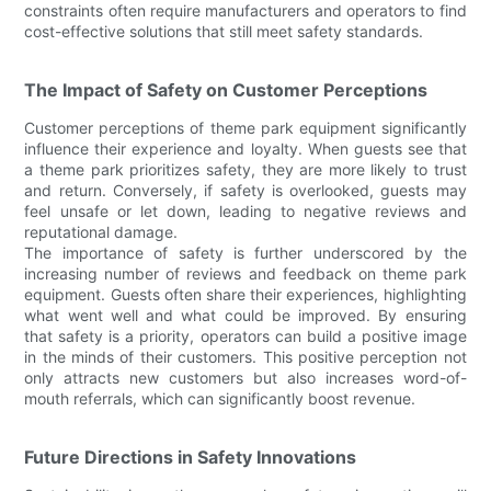
constraints often require manufacturers and operators to find
cost-effective solutions that still meet safety standards.
The Impact of Safety on Customer Perceptions
Customer perceptions of theme park equipment significantly
influence their experience and loyalty. When guests see that
a theme park prioritizes safety, they are more likely to trust
and return. Conversely, if safety is overlooked, guests may
feel unsafe or let down, leading to negative reviews and
reputational damage.
The importance of safety is further underscored by the
increasing number of reviews and feedback on theme park
equipment. Guests often share their experiences, highlighting
what went well and what could be improved. By ensuring
that safety is a priority, operators can build a positive image
in the minds of their customers. This positive perception not
only attracts new customers but also increases word-of-
mouth referrals, which can significantly boost revenue.
Future Directions in Safety Innovations