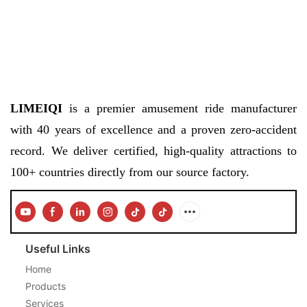
LIMEIQI
is a premier amusement ride manufacturer
with 40 years of excellence and a proven zero-accident
record. We deliver certified, high-quality attractions to
100+ countries directly from our source factory.
Useful Links
Home
Products
Services