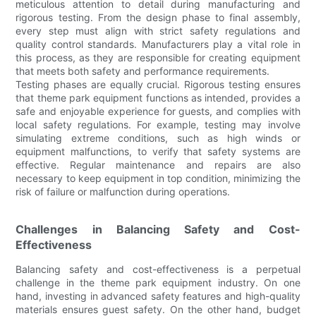
meticulous attention to detail during manufacturing and
rigorous testing. From the design phase to final assembly,
every step must align with strict safety regulations and
quality control standards. Manufacturers play a vital role in
this process, as they are responsible for creating equipment
that meets both safety and performance requirements.
Testing phases are equally crucial. Rigorous testing ensures
that theme park equipment functions as intended, provides a
safe and enjoyable experience for guests, and complies with
local safety regulations. For example, testing may involve
simulating extreme conditions, such as high winds or
equipment malfunctions, to verify that safety systems are
effective. Regular maintenance and repairs are also
necessary to keep equipment in top condition, minimizing the
risk of failure or malfunction during operations.
Challenges in Balancing Safety and Cost-
Effectiveness
Balancing safety and cost-effectiveness is a perpetual
challenge in the theme park equipment industry. On one
hand, investing in advanced safety features and high-quality
materials ensures guest safety. On the other hand, budget