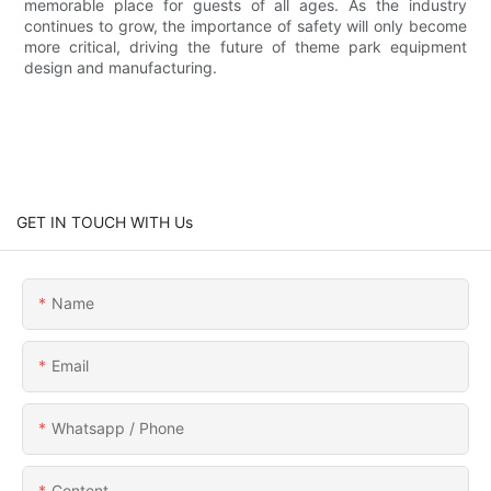
memorable place for guests of all ages. As the industry
continues to grow, the importance of safety will only become
more critical, driving the future of theme park equipment
design and manufacturing.
GET IN TOUCH WITH Us
Name
Email
Whatsapp / Phone
Content