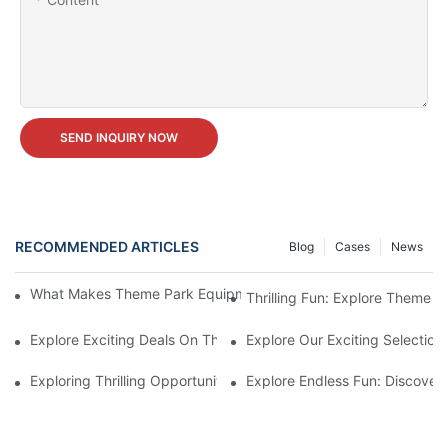
SEND INQUIRY NOW
RECOMMENDED ARTICLES
Blog
Cases
News
What Makes Theme Park Equipment for Sale Worth the Investm
Thrilling Fun: Explore Theme P
Explore Exciting Deals On Theme Park Equipment For Sale
Explore Our Exciting Selectio
Exploring Thrilling Opportunities: Theme Park Equipment Availab
Explore Endless Fun: Discover