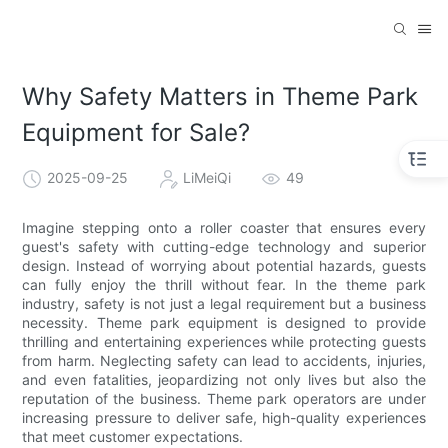
Why Safety Matters in Theme Park
Equipment for Sale?
2025-09-25
LiMeiQi
49
Imagine stepping onto a roller coaster that ensures every
guest's safety with cutting-edge technology and superior
design. Instead of worrying about potential hazards, guests
can fully enjoy the thrill without fear. In the theme park
industry, safety is not just a legal requirement but a business
necessity. Theme park equipment is designed to provide
thrilling and entertaining experiences while protecting guests
from harm. Neglecting safety can lead to accidents, injuries,
and even fatalities, jeopardizing not only lives but also the
reputation of the business. Theme park operators are under
increasing pressure to deliver safe, high-quality experiences
that meet customer expectations.