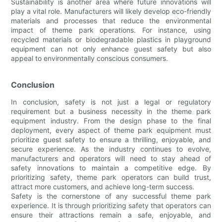
Sustainability is another area where future innovations will
play a vital role. Manufacturers will likely develop eco-friendly
materials and processes that reduce the environmental
impact of theme park operations. For instance, using
recycled materials or biodegradable plastics in playground
equipment can not only enhance guest safety but also
appeal to environmentally conscious consumers.
Conclusion
In conclusion, safety is not just a legal or regulatory
requirement but a business necessity in the theme park
equipment industry. From the design phase to the final
deployment, every aspect of theme park equipment must
prioritize guest safety to ensure a thrilling, enjoyable, and
secure experience. As the industry continues to evolve,
manufacturers and operators will need to stay ahead of
safety innovations to maintain a competitive edge. By
prioritizing safety, theme park operators can build trust,
attract more customers, and achieve long-term success.
Safety is the cornerstone of any successful theme park
experience. It is through prioritizing safety that operators can
ensure their attractions remain a safe, enjoyable, and