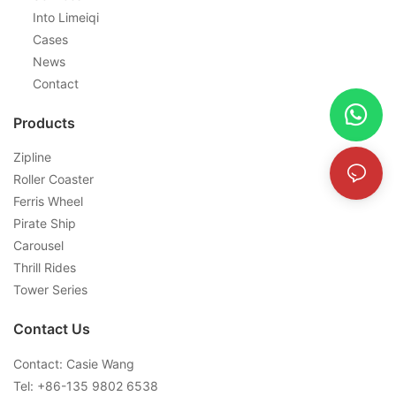
Into Limeiqi
Cases
News
Contact
Products
Zipline
Roller Coaster
Ferris Wheel
Pirate Ship
Carousel
Thrill Rides
Tower Series
Contact Us
Contact: Casie Wang
Tel: +
86-135 9802 6538