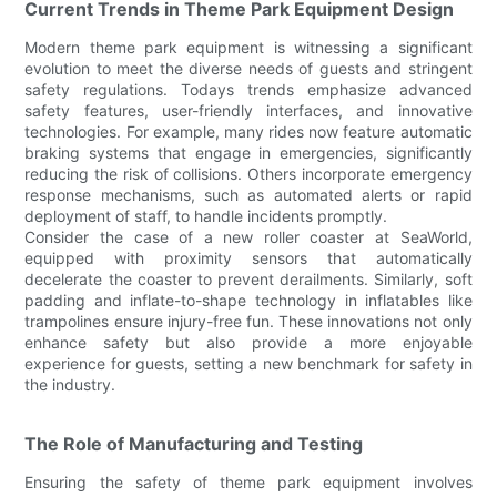
Current Trends in Theme Park Equipment Design
Modern theme park equipment is witnessing a significant
evolution to meet the diverse needs of guests and stringent
safety regulations. Todays trends emphasize advanced
safety features, user-friendly interfaces, and innovative
technologies. For example, many rides now feature automatic
braking systems that engage in emergencies, significantly
reducing the risk of collisions. Others incorporate emergency
response mechanisms, such as automated alerts or rapid
deployment of staff, to handle incidents promptly.
Consider the case of a new roller coaster at SeaWorld,
equipped with proximity sensors that automatically
decelerate the coaster to prevent derailments. Similarly, soft
padding and inflate-to-shape technology in inflatables like
trampolines ensure injury-free fun. These innovations not only
enhance safety but also provide a more enjoyable
experience for guests, setting a new benchmark for safety in
the industry.
The Role of Manufacturing and Testing
Ensuring the safety of theme park equipment involves