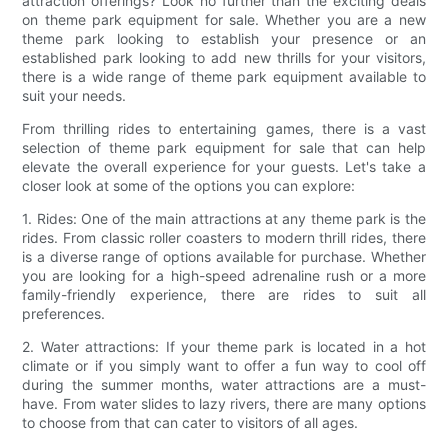
attraction offerings? Look no further than the exciting deals
on theme park equipment for sale. Whether you are a new
theme park looking to establish your presence or an
established park looking to add new thrills for your visitors,
there is a wide range of theme park equipment available to
suit your needs.
From thrilling rides to entertaining games, there is a vast
selection of theme park equipment for sale that can help
elevate the overall experience for your guests. Let's take a
closer look at some of the options you can explore:
1. Rides: One of the main attractions at any theme park is the
rides. From classic roller coasters to modern thrill rides, there
is a diverse range of options available for purchase. Whether
you are looking for a high-speed adrenaline rush or a more
family-friendly experience, there are rides to suit all
preferences.
2. Water attractions: If your theme park is located in a hot
climate or if you simply want to offer a fun way to cool off
during the summer months, water attractions are a must-
have. From water slides to lazy rivers, there are many options
to choose from that can cater to visitors of all ages.