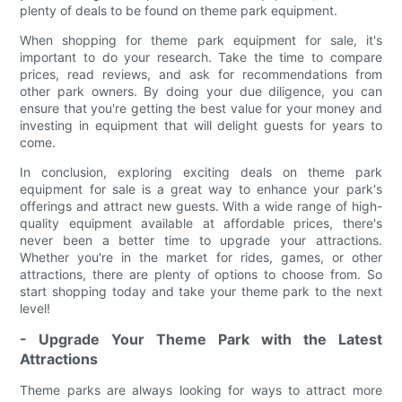
plenty of deals to be found on theme park equipment.
When shopping for theme park equipment for sale, it's
important to do your research. Take the time to compare
prices, read reviews, and ask for recommendations from
other park owners. By doing your due diligence, you can
ensure that you're getting the best value for your money and
investing in equipment that will delight guests for years to
come.
In conclusion, exploring exciting deals on theme park
equipment for sale is a great way to enhance your park's
offerings and attract new guests. With a wide range of high-
quality equipment available at affordable prices, there's
never been a better time to upgrade your attractions.
Whether you're in the market for rides, games, or other
attractions, there are plenty of options to choose from. So
start shopping today and take your theme park to the next
level!
- Upgrade Your Theme Park with the Latest
Attractions
Theme parks are always looking for ways to attract more