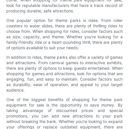
look for reputable manufacturers that have a track record of
producing durable, safe attractions.
One popular option for theme parks is rides. From roller
coasters to water slides, there are plenty of thrilling rides to
choose from. When shopping for rides, consider factors such
as size, capacity, and theme. Whether you're looking for a
family-friendly ride or a heart-pounding thrill, there are plenty
of options available to suit your needs.
In addition to rides, theme parks also offer a variety of games
and attractions. From carnival games to interactive exhibits,
there are plenty of options to keep guests entertained. When
shopping for games and attractions, look for options that are
engaging, fun, and easy to maintain. Consider factors such
as durability, ease of operation, and appeal to your target
audience.
One of the biggest benefits of shopping for theme park
equipment for sale is the opportunity to save money. By
taking advantage of discounted prices and special
promotions, you can add new attractions to your park
without breaking the bank. Whether you're looking to expand
your offerings or replace outdated equipment, there are