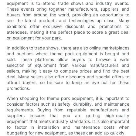
equipment is to attend trade shows and industry events.
These events bring together manufacturers, suppliers, and
buyers from around the world, providing an opportunity to
see the latest products and technologies up close. Many
exhibitors offer exclusive discounts and promotions to
attendees, making it the perfect place to score a great deal
on equipment for your park.
In addition to trade shows, there are also online marketplaces
and auctions where theme park equipment is bought and
sold. These platforms allow buyers to browse a wide
selection of equipment from various manufacturers and
sellers, making it easy to compare prices and find the best
deal. Many sellers also offer discounts and special offers to
attract buyers, so be sure to keep an eye out for these
promotions.
When shopping for theme park equipment, it is important to
consider factors such as safety, durability, and maintenance
requirements. Buying from reputable manufacturers and
suppliers ensures that you are getting high-quality
equipment that meets industry standards. It is also important
to factor in installation and maintenance costs when
budgeting for new equipment, as these can add up quickly.