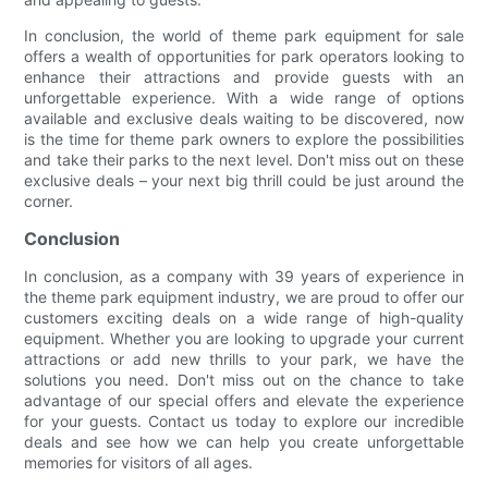
In conclusion, the world of theme park equipment for sale
offers a wealth of opportunities for park operators looking to
enhance their attractions and provide guests with an
unforgettable experience. With a wide range of options
available and exclusive deals waiting to be discovered, now
is the time for theme park owners to explore the possibilities
and take their parks to the next level. Don't miss out on these
exclusive deals – your next big thrill could be just around the
corner.
Conclusion
In conclusion, as a company with 39 years of experience in
the theme park equipment industry, we are proud to offer our
customers exciting deals on a wide range of high-quality
equipment. Whether you are looking to upgrade your current
attractions or add new thrills to your park, we have the
solutions you need. Don't miss out on the chance to take
advantage of our special offers and elevate the experience
for your guests. Contact us today to explore our incredible
deals and see how we can help you create unforgettable
memories for visitors of all ages.