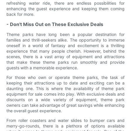
refreshing water ride, there are endless possibilities for
enhancing the guest experience and keeping them coming
back for more.
- Don't Miss Out on These Exclusive Deals
Theme parks have long been a popular destination for
families and thrill-seekers alike. The opportunity to immerse
oneself in a world of fantasy and excitement is a thrilling
experience that many people cherish. However, behind the
scenes, there is a vast array of equipment and attractions
that make these theme parks run smoothly and provide
guests with a memorable experience.
For those who own or operate theme parks, the task of
keeping their attractions up to date and exciting can be a
daunting one. This is where the availability of theme park
equipment for sale comes into play. With exclusive deals and
discounts on a wide variety of equipment, theme park
owners can take advantage of great savings while enhancing
the overall guest experience.
From roller coasters and water slides to bumper cars and
merry-go-rounds, there is a plethora of options available