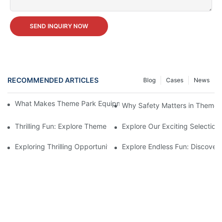
SEND INQUIRY NOW
RECOMMENDED ARTICLES
Blog
Cases
News
What Makes Theme Park Equipment for Sale Worth the Investm
Why Safety Matters in Theme 
Thrilling Fun: Explore Theme Park Equipment For Sale
Explore Our Exciting Selectio
Exploring Thrilling Opportunities: Theme Park Equipment Availab
Explore Endless Fun: Discover