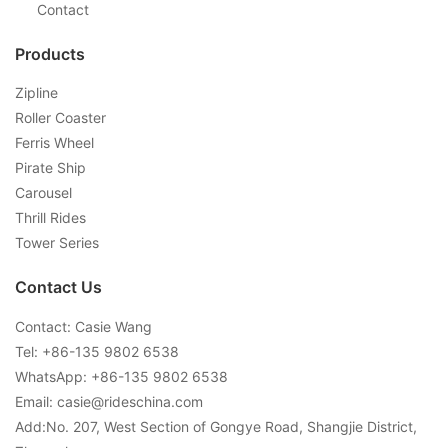
Contact
Products
Zipline
Roller Coaster
Ferris Wheel
Pirate Ship
Carousel
Thrill Rides
Tower Series
Contact Us
Contact: Casie Wang
Tel: +
86-135 9802 6538
WhatsApp: +
86-135 9802 6538
Email:
casie@rideschina.com
Add:No. 207, West Section of Gongye Road, Shangjie District,