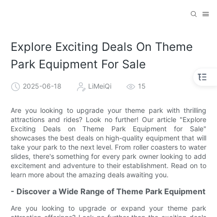
Explore Exciting Deals On Theme
Park Equipment For Sale
2025-06-18
LiMeiQi
15
Are you looking to upgrade your theme park with thrilling
attractions and rides? Look no further! Our article "Explore
Exciting Deals on Theme Park Equipment for Sale"
showcases the best deals on high-quality equipment that will
take your park to the next level. From roller coasters to water
slides, there's something for every park owner looking to add
excitement and adventure to their establishment. Read on to
learn more about the amazing deals awaiting you.
- Discover a Wide Range of Theme Park Equipment
Are you looking to upgrade or expand your theme park