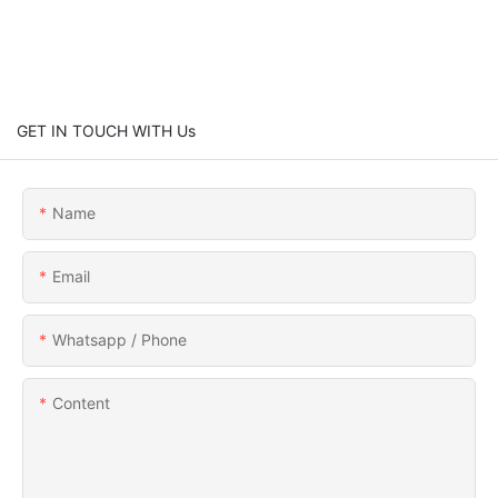
GET IN TOUCH WITH Us
Name
Email
Whatsapp / Phone
Content