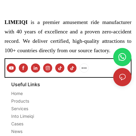
LIMEIQI
is a premier amusement ride manufacturer
with 40 years of excellence and a proven zero-accident
record. We deliver certified, high-quality attractions to
100+ countries directly from our source factory.
Useful Links
Home
Products
Services
Into Limeiqi
Cases
News