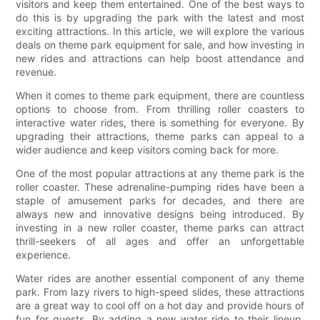
visitors and keep them entertained. One of the best ways to
do this is by upgrading the park with the latest and most
exciting attractions. In this article, we will explore the various
deals on theme park equipment for sale, and how investing in
new rides and attractions can help boost attendance and
revenue.
When it comes to theme park equipment, there are countless
options to choose from. From thrilling roller coasters to
interactive water rides, there is something for everyone. By
upgrading their attractions, theme parks can appeal to a
wider audience and keep visitors coming back for more.
One of the most popular attractions at any theme park is the
roller coaster. These adrenaline-pumping rides have been a
staple of amusement parks for decades, and there are
always new and innovative designs being introduced. By
investing in a new roller coaster, theme parks can attract
thrill-seekers of all ages and offer an unforgettable
experience.
Water rides are another essential component of any theme
park. From lazy rivers to high-speed slides, these attractions
are a great way to cool off on a hot day and provide hours of
fun for guests. By adding a new water ride to their lineup,