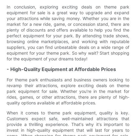
In conclusion, exploring exciting deals on theme park
equipment for sale is a great way to upgrade and expand
your attractions while saving money. Whether you are in the
market for a new ride, game, or concession stand, there are
plenty of discounts and offers available to help you find the
perfect equipment for your park. By attending trade shows,
browsing online marketplaces, and working with reputable
suppliers, you can find unbeatable deals on a wide range of
equipment for your theme park. So why wait? Start shopping
for the equipment of your dreams today!
- High-Quality Equipment at Affordable Prices
For theme park enthusiasts and business owners looking to
revamp their attractions, explore exciting deals on theme
park equipment for sale. Whether you're in the market for
rides, games, or other attractions, there are plenty of high-
quality options available at affordable prices.
When it comes to theme park equipment, quality is key.
Customers expect safe, well-maintained attractions that
provide a thrilling experience. That's why it's important to
invest in high-quality equipment that will last for years to
come. When shopping for theme park equipment for sale,