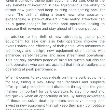
when it comes to theme park equipment for sale. One of the
key benefits of investing in new equipment is the ability to
attract new guests and keep existing ones coming back for
more. The thrill of riding a brand new roller coaster or
experiencing a state-of-the-art virtual reality attraction can
be a game-changer for theme park operators looking to
increase their revenue and stay ahead of the competition.
In addition to the thrill of new attractions, theme park
equipment for sale can also help operators improve the
overall safety and efficiency of their parks. With advances in
technology and design, new equipment often comes with
enhanced safety features and more streamlined operations.
This not only provides peace of mind for guests but also for
park operators who can rest assured that their attractions are
operating at peak performance.
When it comes to exclusive deals on theme park equipment
for sale, timing is key. Many manufacturers and suppliers
offer special promotions and discounts throughout the year,
making it important for park operators to stay informed and
act quickly when an opportunity arises. By taking advantage
of these exclusive deals, operators can save money and
invest in new equipment that will keep their park competitive
and appealing to guests.