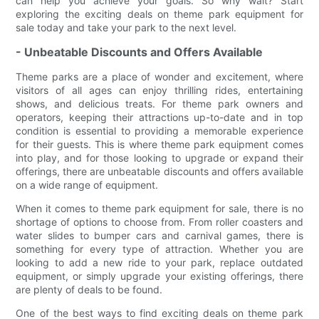
can help you achieve your goals. So why wait? Start
exploring the exciting deals on theme park equipment for
sale today and take your park to the next level.
- Unbeatable Discounts and Offers Available
Theme parks are a place of wonder and excitement, where
visitors of all ages can enjoy thrilling rides, entertaining
shows, and delicious treats. For theme park owners and
operators, keeping their attractions up-to-date and in top
condition is essential to providing a memorable experience
for their guests. This is where theme park equipment comes
into play, and for those looking to upgrade or expand their
offerings, there are unbeatable discounts and offers available
on a wide range of equipment.
When it comes to theme park equipment for sale, there is no
shortage of options to choose from. From roller coasters and
water slides to bumper cars and carnival games, there is
something for every type of attraction. Whether you are
looking to add a new ride to your park, replace outdated
equipment, or simply upgrade your existing offerings, there
are plenty of deals to be found.
One of the best ways to find exciting deals on theme park