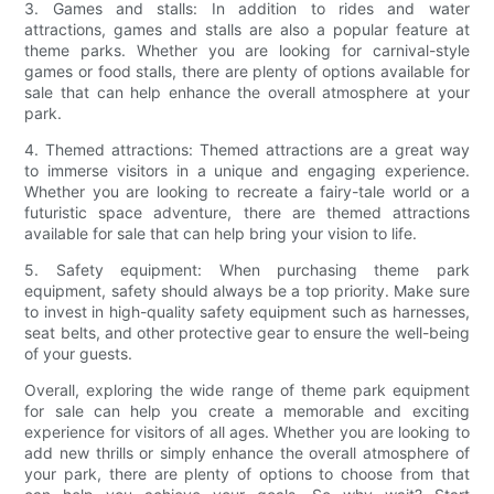
3. Games and stalls: In addition to rides and water
attractions, games and stalls are also a popular feature at
theme parks. Whether you are looking for carnival-style
games or food stalls, there are plenty of options available for
sale that can help enhance the overall atmosphere at your
park.
4. Themed attractions: Themed attractions are a great way
to immerse visitors in a unique and engaging experience.
Whether you are looking to recreate a fairy-tale world or a
futuristic space adventure, there are themed attractions
available for sale that can help bring your vision to life.
5. Safety equipment: When purchasing theme park
equipment, safety should always be a top priority. Make sure
to invest in high-quality safety equipment such as harnesses,
seat belts, and other protective gear to ensure the well-being
of your guests.
Overall, exploring the wide range of theme park equipment
for sale can help you create a memorable and exciting
experience for visitors of all ages. Whether you are looking to
add new thrills or simply enhance the overall atmosphere of
your park, there are plenty of options to choose from that