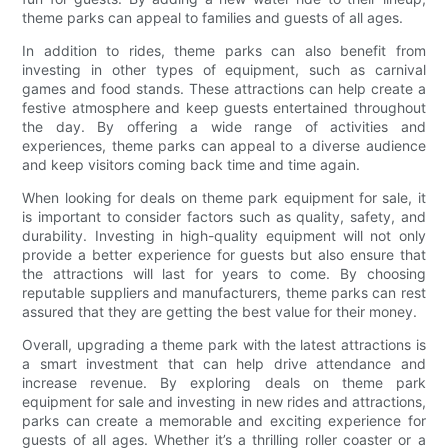
theme parks can appeal to families and guests of all ages.
In addition to rides, theme parks can also benefit from
investing in other types of equipment, such as carnival
games and food stands. These attractions can help create a
festive atmosphere and keep guests entertained throughout
the day. By offering a wide range of activities and
experiences, theme parks can appeal to a diverse audience
and keep visitors coming back time and time again.
When looking for deals on theme park equipment for sale, it
is important to consider factors such as quality, safety, and
durability. Investing in high-quality equipment will not only
provide a better experience for guests but also ensure that
the attractions will last for years to come. By choosing
reputable suppliers and manufacturers, theme parks can rest
assured that they are getting the best value for their money.
Overall, upgrading a theme park with the latest attractions is
a smart investment that can help drive attendance and
increase revenue. By exploring deals on theme park
equipment for sale and investing in new rides and attractions,
parks can create a memorable and exciting experience for
guests of all ages. Whether it’s a thrilling roller coaster or a