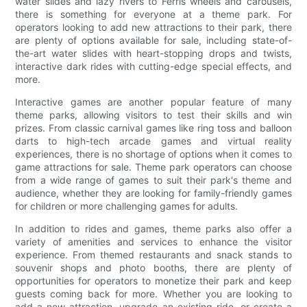
water slides and lazy rivers to Ferris wheels and carousels,
there is something for everyone at a theme park. For
operators looking to add new attractions to their park, there
are plenty of options available for sale, including state-of-
the-art water slides with heart-stopping drops and twists,
interactive dark rides with cutting-edge special effects, and
more.
Interactive games are another popular feature of many
theme parks, allowing visitors to test their skills and win
prizes. From classic carnival games like ring toss and balloon
darts to high-tech arcade games and virtual reality
experiences, there is no shortage of options when it comes to
game attractions for sale. Theme park operators can choose
from a wide range of games to suit their park's theme and
audience, whether they are looking for family-friendly games
for children or more challenging games for adults.
In addition to rides and games, theme parks also offer a
variety of amenities and services to enhance the visitor
experience. From themed restaurants and snack stands to
souvenir shops and photo booths, there are plenty of
opportunities for operators to monetize their park and keep
guests coming back for more. Whether you are looking to
add a new attraction, upgrade an existing ride, or create a