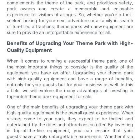
complements the theme of the park, and prioritizes safety,
park owners can create a memorable and enjoyable
experience for visitors of all ages. So, whether you're a thrill-
seeker looking for your next adventure or a family in search
of fun-filled attractions, theme parks with new equipment are
sure to provide an unforgettable experience for all.
Benefits of Upgrading Your Theme Park with High-
Quality Equipment
When it comes to running a successful theme park, one of
the most important things to consider is the quality of the
equipment you have on offer. Upgrading your theme park
with high-quality equipment can have a range of benefits,
not only for your guests but for your business as well. In this
article, we will explore the many advantages of investing in
top-notch theme park equipment for sale.
One of the main benefits of upgrading your theme park with
high-quality equipment is the overall guest experience. When
visitors come to your park, they expect to be thrilled and
entertained by the rides and attractions on offer. By investing
in top-of-the-line equipment, you can ensure that your
guests have a truly unforgettable experience. Whether it's a