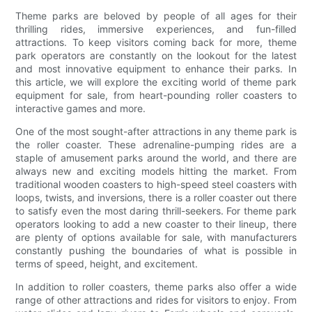
Theme parks are beloved by people of all ages for their
thrilling rides, immersive experiences, and fun-filled
attractions. To keep visitors coming back for more, theme
park operators are constantly on the lookout for the latest
and most innovative equipment to enhance their parks. In
this article, we will explore the exciting world of theme park
equipment for sale, from heart-pounding roller coasters to
interactive games and more.
One of the most sought-after attractions in any theme park is
the roller coaster. These adrenaline-pumping rides are a
staple of amusement parks around the world, and there are
always new and exciting models hitting the market. From
traditional wooden coasters to high-speed steel coasters with
loops, twists, and inversions, there is a roller coaster out there
to satisfy even the most daring thrill-seekers. For theme park
operators looking to add a new coaster to their lineup, there
are plenty of options available for sale, with manufacturers
constantly pushing the boundaries of what is possible in
terms of speed, height, and excitement.
In addition to roller coasters, theme parks also offer a wide
range of other attractions and rides for visitors to enjoy. From