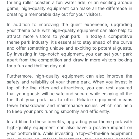
thrilling roller coaster, a fun water ride, or an exciting arcade
game, high-quality equipment can make all the difference in
creating a memorable day out for your visitors.
In addition to improving the guest experience, upgrading
your theme park with high-quality equipment can also help to
attract more visitors to your park. In today's competitive
theme park industry, it's essential to stay ahead of the curve
and offer something unique and exciting to potential guests.
By investing in top-notch equipment, you can set your park
apart from the competition and draw in more visitors looking
for a fun and thrilling day out.
Furthermore, high-quality equipment can also improve the
safety and reliability of your theme park. When you invest in
top-of-the-line rides and attractions, you can rest assured
that your guests will be safe and secure while enjoying all the
fun that your park has to offer. Reliable equipment means
fewer breakdowns and maintenance issues, which can help
to keep your park running smoothly and efficiently.
In addition to these benefits, upgrading your theme park with
high-quality equipment can also have a positive impact on
your bottom line. While investing in top-of-the-line equipment