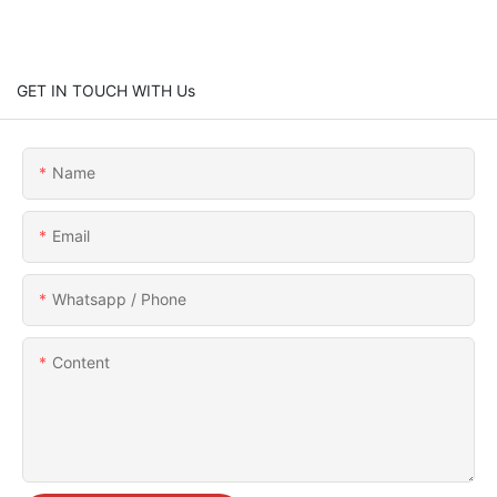
GET IN TOUCH WITH Us
Name
Email
Whatsapp / Phone
Content