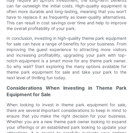
may require an upfront investment, the long-term benefits
can far outweigh the initial costs. High-quality equipment is
often more durable and long-lasting, meaning that you won't
have to replace it as frequently as lower-quality alternatives.
This can result in cost savings over time and help to improve
the overall profitability of your park.
In conclusion, investing in high-quality theme park equipment
for sale can have a range of benefits for your business. From
improving the guest experience to attracting more visitors
and increasing profitability, upgrading your park with top-
notch equipment is a smart move for any theme park owner.
So why wait? Start exploring the many options available for
theme park equipment for sale and take your park to the
next level of thrilling fun today.
Considerations When Investing in Theme Park
Equipment for Sale
When looking to invest in theme park equipment for sale,
there are several important considerations to keep in mind to
ensure that you make the right decision for your business.
Whether you are a new theme park owner looking to expand
your offerings or an established park looking to update your
attractions, it is crucial to carefully evaluate your options