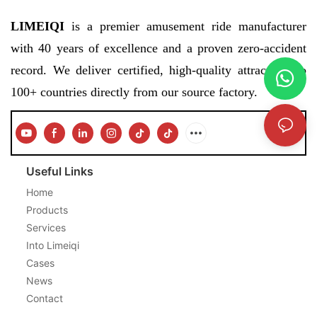
LIMEIQI
is a premier amusement ride manufacturer
with 40 years of excellence and a proven zero-accident
record. We deliver certified, high-quality attractions to
100+ countries directly from our source factory.
Useful Links
Home
Products
Services
Into Limeiqi
Cases
News
Contact