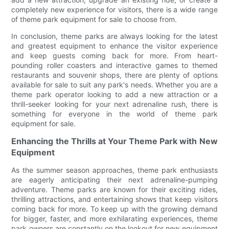
completely new experience for visitors, there is a wide range
of theme park equipment for sale to choose from.
In conclusion, theme parks are always looking for the latest
and greatest equipment to enhance the visitor experience
and keep guests coming back for more. From heart-
pounding roller coasters and interactive games to themed
restaurants and souvenir shops, there are plenty of options
available for sale to suit any park's needs. Whether you are a
theme park operator looking to add a new attraction or a
thrill-seeker looking for your next adrenaline rush, there is
something for everyone in the world of theme park
equipment for sale.
Enhancing the Thrills at Your Theme Park with New
Equipment
As the summer season approaches, theme park enthusiasts
are eagerly anticipating their next adrenaline-pumping
adventure. Theme parks are known for their exciting rides,
thrilling attractions, and entertaining shows that keep visitors
coming back for more. To keep up with the growing demand
for bigger, faster, and more exhilarating experiences, theme
park owners are constantly on the lookout for new equipment