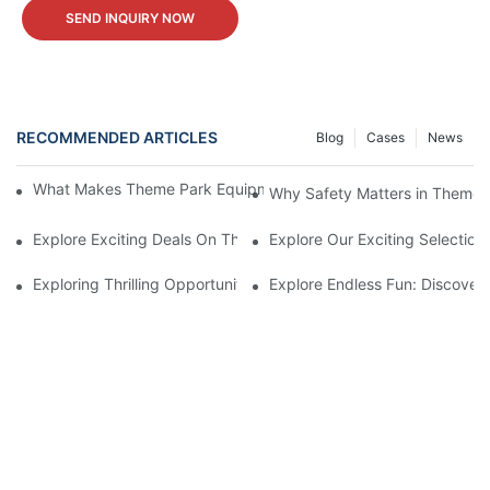
SEND INQUIRY NOW
RECOMMENDED ARTICLES
Blog
Cases
News
What Makes Theme Park Equipment for Sale Worth the Investm
Why Safety Matters in Theme 
Explore Exciting Deals On Theme Park Equipment For Sale
Explore Our Exciting Selectio
Exploring Thrilling Opportunities: Theme Park Equipment Availab
Explore Endless Fun: Discover