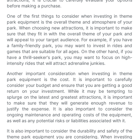
before making a purchase.
One of the first things to consider when investing in theme
park equipment is the overall theme and atmosphere of your
park. When choosing new attractions, it is important to make
sure that they fit in with the overall theme of your park and
will appeal to your target audience. For example, if you have
a family-friendly park, you may want to invest in rides and
games that are suitable for all ages. On the other hand, if you
have a thrill-seeker's park, you may want to focus on high-
intensity rides that will attract adrenaline junkies.
Another important consideration when investing in theme
park equipment is the cost. It is important to carefully
consider your budget and ensure that you are getting a good
return on your investment. While it may be tempting to
splurge on the latest and greatest attractions, it is important
to make sure that they will generate enough revenue to
justify the expense. It is also important to consider the
ongoing maintenance and operating costs of the equipment,
as well as any potential risks or liabilities associated with it.
It is also important to consider the durability and safety of the
theme park equipment you are considering. When investing