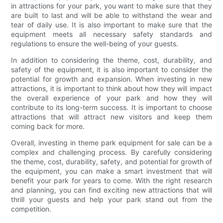
in attractions for your park, you want to make sure that they
are built to last and will be able to withstand the wear and
tear of daily use. It is also important to make sure that the
equipment meets all necessary safety standards and
regulations to ensure the well-being of your guests.
In addition to considering the theme, cost, durability, and
safety of the equipment, it is also important to consider the
potential for growth and expansion. When investing in new
attractions, it is important to think about how they will impact
the overall experience of your park and how they will
contribute to its long-term success. It is important to choose
attractions that will attract new visitors and keep them
coming back for more.
Overall, investing in theme park equipment for sale can be a
complex and challenging process. By carefully considering
the theme, cost, durability, safety, and potential for growth of
the equipment, you can make a smart investment that will
benefit your park for years to come. With the right research
and planning, you can find exciting new attractions that will
thrill your guests and help your park stand out from the
competition.