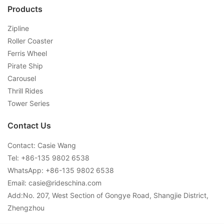
Products
Zipline
Roller Coaster
Ferris Wheel
Pirate Ship
Carousel
Thrill Rides
Tower Series
Contact Us
Contact: Casie Wang
Tel: +
86-135 9802 6538
WhatsApp: +
86-135 9802 6538
Email:
casie@rideschina.com
Add:No. 207, West Section of Gongye Road, Shangjie District,
Zhengzhou