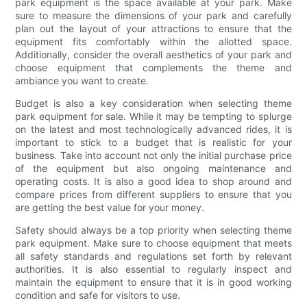
park equipment is the space available at your park. Make
sure to measure the dimensions of your park and carefully
plan out the layout of your attractions to ensure that the
equipment fits comfortably within the allotted space.
Additionally, consider the overall aesthetics of your park and
choose equipment that complements the theme and
ambiance you want to create.
Budget is also a key consideration when selecting theme
park equipment for sale. While it may be tempting to splurge
on the latest and most technologically advanced rides, it is
important to stick to a budget that is realistic for your
business. Take into account not only the initial purchase price
of the equipment but also ongoing maintenance and
operating costs. It is also a good idea to shop around and
compare prices from different suppliers to ensure that you
are getting the best value for your money.
Safety should always be a top priority when selecting theme
park equipment. Make sure to choose equipment that meets
all safety standards and regulations set forth by relevant
authorities. It is also essential to regularly inspect and
maintain the equipment to ensure that it is in good working
condition and safe for visitors to use.