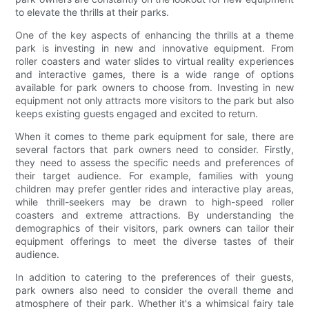
to elevate the thrills at their parks.
One of the key aspects of enhancing the thrills at a theme
park is investing in new and innovative equipment. From
roller coasters and water slides to virtual reality experiences
and interactive games, there is a wide range of options
available for park owners to choose from. Investing in new
equipment not only attracts more visitors to the park but also
keeps existing guests engaged and excited to return.
When it comes to theme park equipment for sale, there are
several factors that park owners need to consider. Firstly,
they need to assess the specific needs and preferences of
their target audience. For example, families with young
children may prefer gentler rides and interactive play areas,
while thrill-seekers may be drawn to high-speed roller
coasters and extreme attractions. By understanding the
demographics of their visitors, park owners can tailor their
equipment offerings to meet the diverse tastes of their
audience.
In addition to catering to the preferences of their guests,
park owners also need to consider the overall theme and
atmosphere of their park. Whether it's a whimsical fairy tale