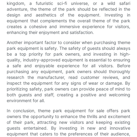
kingdom, a futuristic sci-fi universe, or a wild safari
adventure, the theme of the park should be reflected in the
design and aesthetics of the equipment. Investing in
equipment that complements the overall theme of the park
creates a cohesive and immersive experience for visitors,
enhancing their enjoyment and satisfaction.
Another important factor to consider when purchasing theme
park equipment is safety. The safety of guests should always
be a top priority for park owners, and investing in high-
quality, industry-approved equipment is essential to ensuring
a safe and enjoyable experience for all visitors. Before
purchasing any equipment, park owners should thoroughly
research the manufacturer, read customer reviews, and
inspect the equipment for any signs of wear or damage. By
prioritizing safety, park owners can provide peace of mind to
both guests and staff, creating a positive and welcoming
environment for all.
In conclusion, theme park equipment for sale offers park
owners the opportunity to enhance the thrills and excitement
of their park, attracting new visitors and keeping existing
guests entertained. By investing in new and innovative
equipment that caters to the preferences of their audience,