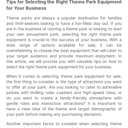
Tips for Selecting the Right Theme Park Equipment
for Your Business
Theme parks are always a popular destination for families
and thrill-seekers looking to have a fun-filled day out. If you
are in the business of running a theme park or looking to start
your own amusement park, selecting the right theme park
equipment is crucial to the success of your business. With a
wide range of options available for sale, it can be
overwhelming to choose the best equipment that will cater to
your target audience and provide maximum enjoyment. In
this article, we will provide you with valuable tips on how to
select the right theme park equipment for your business.
When it comes to selecting theme park equipment for sale,
the first thing to consider is the type of attractions you want
to offer at your park. Are you looking to cater to adrenaline
junkies with thrilling roller coasters and high-speed rides, or
do you want to create a family-friendly atmosphere with
gentle rides and interactive attractions? It is important to
have a clear idea of the theme and target demographic of
your park before making any purchasing decisions.
Another important factor to consider when selecting theme