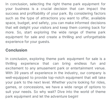
In conclusion, selecting the right theme park equipment for
your business is a crucial decision that can impact the
success and profitability of your park. By considering factors
such as the type of attractions you want to offer, available
space, budget, and safety, you can make informed decisions
that will delight your visitors and keep them coming back for
more. So, start exploring the wide range of theme park
equipment for sale and create a thrilling and unforgettable
experience for your guests.
Conclusion
In conclusion, exploring theme park equipment for sale is a
thrilling experience that can bring endless fun and
excitement to any amusement park or entertainment venue.
With 39 years of experience in the industry, our company is
well-equipped to provide top-notch equipment that will take
your park to the next level. Whether you're looking for rides,
games, or concessions, we have a wide range of options to
suit your needs. So why wait? Dive into the world of theme
park equipment and let the adventure begin!