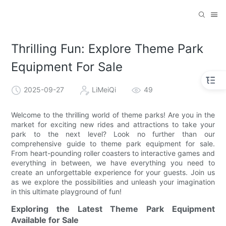
Thrilling Fun: Explore Theme Park
Equipment For Sale
2025-09-27
LiMeiQi
49
Welcome to the thrilling world of theme parks! Are you in the
market for exciting new rides and attractions to take your
park to the next level? Look no further than our
comprehensive guide to theme park equipment for sale.
From heart-pounding roller coasters to interactive games and
everything in between, we have everything you need to
create an unforgettable experience for your guests. Join us
as we explore the possibilities and unleash your imagination
in this ultimate playground of fun!
Exploring the Latest Theme Park Equipment
Available for Sale