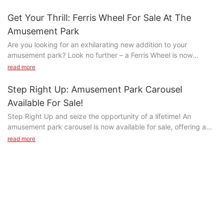
#unit-ABzrLd6R61WGRtl .ce-image_inner{justify-
Get Your Thrill: Ferris Wheel For Sale At The
content:center;}#unit-ABzrLd6R61WGRtl .ce-image_item{--svg-
Amusement Park
color:rgba(204, 51, 51,1);}#unit-ABzrLd6R61WGRtl .ce-image{--
Are you looking for an exhilarating new addition to your
image-effect:1;}#unit-ABzrLd6R61WGRtl{padding-
amusement park? Look no further – a Ferris Wheel is now
bottom:5vw;}
available for sale! Join us as we explore the thrill and
read more
excitement of bringing this iconic ride to your park, creating
unforgettable experiences for visitors of all ages. Don't miss out
Step Right Up: Amusement Park Carousel
on this opportunity to elevate your park to new heights – let's
Available For Sale!
take a spin on this exciting journey together!- Overview of the
Step Right Up and seize the opportunity of a lifetime! An
Ferris Wheel for Sale at the Amusement ParkLooking to add an
amusement park carousel is now available for sale, offering a
exciting attraction to your amusement park? Look no further
QQ图片20170504084854
chance to bring the excitement and joy of a classic carnival ride
than the Ferris Wheel for sale at the amusement park. This
read more
to your own venue. From colorful horses to whimsical
iconic ride has been a staple in amusement parks around the
decorations, this carousel is sure to captivate visitors of all
world for decades, providing thrill-seekers with a truly unique
#unit-DHMFpMdULEOz9jD{padding-bottom:2vw;}
ages. Read on to learn more about this incredible opportunity to
experience.
add a touch of magic to your establishment.- Features of the
The Ferris Wheel is a classic amusement park ride that never
Tajik Project
Amusement Park CarouselIf you're in the market for a classic
fails to impress. Standing tall with its towering structure and
#unit-ZuNfxOt0hPGABRy{padding-bottom:2vw;}
amusement park ride that is sure to delight both young and old
colorful lights, it is sure to catch the eyes of visitors and draw
alike, look no further than the timeless carousel. This iconic
them in for a spin. With its slow and smooth rotation, the Ferris
Customer Background: Tajik businessman, who runs a candy
attraction has been a staple of amusement parks around the
Wheel offers riders a chance to sit back, relax, and take in the