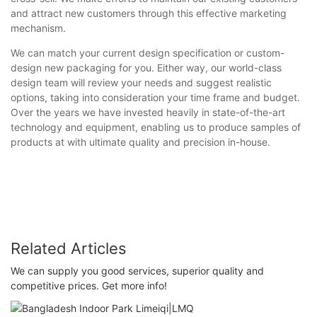
and attract new customers through this effective marketing
mechanism.
We can match your current design specification or custom-
design new packaging for you. Either way, our world-class
design team will review your needs and suggest realistic
options, taking into consideration your time frame and budget.
Over the years we have invested heavily in state-of-the-art
technology and equipment, enabling us to produce samples of
products at with ultimate quality and precision in-house.
Related Articles
We can supply you good services, superior quality and
competitive prices. Get more info!