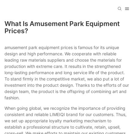
What Is Amusement Park Equipment
Prices?
amusement park equipment prices is famous for its unique
design and high performance. We cooperate with reliable
leading raw materials suppliers and choose the materials for
production with extreme care. It results in the strengthened
long-lasting performance and long service life of the product.
To stand firmly in the competitive market, we also put a lot of
investment into the product design. Thanks to the efforts of our
design team, the product is the offspring of combining art and
fashion.
When going global, we recognize the importance of providing
consistent and reliable LIMEIQI brand for our customers. Thus,
we set up appropriate loyalty marketing mechanism to
establish a professional structure to cultivate, retain, upsell,
cross-sell. We make efforts to maintain our existing customers